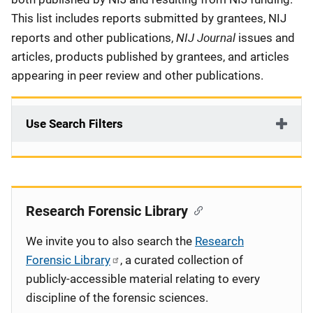
This list includes reports submitted by grantees, NIJ
NIJ Journal
reports and other publications,
issues and
articles, products published by grantees, and articles
appearing in peer review and other publications.
Use Search Filters
Research Forensic Library
We invite you to also search the
Research
Forensic Library
, a curated collection of
publicly-accessible material relating to every
discipline of the forensic sciences.