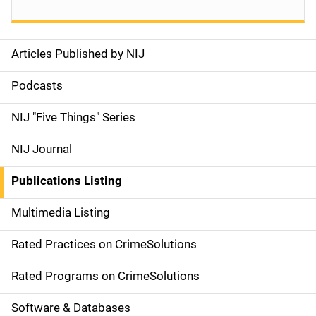
Articles Published by NIJ
S
i
Podcasts
d
NIJ "Five Things" Series
e
NIJ Journal
n
Publications Listing
a
Multimedia Listing
v
Rated Practices on CrimeSolutions
i
g
Rated Programs on CrimeSolutions
a
Software & Databases