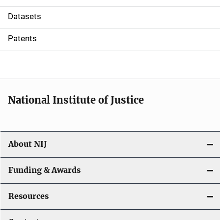
t
Datasets
i
Patents
o
n
National Institute of Justice
About NIJ
Funding & Awards
Resources