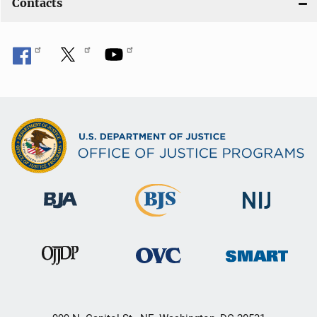
Contacts