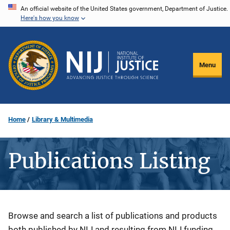
Skip
An official website of the United States government, Department of Justice.
Here's how you know
to
main
content
Menu
Home
Library & Multimedia
Publications Listing
Description
Browse and search a list of publications and products
both published by NIJ and resulting from NIJ funding.