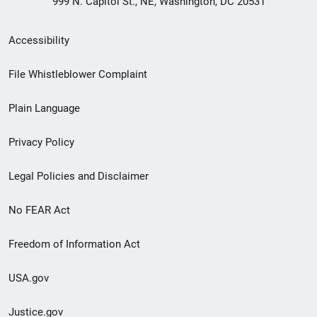
999 N. Capitol St., NE, Washington, DC 20531
Secondary
Accessibility
Footer
File Whistleblower Complaint
link
Plain Language
menu
Privacy Policy
Legal Policies and Disclaimer
No FEAR Act
Freedom of Information Act
USA.gov
Justice.gov