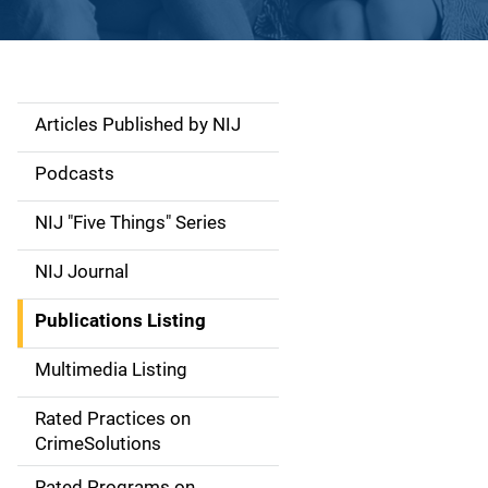
Articles Published by NIJ
S
i
Podcasts
d
NIJ "Five Things" Series
e
NIJ Journal
n
Publications Listing
a
Multimedia Listing
v
Rated Practices on
i
CrimeSolutions
g
Rated Programs on