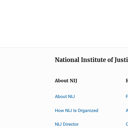
National Institute of Just
About NIJ
About NIJ
How NIJ Is Organized
A
NIJ Director
C