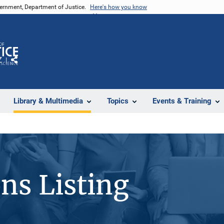
vernment, Department of Justice.
Here's how you know
Z
Share
Library & Multimedia
Topics
Events & Training
ons Listing