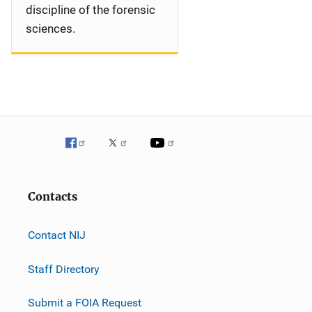
discipline of the forensic
sciences.
Contacts
Contact NIJ
Staff Directory
Submit a FOIA Request