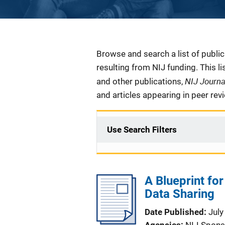
Description
Browse and search a list of publi
resulting from NIJ funding. This l
NIJ Journ
and other publications,
and articles appearing in peer rev
Use Search Filters
A Blueprint fo
Data Sharing
Date Published
July