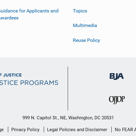
uidance for Applicants and
Topics
Awardees
Multimedia
Reuse Policy
999 N. Capitol St., NE, Washington, DC 20531
ge
Privacy Policy
Legal Policies and Disclaimer
No FEAR 