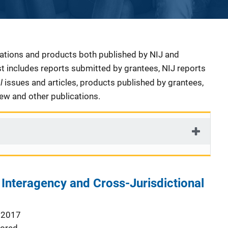
cations and products both published by NIJ and
ist includes reports submitted by grantees, NIJ reports
al
issues and articles, products published by grantees,
iew and other publications.
r Interagency and Cross-Jurisdictional
 2017