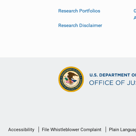
Research Portfolios
G
Research Disclaimer
Secondary
Accessibility
File Whistleblower Complaint
Plain Langua