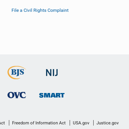
File a Civil Rights Complaint
Act
Freedom of Information Act
USA.gov
Justice.gov