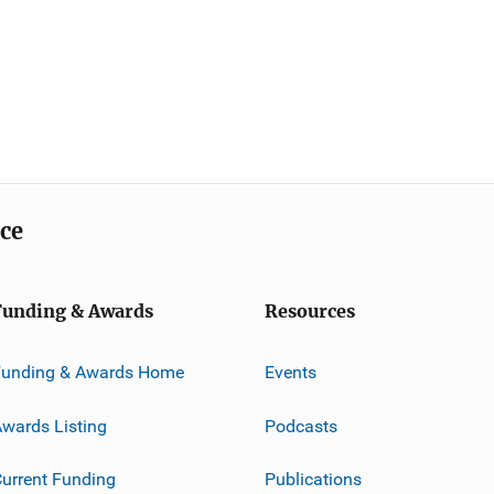
ice
Funding & Awards
Resources
Funding & Awards Home
Events
wards Listing
Podcasts
urrent Funding
Publications