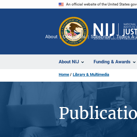
Skip
An official website of the United States go
to
main
content
About
Contact Us
Subscribe
Topics A-
About NIJ
Funding & Awards
Home
Library & Multimedia
Publicati