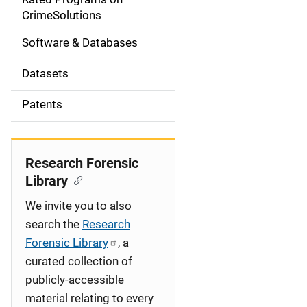
a
CrimeSolutions
t
Software & Databases
i
Datasets
o
Patents
n
Research Forensic
Library
We invite you to also
search the
Research
Forensic Library
, a
curated collection of
publicly-accessible
material relating to every