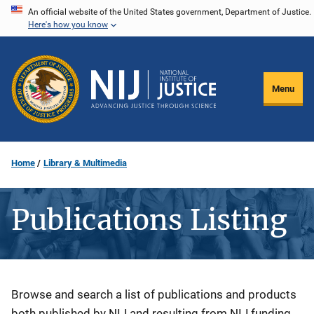
Skip
An official website of the United States government, Department of Justice.
Here's how you know
to
main
content
Menu
Home
Library & Multimedia
Publications Listing
Description
Browse and search a list of publications and products
both published by NIJ and resulting from NIJ funding.