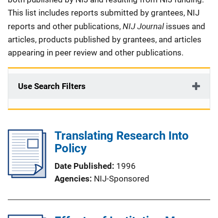
This list includes reports submitted by grantees, NIJ
NIJ Journal
reports and other publications,
issues and
articles, products published by grantees, and articles
appearing in peer review and other publications.
Use Search Filters
Translating Research Into
Policy
Date Published
1996
Agencies
NIJ-Sponsored