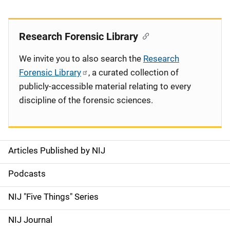
Research Forensic Library
We invite you to also search the
Research
Forensic Library
, a curated collection of
publicly-accessible material relating to every
discipline of the forensic sciences.
Articles Published by NIJ
S
i
Podcasts
d
NIJ "Five Things" Series
e
NIJ Journal