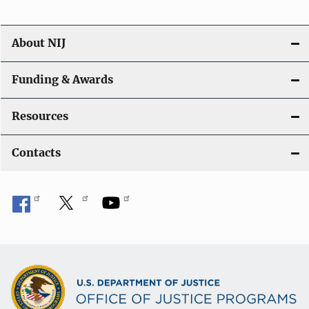
About NIJ
Funding & Awards
Resources
Contacts