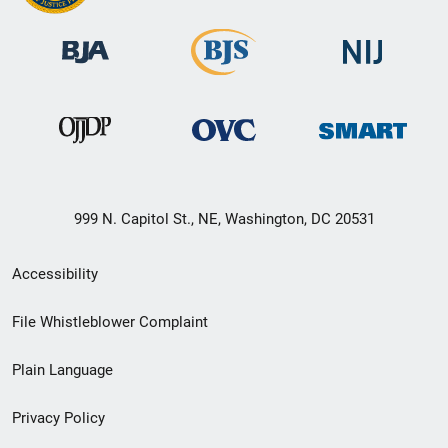
999 N. Capitol St., NE, Washington, DC 20531
Secondary
Accessibility
Footer
File Whistleblower Complaint
link
Plain Language
menu
Privacy Policy