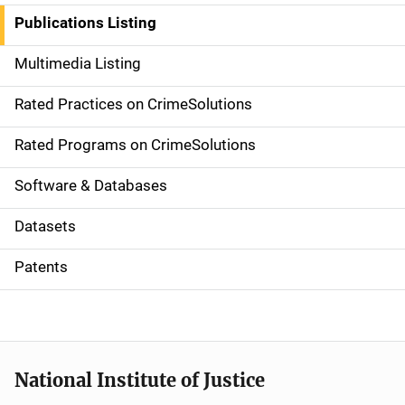
n
Publications Listing
a
Multimedia Listing
v
Rated Practices on CrimeSolutions
i
g
Rated Programs on CrimeSolutions
a
Software & Databases
t
Datasets
i
Patents
o
n
National Institute of Justice