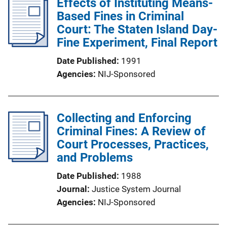
Effects of Instituting Means-
Based Fines in Criminal
Court: The Staten Island Day-
Fine Experiment, Final Report
Date Published
1991
Agencies
NIJ-Sponsored
Collecting and Enforcing
Criminal Fines: A Review of
Court Processes, Practices,
and Problems
Date Published
1988
Journal
Justice System Journal
Agencies
NIJ-Sponsored