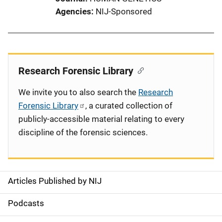
Agencies
NIJ-Sponsored
Research Forensic Library
We invite you to also search the
Research
Forensic Library
, a curated collection of
publicly-accessible material relating to every
discipline of the forensic sciences.
Articles Published by NIJ
S
i
Podcasts