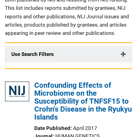
This list includes reports submitted by grantees, NIJ
NIJ Journal
reports and other publications,
issues and
articles, products published by grantees, and articles
appearing in peer review and other publications.
Use Search Filters
Confounding Effects of
Microbiome on the
Susceptibility of TNFSF15 to
Crohn's Disease in the Ryukyu
Islands
Date Published
April 2017
Journal
HUMAN GENETICS