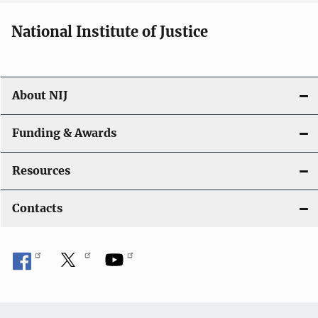
National Institute of Justice
About NIJ
Funding & Awards
Resources
Contacts