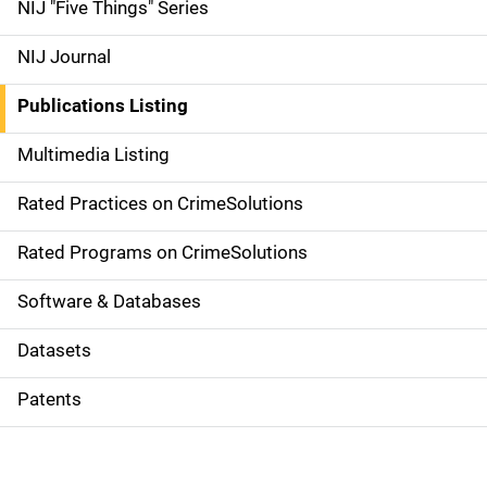
d
NIJ "Five Things" Series
e
NIJ Journal
n
Publications Listing
a
Multimedia Listing
v
Rated Practices on CrimeSolutions
i
g
Rated Programs on CrimeSolutions
a
Software & Databases
t
Datasets
i
Patents
o
n