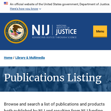
Skip
An official website of the United States government, Department of Justice.
Here's how you know
to
main
content
Menu
Home
Library & Multimedia
Publications Listing
Description
Browse and search a list of publications and products
both published by NIJ and resulting from NIJ funding.