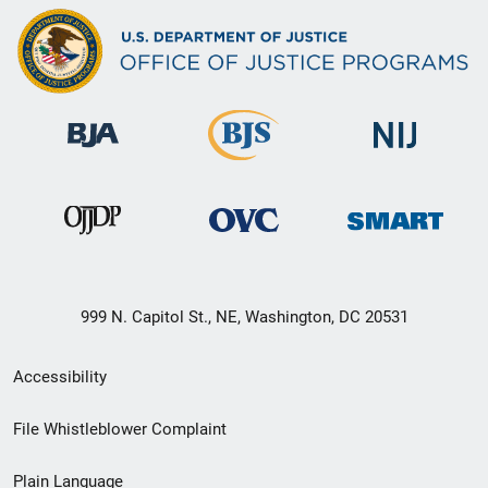
999 N. Capitol St., NE, Washington, DC 20531
Secondary
Accessibility
Footer
File Whistleblower Complaint
link
Plain Language