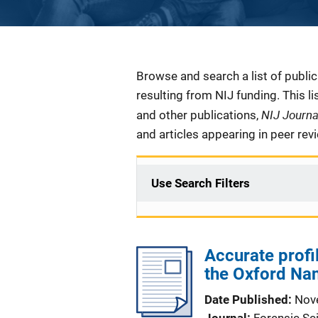
Description
Browse and search a list of publi
resulting from NIJ funding. This l
NIJ Journ
and other publications,
and articles appearing in peer rev
Use Search Filters
Accurate profi
the Oxford Na
Date Published
Nov