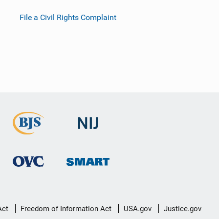
File a Civil Rights Complaint
Act
Freedom of Information Act
USA.gov
Justice.gov