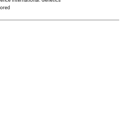
ence International: Genetics
ored