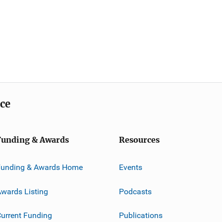
ice
Funding & Awards
Resources
Funding & Awards Home
Events
wards Listing
Podcasts
urrent Funding
Publications