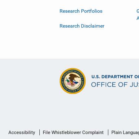
Research Portfolios
G
Research Disclaimer
Secondary
Accessibility
File Whistleblower Complaint
Plain Langua