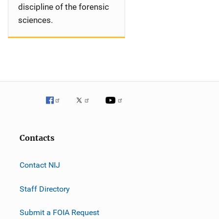
discipline of the forensic
sciences.
Contacts
Contact NIJ
Staff Directory
Submit a FOIA Request