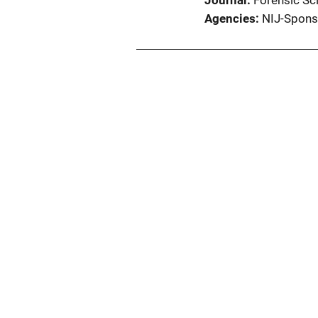
Journal
Forensic Sci
Agencies
NIJ-Spons