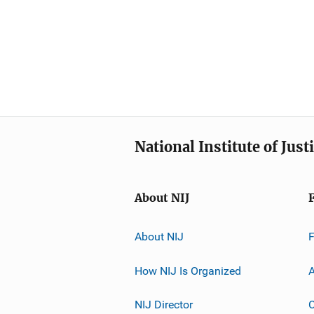
National Institute of Just
About NIJ
About NIJ
How NIJ Is Organized
A
NIJ Director
C