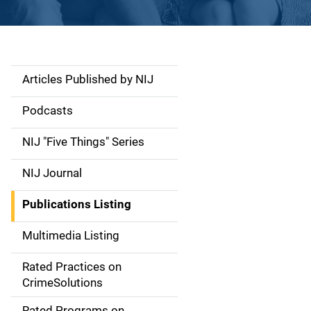
Articles Published by NIJ
S
i
Podcasts
d
NIJ "Five Things" Series
e
NIJ Journal
n
Publications Listing
a
Multimedia Listing
v
Rated Practices on
i
CrimeSolutions
g
Rated Programs on