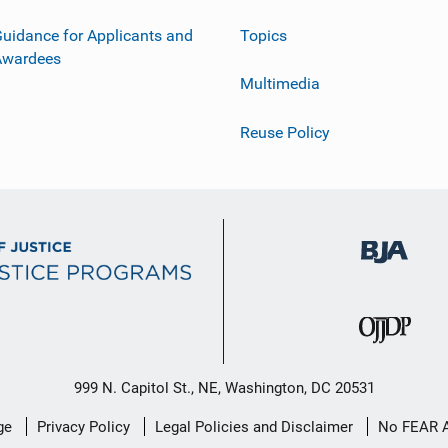
uidance for Applicants and
Topics
Awardees
Multimedia
Reuse Policy
999 N. Capitol St., NE, Washington, DC 20531
ge
Privacy Policy
Legal Policies and Disclaimer
No FEAR 