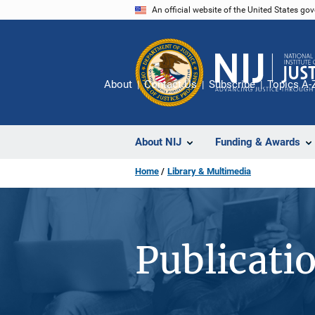
Skip
An official website of the United States go
to
main
content
About
Contact Us
Subscribe
Topics A-
About NIJ
Funding & Awards
Home
Library & Multimedia
Publicati