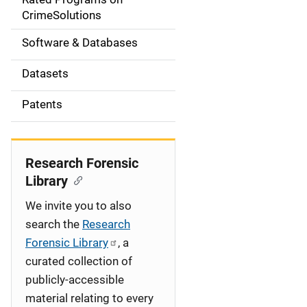
a
CrimeSolutions
t
Software & Databases
i
Datasets
o
Patents
n
Research Forensic
Library
We invite you to also
search the
Research
Forensic Library
, a
curated collection of
publicly-accessible
material relating to every