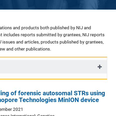
cations and products both published by NIJ and
ist includes reports submitted by grantees, NIJ reports
al
issues and articles, products published by grantees,
iew and other publications.
ling of forensic autosomal STRs using
nopore Technologies MinION device
ember 2021