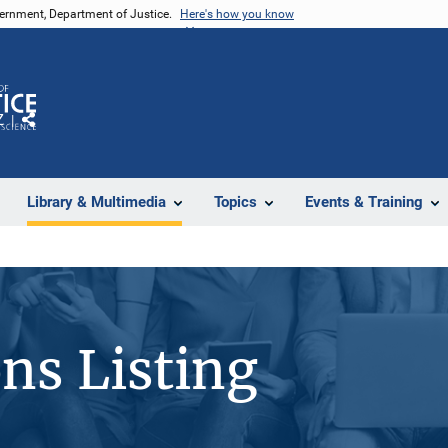
vernment, Department of Justice.
Here's how you know
Z
Share
Library & Multimedia
Topics
Events & Training
ons Listing