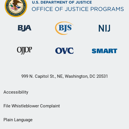
999 N. Capitol St., NE, Washington, DC 20531
Secondary
Accessibility
Footer
File Whistleblower Complaint
link
Plain Language
menu