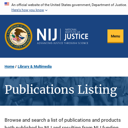
Skip
An official website of the United States government, Department of Justice.
Here's how you know
to
main
content
Menu
Home
Library & Multimedia
Publications Listing
Description
Browse and search a list of publications and products
both published by NIJ and resulting from NIJ funding.