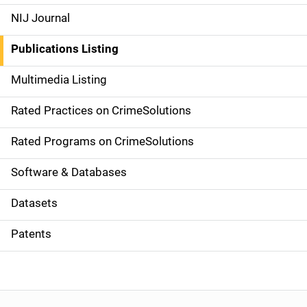
e
NIJ Journal
n
Publications Listing
a
Multimedia Listing
v
Rated Practices on CrimeSolutions
i
g
Rated Programs on CrimeSolutions
a
Software & Databases
t
Datasets
i
Patents
o
n