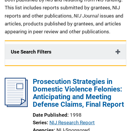
This list includes reports submitted by grantees, NIJ
NIJ Journal
reports and other publications,
issues and
articles, products published by grantees, and articles
appearing in peer review and other publications.
Use Search Filters
Prosecution Strategies in
Domestic Violence Felonies:
Anticipating and Meeting
Defense Claims, Final Report
Date Published
1998
Series
NIJ Research Report
Agencies
NIJ-Sponsored