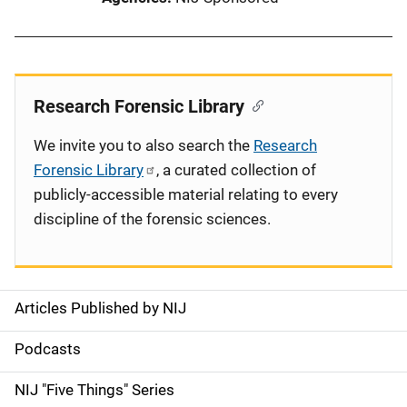
Research Forensic Library
We invite you to also search the
Research
Forensic Library
, a curated collection of
publicly-accessible material relating to every
discipline of the forensic sciences.
Articles Published by NIJ
S
i
Podcasts
d
NIJ "Five Things" Series