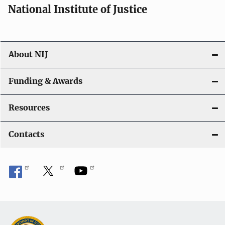
National Institute of Justice
About NIJ
Funding & Awards
Resources
Contacts