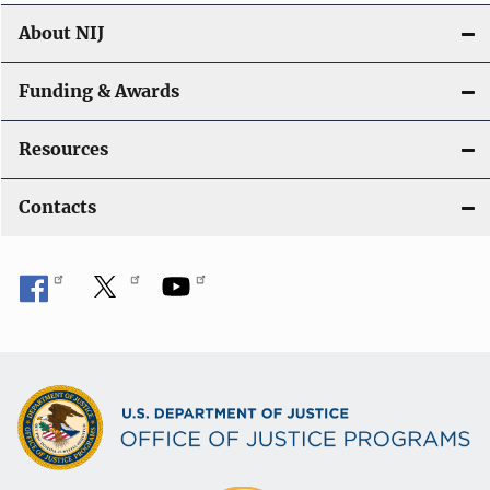
About NIJ
Funding & Awards
Resources
Contacts