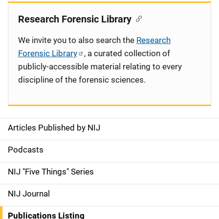
Research Forensic Library
We invite you to also search the
Research
Forensic Library
, a curated collection of
publicly-accessible material relating to every
discipline of the forensic sciences.
Articles Published by NIJ
S
i
Podcasts
d
NIJ "Five Things" Series
e
NIJ Journal
n
Publications Listing