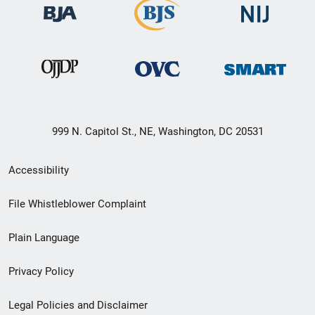
999 N. Capitol St., NE, Washington, DC 20531
Secondary
Accessibility
Footer
File Whistleblower Complaint
link
Plain Language
menu
Privacy Policy
Legal Policies and Disclaimer