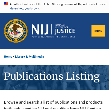
Skip
An official website of the United States government, Department of Justice.
Here's how you know
to
main
content
Menu
Home
Library & Multimedia
Publications Listing
Description
Browse and search a list of publications and products
both published by NIJ and resulting from NIJ funding.