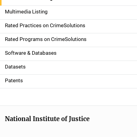
a
Multimedia Listing
v
Rated Practices on CrimeSolutions
i
g
Rated Programs on CrimeSolutions
a
Software & Databases
t
Datasets
i
Patents
o
n
National Institute of Justice