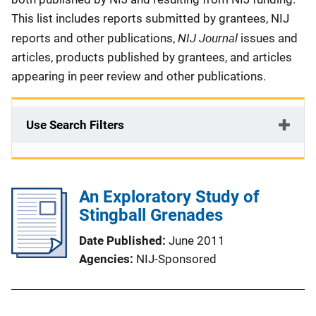
This list includes reports submitted by grantees, NIJ
NIJ Journal
reports and other publications,
issues and
articles, products published by grantees, and articles
appearing in peer review and other publications.
Use Search Filters
An Exploratory Study of
Stingball Grenades
Date Published
June 2011
Agencies
NIJ-Sponsored