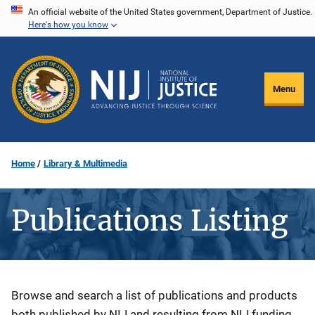
Skip
An official website of the United States government, Department of Justice.
Here's how you know
to
main
content
Menu
Home
Library & Multimedia
Publications Listing
Description
Browse and search a list of publications and products
both published by NIJ and resulting from NIJ funding.