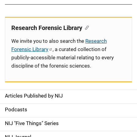
Research Forensic Library
We invite you to also search the
Research
Forensic Library
, a curated collection of
publicly-accessible material relating to every
discipline of the forensic sciences.
Articles Published by NIJ
S
i
Podcasts
d
NIJ "Five Things" Series
e