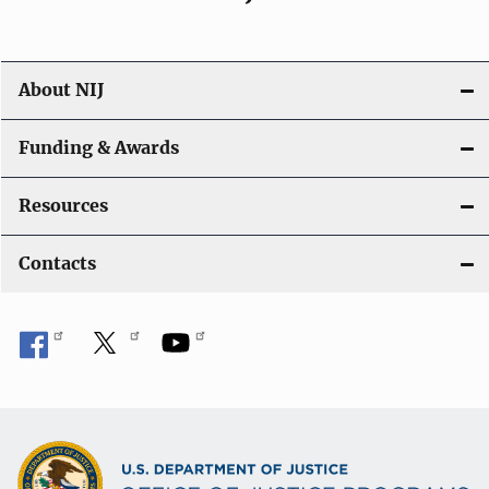
About NIJ
Funding & Awards
Resources
Contacts