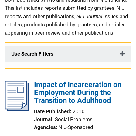
This list includes reports submitted by grantees, NIJ
NIJ Journal
reports and other publications,
issues and
articles, products published by grantees, and articles
appearing in peer review and other publications.
Use Search Filters
Impact of Incarceration on
Employment During the
Transition to Adulthood
Date Published
2010
Journal
Social Problems
Agencies
NIJ-Sponsored