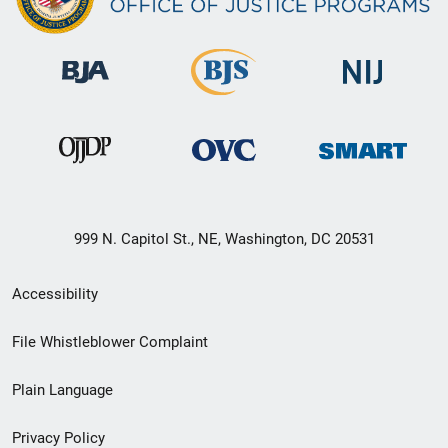
999 N. Capitol St., NE, Washington, DC 20531
Secondary
Accessibility
Footer
File Whistleblower Complaint
link
Plain Language
menu
Privacy Policy