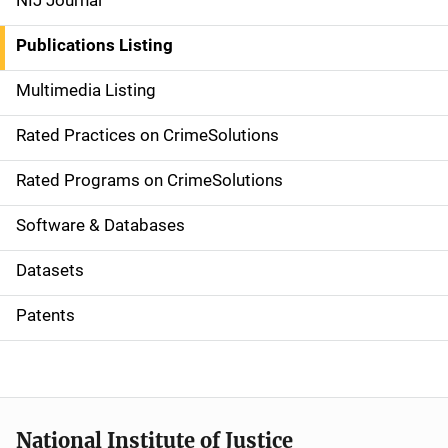
NIJ Journal
n
Publications Listing
a
Multimedia Listing
v
Rated Practices on CrimeSolutions
i
g
Rated Programs on CrimeSolutions
a
Software & Databases
t
Datasets
i
Patents
o
n
National Institute of Justice