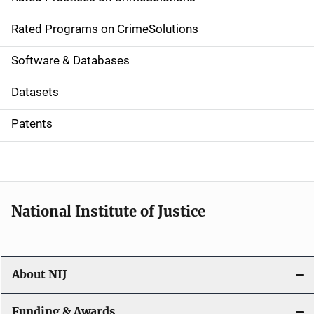
i
g
Rated Programs on CrimeSolutions
a
Software & Databases
t
Datasets
i
Patents
o
n
National Institute of Justice
About NIJ
Funding & Awards