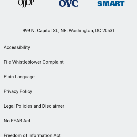
999 N. Capitol St., NE, Washington, DC 20531
Secondary
Accessibility
Footer
File Whistleblower Complaint
link
Plain Language
menu
Privacy Policy
Legal Policies and Disclaimer
No FEAR Act
Freedom of Information Act