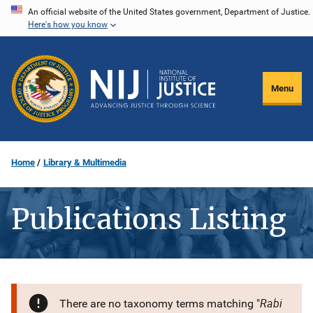
Skip
An official website of the United States government, Department of Justice.
Here's how you know
to
main
content
Menu
Home
Library & Multimedia
Publications Listing
Rabi
There are no taxonomy terms matching "