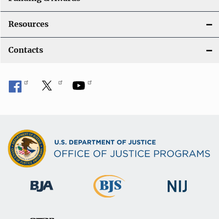
Resources
Contacts