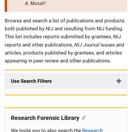
A. Musah
".
Description
Browse and search a list of publications and products
both published by NIJ and resulting from NIJ funding.
This list includes reports submitted by grantees, NIJ
NIJ Journal
reports and other publications,
issues and
articles, products published by grantees, and articles
appearing in peer review and other publications.
Use Search Filters
Research Forensic Library
We invite you to also search the
Research