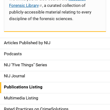
Forensic Library
, a curated collection of
publicly-accessible material relating to every
discipline of the forensic sciences.
Articles Published by NIJ
S
i
Podcasts
d
NIJ "Five Things" Series
e
NIJ Journal
n
Publications Listing
a
Multimedia Listing
v
Rated Practices on CrimeSolutions