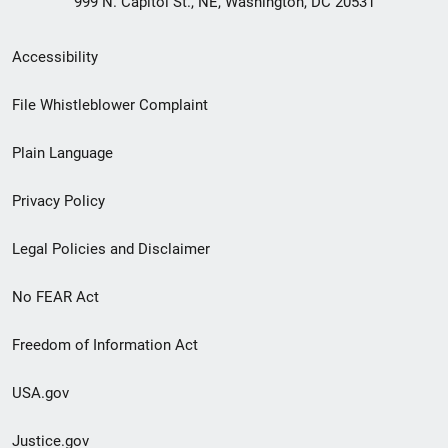
999 N. Capitol St., NE, Washington, DC 20531
Secondary
Accessibility
Footer
File Whistleblower Complaint
link
Plain Language
menu
Privacy Policy
Legal Policies and Disclaimer
No FEAR Act
Freedom of Information Act
USA.gov
Justice.gov