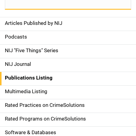
Articles Published by NIJ
S
i
Podcasts
d
NIJ "Five Things" Series
e
NIJ Journal
n
Publications Listing
a
Multimedia Listing
v
Rated Practices on CrimeSolutions
i
g
Rated Programs on CrimeSolutions
a
Software & Databases