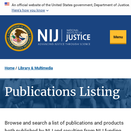
Skip
An official website of the United States government, Department of Justice.
Here's how you know
to
main
content
Menu
Home
Library & Multimedia
Publications Listing
Description
Browse and search a list of publications and products
both published by NIJ and resulting from NIJ funding.