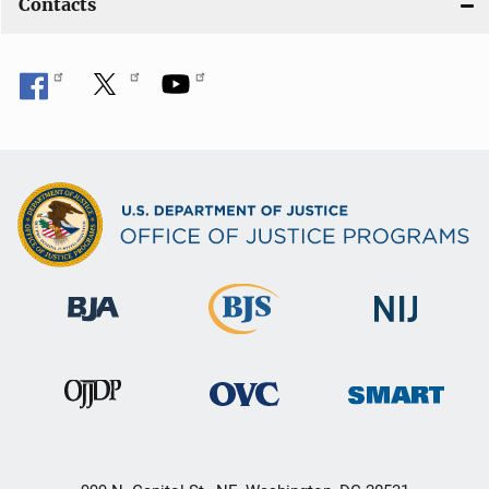
Contacts