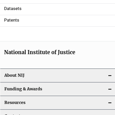
t
Datasets
i
Patents
o
n
National Institute of Justice
About NIJ
Funding & Awards
Resources