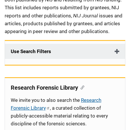
This list includes reports submitted by grantees, NIJ
NIJ Journal
reports and other publications,
issues and
articles, products published by grantees, and articles
appearing in peer review and other publications.
Use Search Filters
Research Forensic Library
We invite you to also search the
Research
Forensic Library
, a curated collection of
publicly-accessible material relating to every
discipline of the forensic sciences.