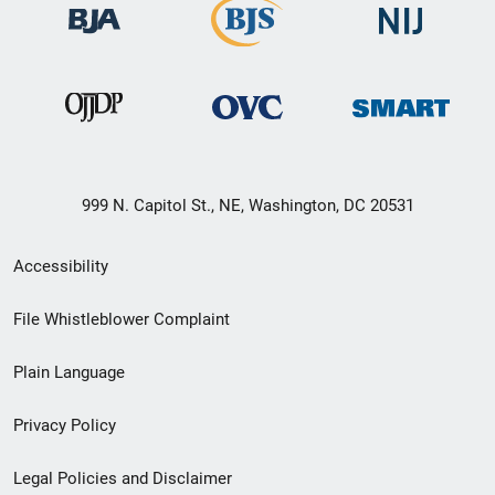
999 N. Capitol St., NE, Washington, DC 20531
Secondary
Accessibility
Footer
File Whistleblower Complaint
link
Plain Language
menu
Privacy Policy
Legal Policies and Disclaimer