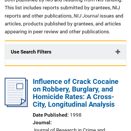
This list includes reports submitted by grantees, NIJ
NIJ Journal
reports and other publications,
issues and
articles, products published by grantees, and articles
appearing in peer review and other publications.
Use Search Filters
Influence of Crack Cocaine
on Robbery, Burglary, and
Homicide Rates: A Cross-
City, Longitudinal Analysis
Date Published
1998
Journal
Journal of Research in Crime and