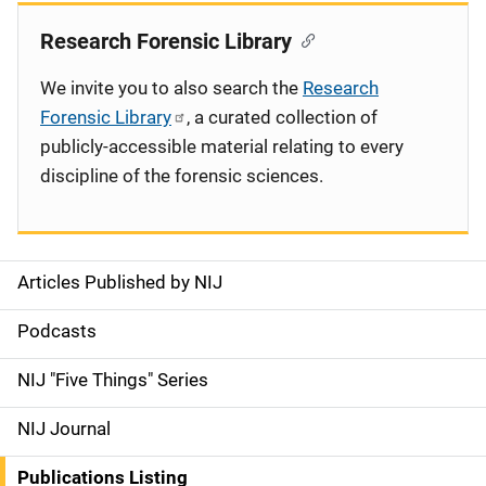
Research Forensic Library
We invite you to also search the
Research
Forensic Library
, a curated collection of
publicly-accessible material relating to every
discipline of the forensic sciences.
Articles Published by NIJ
S
i
Podcasts
d
NIJ "Five Things" Series
e
NIJ Journal
n
Publications Listing