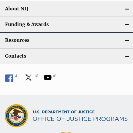
About NIJ
Funding & Awards
Resources
Contacts