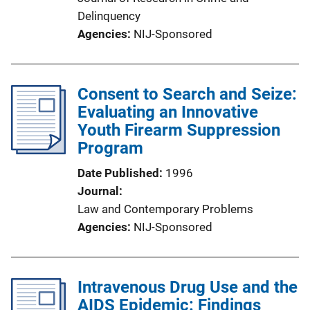
Delinquency
Agencies
NIJ-Sponsored
Consent to Search and Seize:
Evaluating an Innovative
Youth Firearm Suppression
Program
Date Published
1996
Journal
Law and Contemporary Problems
Agencies
NIJ-Sponsored
Intravenous Drug Use and the
AIDS Epidemic: Findings