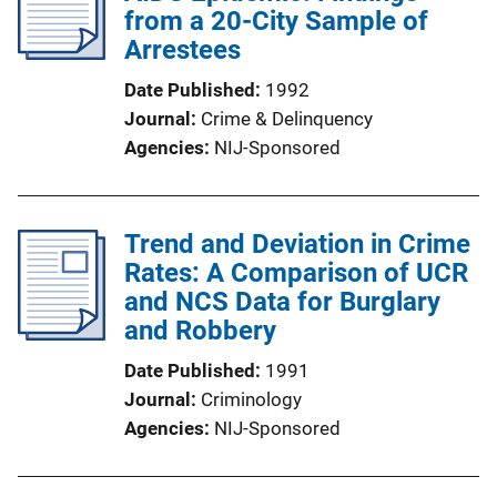
from a 20-City Sample of
Arrestees
Date Published
1992
Journal
Crime & Delinquency
Agencies
NIJ-Sponsored
Trend and Deviation in Crime
Rates: A Comparison of UCR
and NCS Data for Burglary
and Robbery
Date Published
1991
Journal
Criminology
Agencies
NIJ-Sponsored