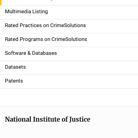
a
Multimedia Listing
v
Rated Practices on CrimeSolutions
i
g
Rated Programs on CrimeSolutions
a
Software & Databases
t
Datasets
i
Patents
o
n
National Institute of Justice