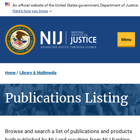
Skip
An official website of the United States government, Department of Justice.
Here's how you know
to
main
content
Menu
Home
Library & Multimedia
Publications Listing
Description
Browse and search a list of publications and products
both published by NIJ and resulting from NIJ funding.