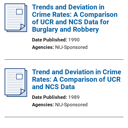
Trends and Deviation in
Crime Rates: A Comparison
of UCR and NCS Data for
Burglary and Robbery
Date Published
1990
Agencies
NIJ-Sponsored
Trend and Deviation in Crime
Rates: A Comparison of UCR
and NCS Data
Date Published
1989
Agencies
NIJ-Sponsored