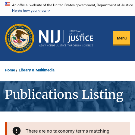
Skip
An official website of the United States government, Department of Justice.
Here's how you know
to
main
content
Menu
Home
Library & Multimedia
Publications Listing
There are no taxonomy terms matching