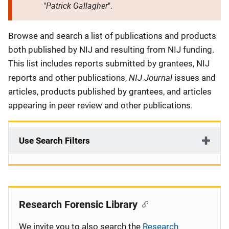
Patrick Gallagher
"
".
Description
Browse and search a list of publications and products
both published by NIJ and resulting from NIJ funding.
This list includes reports submitted by grantees, NIJ
NIJ Journal
reports and other publications,
issues and
articles, products published by grantees, and articles
appearing in peer review and other publications.
Use Search Filters
Research Forensic Library
We invite you to also search the
Research