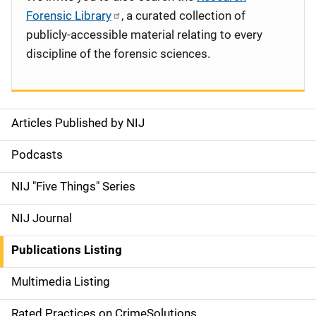
Forensic Library
, a curated collection of
publicly-accessible material relating to every
discipline of the forensic sciences.
Articles Published by NIJ
S
i
Podcasts
d
NIJ "Five Things" Series
e
NIJ Journal
n
Publications Listing
a
Multimedia Listing
v
Rated Practices on CrimeSolutions