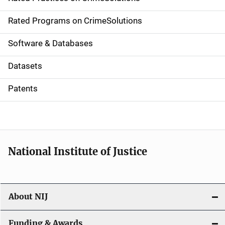
i
g
Rated Programs on CrimeSolutions
a
Software & Databases
t
Datasets
i
Patents
o
n
National Institute of Justice
About NIJ
Funding & Awards