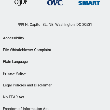
999 N. Capitol St., NE, Washington, DC 20531
Secondary
Accessibility
Footer
File Whistleblower Complaint
link
Plain Language
menu
Privacy Policy
Legal Policies and Disclaimer
No FEAR Act
Freedom of Information Act