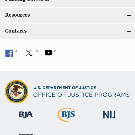
Resources
Contacts