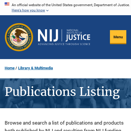
Skip
An official website of the United States government, Department of Justice.
Here's how you know
to
main
content
Menu
Home
Library & Multimedia
Publications Listing
Description
Browse and search a list of publications and products
both published by NIJ and resulting from NIJ funding.