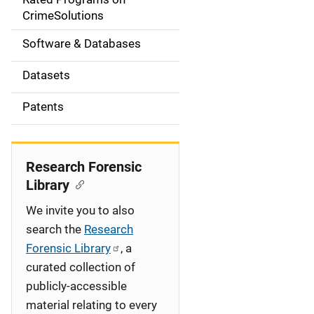
a
CrimeSolutions
t
Software & Databases
i
Datasets
o
Patents
n
Research Forensic
Library
We invite you to also
search the
Research
Forensic Library
, a
curated collection of
publicly-accessible
material relating to every