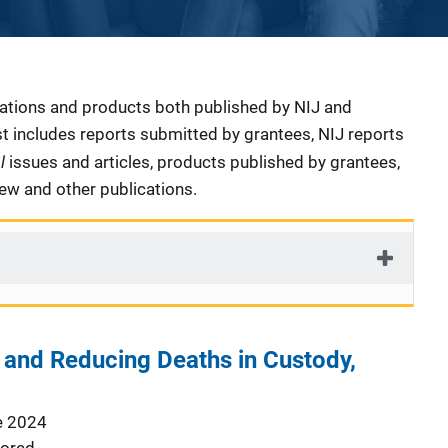
cations and products both published by NIJ and
ist includes reports submitted by grantees, NIJ reports
al
issues and articles, products published by grantees,
iew and other publications.
 and Reducing Deaths in Custody,
e 2024