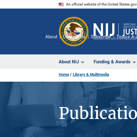
Skip
An official website of the United States go
to
main
content
About
Contact Us
Subscribe
Topics A-
About NIJ
Funding & Awards
Home
Library & Multimedia
Publicati