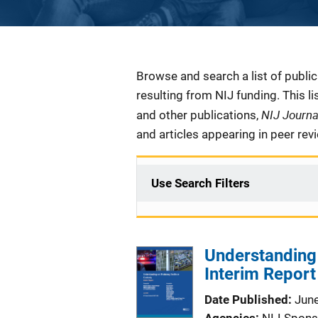
Description
Browse and search a list of publi
resulting from NIJ funding. This l
NIJ Journ
and other publications,
and articles appearing in peer rev
Use Search Filters
Understanding
Interim Report
Date Published
Jun