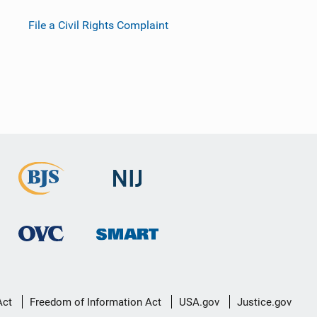
File a Civil Rights Complaint
Act
Freedom of Information Act
USA.gov
Justice.gov