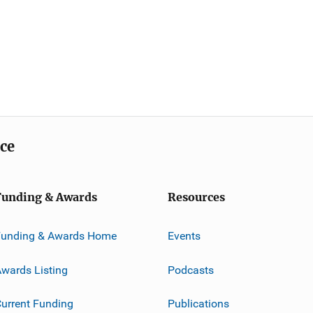
ice
Funding & Awards
Resources
Funding & Awards Home
Events
wards Listing
Podcasts
urrent Funding
Publications