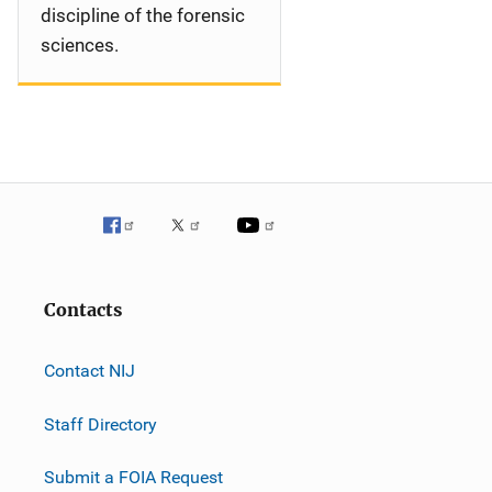
discipline of the forensic
sciences.
Contacts
Contact NIJ
Staff Directory
Submit a FOIA Request