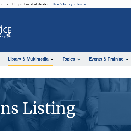
vernment, Department of Justice.
Here's how you know
Z
Share
Library & Multimedia
Topics
Events & Training
ons Listing