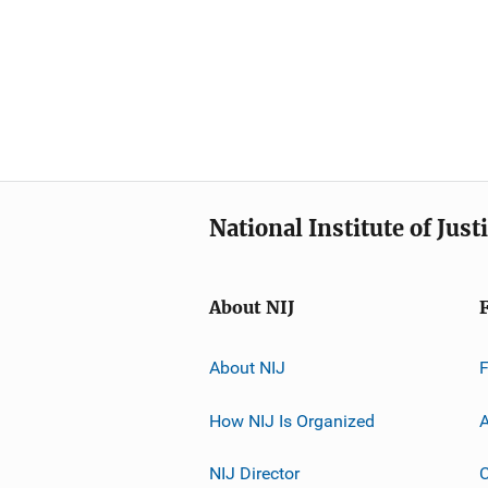
National Institute of Just
About NIJ
About NIJ
How NIJ Is Organized
A
NIJ Director
C