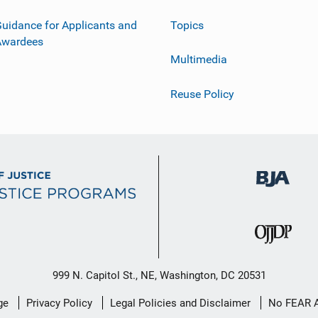
uidance for Applicants and
Topics
Awardees
Multimedia
Reuse Policy
999 N. Capitol St., NE, Washington, DC 20531
ge
Privacy Policy
Legal Policies and Disclaimer
No FEAR 