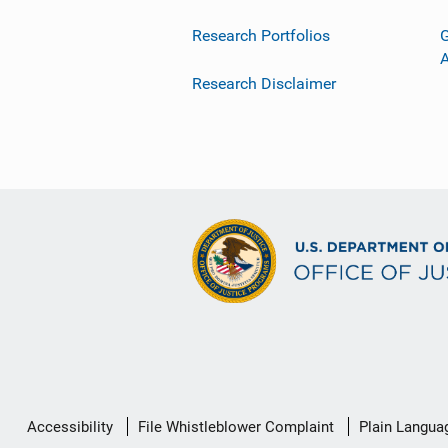
Research Portfolios
G
Research Disclaimer
Secondary
Accessibility
File Whistleblower Complaint
Plain Langua