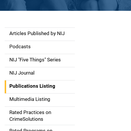
Articles Published by NIJ
S
i
Podcasts
d
NIJ "Five Things" Series
e
NIJ Journal
n
Publications Listing
a
Multimedia Listing
v
Rated Practices on
i
CrimeSolutions
g
Rated Programs on