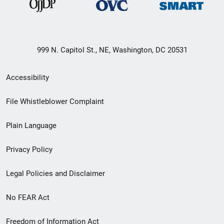
999 N. Capitol St., NE, Washington, DC 20531
Secondary
Accessibility
Footer
File Whistleblower Complaint
link
Plain Language
menu
Privacy Policy
Legal Policies and Disclaimer
No FEAR Act
Freedom of Information Act