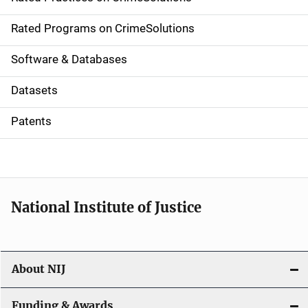
i
g
Rated Programs on CrimeSolutions
a
Software & Databases
t
Datasets
i
Patents
o
n
National Institute of Justice
About NIJ
Funding & Awards