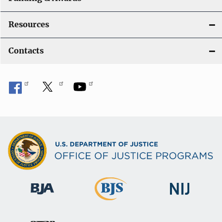
Resources
Contacts