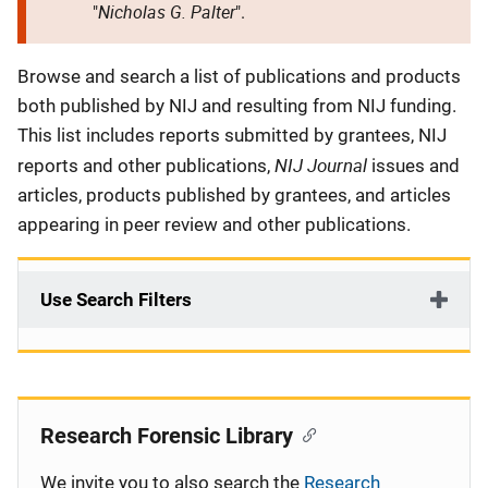
Nicholas G. Palter
"
".
Description
Browse and search a list of publications and products
both published by NIJ and resulting from NIJ funding.
This list includes reports submitted by grantees, NIJ
NIJ Journal
reports and other publications,
issues and
articles, products published by grantees, and articles
appearing in peer review and other publications.
Use Search Filters
Research Forensic Library
We invite you to also search the
Research