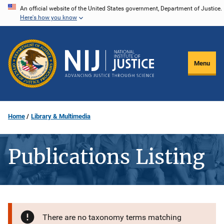
Skip
An official website of the United States government, Department of Justice.
Here's how you know
to
main
content
Menu
Home
Library & Multimedia
Publications Listing
There are no taxonomy terms matching