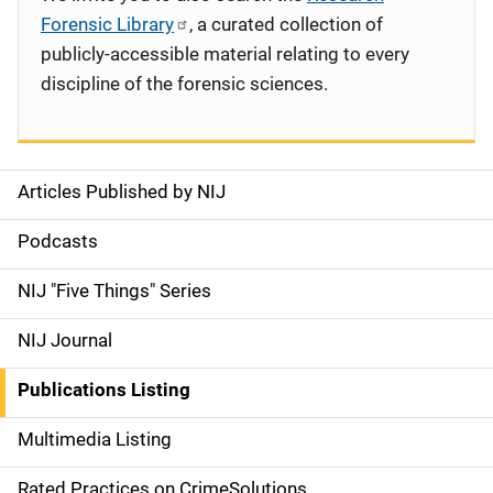
Forensic Library
, a curated collection of
publicly-accessible material relating to every
discipline of the forensic sciences.
Articles Published by NIJ
S
i
Podcasts
d
NIJ "Five Things" Series
e
NIJ Journal
n
Publications Listing
a
Multimedia Listing
v
Rated Practices on CrimeSolutions