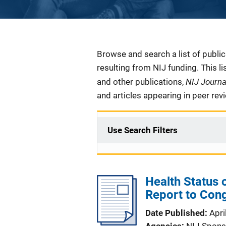
Description
Browse and search a list of publi
resulting from NIJ funding. This l
NIJ Journ
and other publications,
and articles appearing in peer rev
Use Search Filters
Health Status
Report to Con
Date Published
Apri