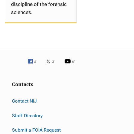
discipline of the forensic
sciences.
Contacts
Contact NIJ
Staff Directory
Submit a FOIA Request