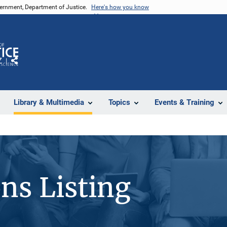
vernment, Department of Justice.
Here's how you know
Z
Share
Library & Multimedia
Topics
Events & Training
ons Listing