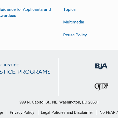
uidance for Applicants and
Topics
Awardees
Multimedia
Reuse Policy
999 N. Capitol St., NE, Washington, DC 20531
ge
Privacy Policy
Legal Policies and Disclaimer
No FEAR 