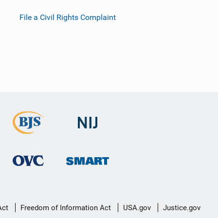
File a Civil Rights Complaint
Act
Freedom of Information Act
USA.gov
Justice.gov