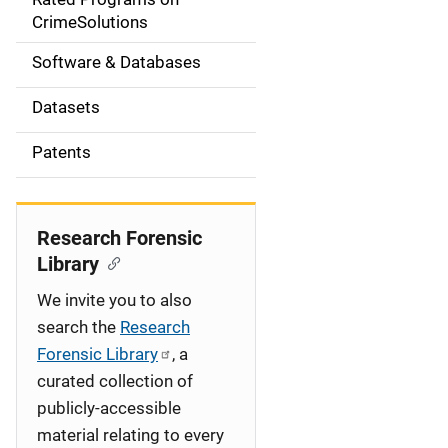
a
CrimeSolutions
t
Software & Databases
i
Datasets
o
Patents
n
Research Forensic
Library
We invite you to also
search the
Research
Forensic Library
, a
curated collection of
publicly-accessible
material relating to every