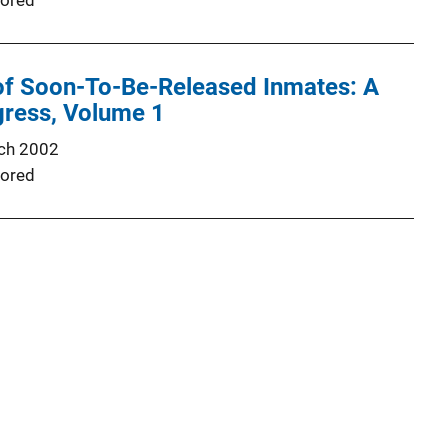
ored
 of Soon-To-Be-Released Inmates: A
gress, Volume 1
ch 2002
ored