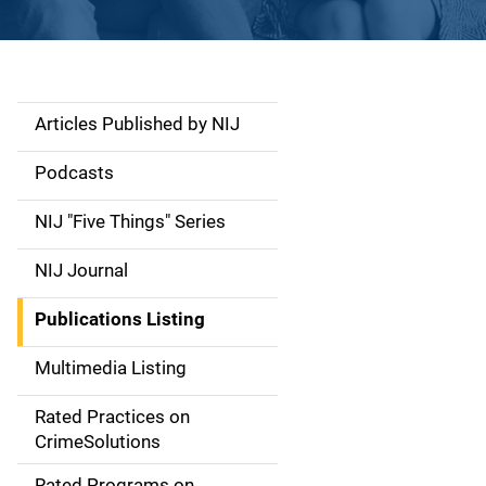
Articles Published by NIJ
S
i
Podcasts
d
NIJ "Five Things" Series
e
NIJ Journal
n
Publications Listing
a
Multimedia Listing
v
Rated Practices on
i
CrimeSolutions
g
Rated Programs on