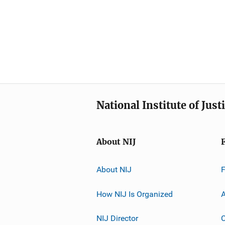
National Institute of Just
About NIJ
About NIJ
How NIJ Is Organized
A
NIJ Director
C