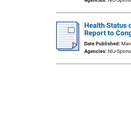
Agencies
NIJ-Spons
Health Status
Report to Con
Date Published
Mar
Agencies
NIJ-Spons