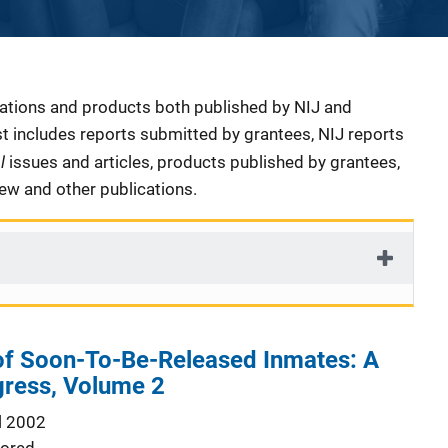
cations and products both published by NIJ and
ist includes reports submitted by grantees, NIJ reports
al
issues and articles, products published by grantees,
iew and other publications.
 of Soon-To-Be-Released Inmates: A
gress, Volume 2
l 2002