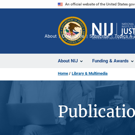
Skip
An official website of the United States go
to
main
content
About
Contact Us
Subscribe
Topics A-
About NIJ
Funding & Awards
Home
Library & Multimedia
Publicati