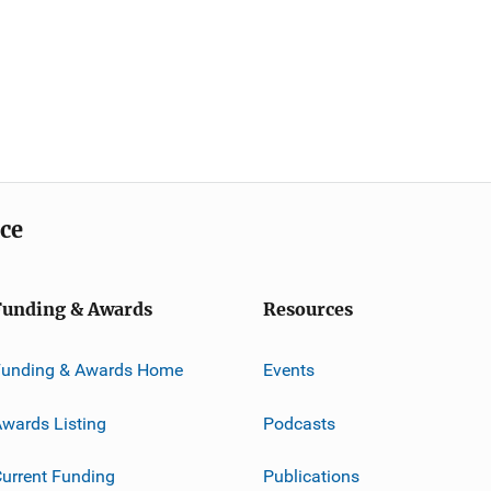
ice
Funding & Awards
Resources
Funding & Awards Home
Events
wards Listing
Podcasts
urrent Funding
Publications