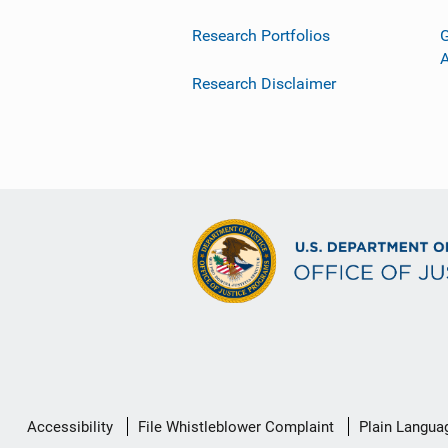
Research Portfolios
G
Research Disclaimer
Secondary
Accessibility
File Whistleblower Complaint
Plain Langua