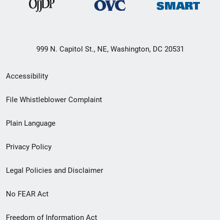
999 N. Capitol St., NE, Washington, DC 20531
Secondary
Accessibility
Footer
File Whistleblower Complaint
link
Plain Language
menu
Privacy Policy
Legal Policies and Disclaimer
No FEAR Act
Freedom of Information Act