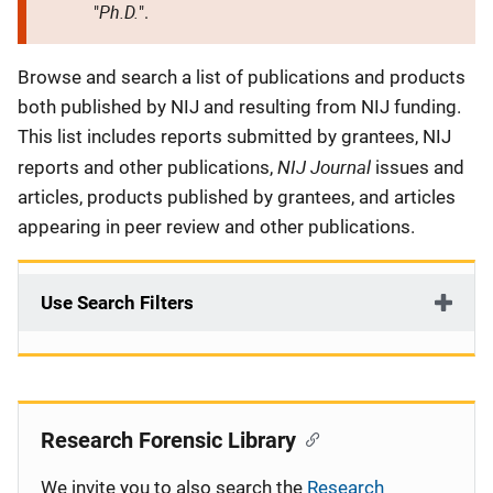
Ph.D.
"
".
Description
Browse and search a list of publications and products
both published by NIJ and resulting from NIJ funding.
This list includes reports submitted by grantees, NIJ
NIJ Journal
reports and other publications,
issues and
articles, products published by grantees, and articles
appearing in peer review and other publications.
Use Search Filters
Research Forensic Library
We invite you to also search the
Research