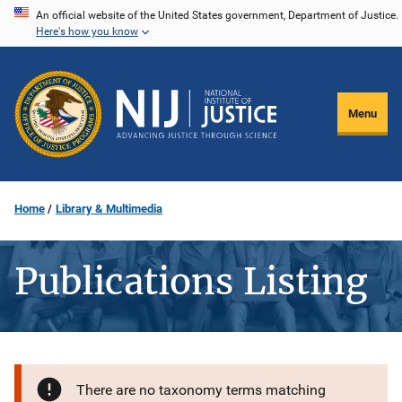
Skip
An official website of the United States government, Department of Justice.
Here's how you know
to
main
content
Menu
Home
Library & Multimedia
Publications Listing
There are no taxonomy terms matching