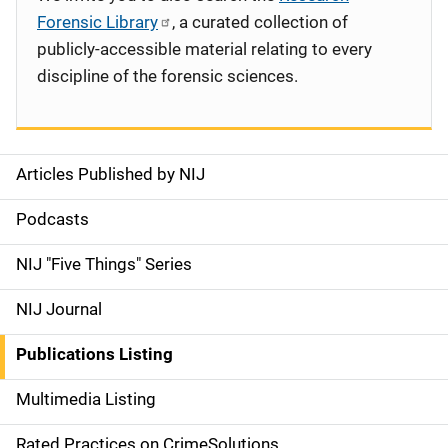
Forensic Library
, a curated collection of
publicly-accessible material relating to every
discipline of the forensic sciences.
Articles Published by NIJ
S
i
Podcasts
d
NIJ "Five Things" Series
e
NIJ Journal
n
Publications Listing
a
Multimedia Listing
v
Rated Practices on CrimeSolutions