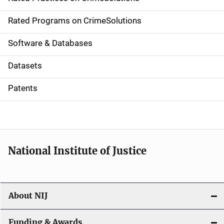
i
g
Rated Programs on CrimeSolutions
a
Software & Databases
t
Datasets
i
Patents
o
n
National Institute of Justice
About NIJ
Funding & Awards