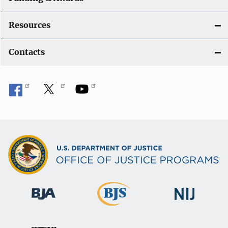
Resources
Contacts