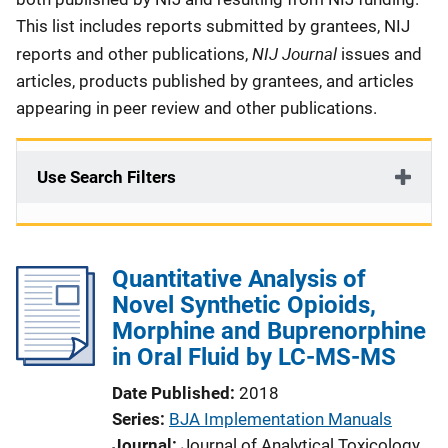
This list includes reports submitted by grantees, NIJ
NIJ Journal
reports and other publications,
issues and
articles, products published by grantees, and articles
appearing in peer review and other publications.
Use Search Filters
Quantitative Analysis of
Novel Synthetic Opioids,
Morphine and Buprenorphine
in Oral Fluid by LC-MS-MS
Date Published
2018
Series
BJA Implementation Manuals
Journal
Journal of Analytical Toxicology