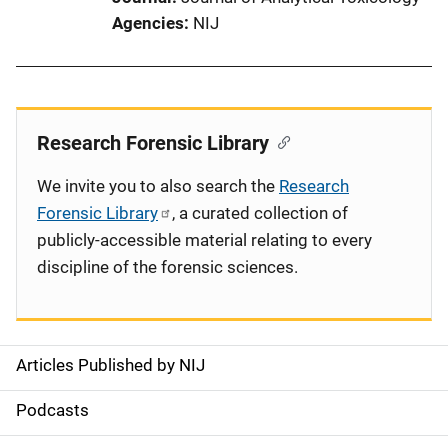
Agencies
NIJ
Research Forensic Library
We invite you to also search the
Research
Forensic Library
, a curated collection of
publicly-accessible material relating to every
discipline of the forensic sciences.
Articles Published by NIJ
S
i
Podcasts