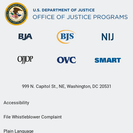
999 N. Capitol St., NE, Washington, DC 20531
Secondary
Accessibility
Footer
File Whistleblower Complaint
link
Plain Language