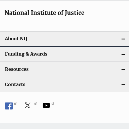
National Institute of Justice
About NIJ
Funding & Awards
Resources
Contacts