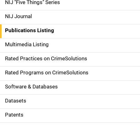
d
NIJ "Five Things" Series
e
NIJ Journal
n
Publications Listing
a
Multimedia Listing
v
Rated Practices on CrimeSolutions
i
g
Rated Programs on CrimeSolutions
a
Software & Databases
t
Datasets
i
Patents
o
n