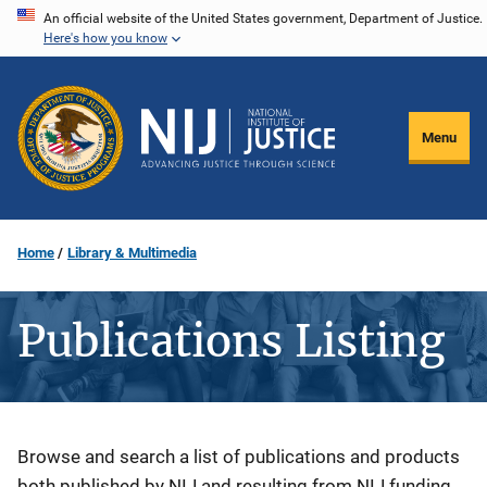
Skip
An official website of the United States government, Department of Justice.
Here's how you know
to
main
content
Menu
Home
Library & Multimedia
Publications Listing
Description
Browse and search a list of publications and products
both published by NIJ and resulting from NIJ funding.