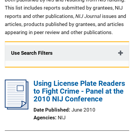
This list includes reports submitted by grantees, NIJ
NIJ Journal
reports and other publications,
issues and
articles, products published by grantees, and articles
appearing in peer review and other publications.
Use Search Filters
Using License Plate Readers
to Fight Crime - Panel at the
2010 NIJ Conference
Date Published
June 2010
Agencies
NIJ