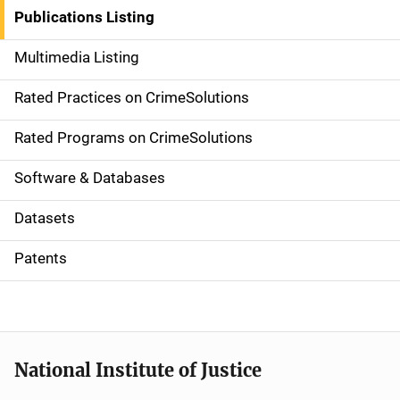
n
Publications Listing
a
Multimedia Listing
v
Rated Practices on CrimeSolutions
i
g
Rated Programs on CrimeSolutions
a
Software & Databases
t
Datasets
i
Patents
o
n
National Institute of Justice