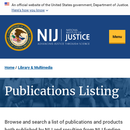
Skip
An official website of the United States government, Department of Justice.
Here's how you know
to
main
content
Menu
Home
Library & Multimedia
Publications Listing
Description
Browse and search a list of publications and products
both published by NIJ and resulting from NIJ funding.