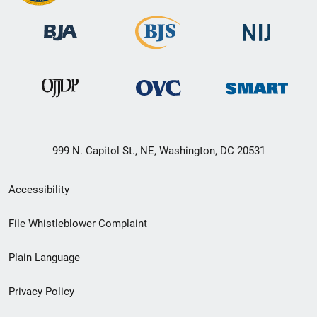
999 N. Capitol St., NE, Washington, DC 20531
Secondary
Accessibility
Footer
File Whistleblower Complaint
link
Plain Language
menu
Privacy Policy