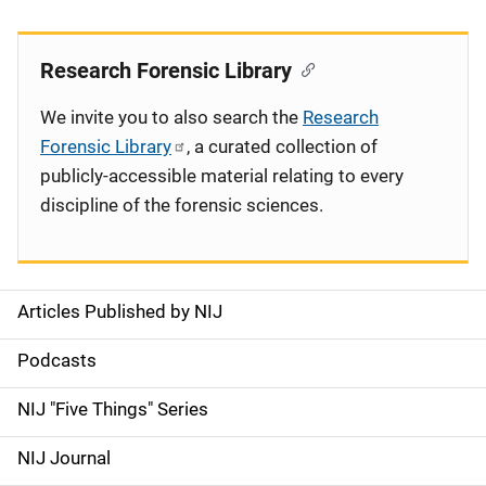
Research Forensic Library
We invite you to also search the
Research
Forensic Library
, a curated collection of
publicly-accessible material relating to every
discipline of the forensic sciences.
Articles Published by NIJ
S
i
Podcasts
d
NIJ "Five Things" Series
e
NIJ Journal