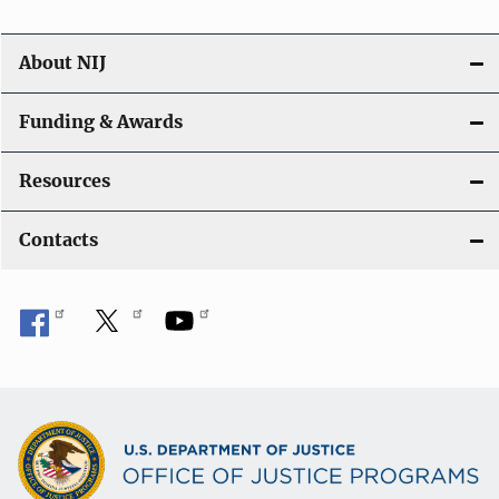
About NIJ
Funding & Awards
Resources
Contacts