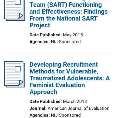
Team (SART) Functioning
and Effectiveness: Findings
From the National SART
Project
Date Published
May 2015
Agencies
NIJ-Sponsored
Developing Recruitment
Methods for Vulnerable,
Traumatized Adolescents: A
Feminist Evaluation
Approach
Date Published
March 2014
Journal
American Journal of Evaluation
Agencies
NIJ-Sponsored