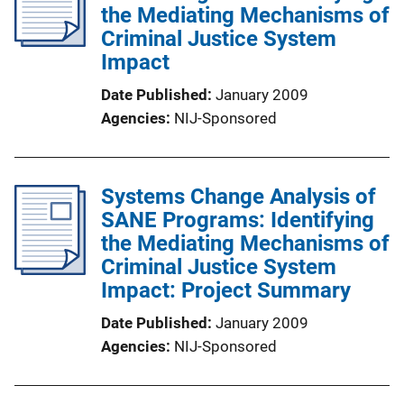
the Mediating Mechanisms of
Criminal Justice System
Impact
Date Published
January 2009
Agencies
NIJ-Sponsored
Systems Change Analysis of
SANE Programs: Identifying
the Mediating Mechanisms of
Criminal Justice System
Impact: Project Summary
Date Published
January 2009
Agencies
NIJ-Sponsored