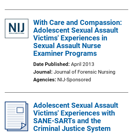
With Care and Compassion:
Adolescent Sexual Assault
Victims' Experiences in
Sexual Assault Nurse
Examiner Programs
Date Published
April 2013
Journal
Journal of Forensic Nursing
Agencies
NIJ-Sponsored
Adolescent Sexual Assault
Victims' Experiences with
SANE-SARTs and the
Criminal Justice System