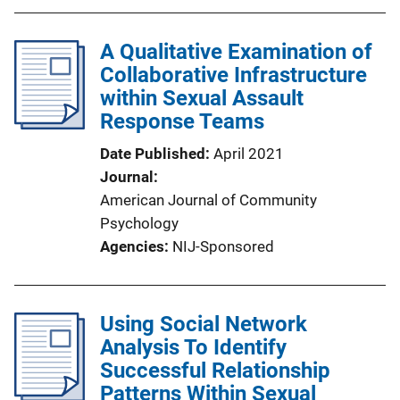
A Qualitative Examination of
Collaborative Infrastructure
within Sexual Assault
Response Teams
Date Published
April 2021
Journal
American Journal of Community
Psychology
Agencies
NIJ-Sponsored
Using Social Network
Analysis To Identify
Successful Relationship
Patterns Within Sexual