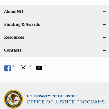
About NIJ
Funding & Awards
Resources
Contacts