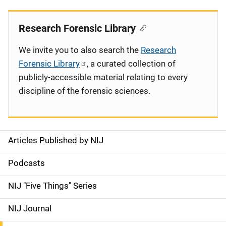
Research Forensic Library
We invite you to also search the
Research
Forensic Library
, a curated collection of
publicly-accessible material relating to every
discipline of the forensic sciences.
Articles Published by NIJ
S
i
Podcasts
d
NIJ "Five Things" Series
e
NIJ Journal
n