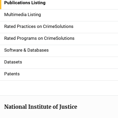
Publications Listing
a
Multimedia Listing
v
Rated Practices on CrimeSolutions
i
g
Rated Programs on CrimeSolutions
a
Software & Databases
t
Datasets
i
Patents
o
n
National Institute of Justice