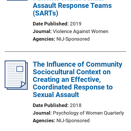
Assault Response Teams
(SARTs)
Date Published
2019
Journal
Violence Against Women
Agencies
NIJ-Sponsored
The Influence of Community
Sociocultural Context on
Creating an Effective,
Coordinated Response to
Sexual Assault
Date Published
2018
Journal
Psychology of Women Quarterly
Agencies
NIJ-Sponsored