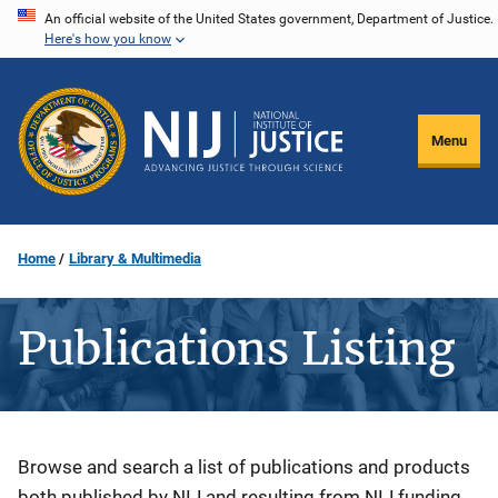
Skip
An official website of the United States government, Department of Justice.
Here's how you know
to
main
content
Menu
Home
Library & Multimedia
Publications Listing
Description
Browse and search a list of publications and products
both published by NIJ and resulting from NIJ funding.