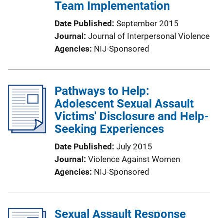
Team Implementation
Date Published
September 2015
Journal
Journal of Interpersonal Violence
Agencies
NIJ-Sponsored
Pathways to Help:
Adolescent Sexual Assault
Victims' Disclosure and Help-
Seeking Experiences
Date Published
July 2015
Journal
Violence Against Women
Agencies
NIJ-Sponsored
Sexual Assault Response