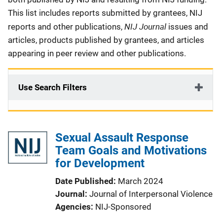
This list includes reports submitted by grantees, NIJ
NIJ Journal
reports and other publications,
issues and
articles, products published by grantees, and articles
appearing in peer review and other publications.
Use Search Filters
Sexual Assault Response
Team Goals and Motivations
for Development
Date Published
March 2024
Journal
Journal of Interpersonal Violence
Agencies
NIJ-Sponsored