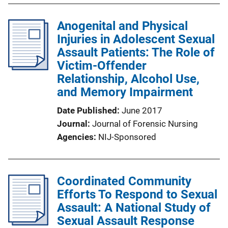
Anogenital and Physical
Injuries in Adolescent Sexual
Assault Patients: The Role of
Victim-Offender
Relationship, Alcohol Use,
and Memory Impairment
Date Published
June 2017
Journal
Journal of Forensic Nursing
Agencies
NIJ-Sponsored
Coordinated Community
Efforts To Respond to Sexual
Assault: A National Study of
Sexual Assault Response