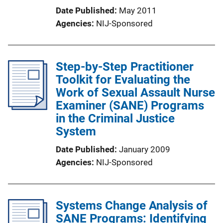
Date Published
May 2011
Agencies
NIJ-Sponsored
Step-by-Step Practitioner
Toolkit for Evaluating the
Work of Sexual Assault Nurse
Examiner (SANE) Programs
in the Criminal Justice
System
Date Published
January 2009
Agencies
NIJ-Sponsored
Systems Change Analysis of
SANE Programs: Identifying