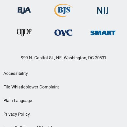
999 N. Capitol St., NE, Washington, DC 20531
Secondary
Accessibility
Footer
File Whistleblower Complaint
link
Plain Language
menu
Privacy Policy