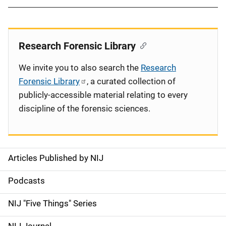
Research Forensic Library
We invite you to also search the
Research
Forensic Library
, a curated collection of
publicly-accessible material relating to every
discipline of the forensic sciences.
Articles Published by NIJ
S
i
Podcasts
d
NIJ "Five Things" Series
e