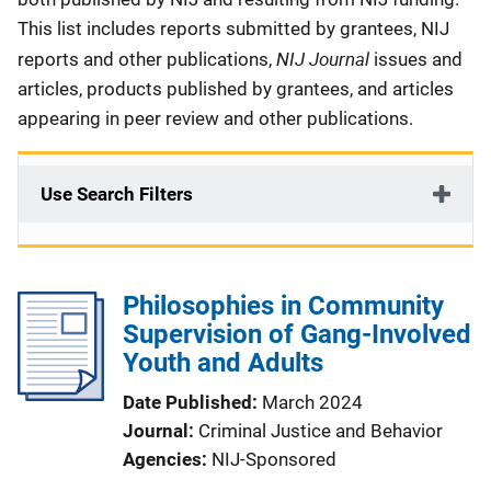
This list includes reports submitted by grantees, NIJ
NIJ Journal
reports and other publications,
issues and
articles, products published by grantees, and articles
appearing in peer review and other publications.
Use Search Filters
Philosophies in Community
Supervision of Gang-Involved
Youth and Adults
Date Published
March 2024
Journal
Criminal Justice and Behavior
Agencies
NIJ-Sponsored