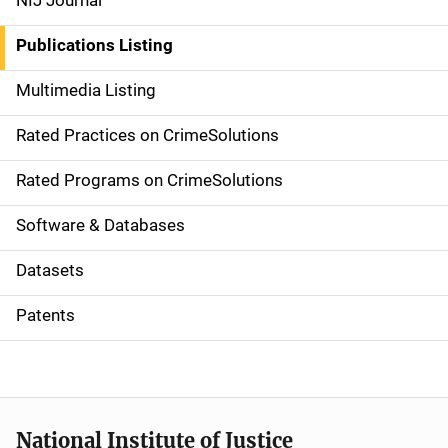
NIJ Journal
n
Publications Listing
a
Multimedia Listing
v
Rated Practices on CrimeSolutions
i
g
Rated Programs on CrimeSolutions
a
Software & Databases
t
Datasets
i
Patents
o
n
National Institute of Justice