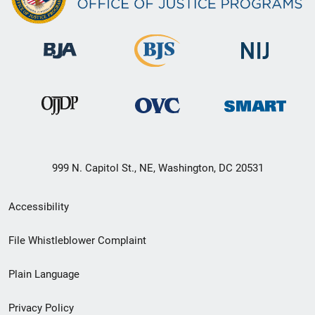
999 N. Capitol St., NE, Washington, DC 20531
Secondary
Accessibility
Footer
File Whistleblower Complaint
link
Plain Language
menu
Privacy Policy