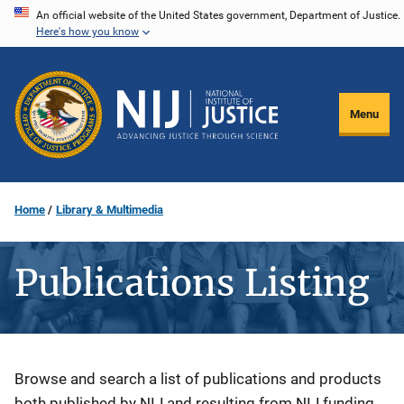
Skip
An official website of the United States government, Department of Justice.
Here's how you know
to
main
content
Menu
Home
Library & Multimedia
Publications Listing
Description
Browse and search a list of publications and products
both published by NIJ and resulting from NIJ funding.