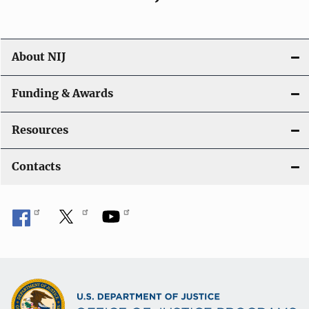
About NIJ
Funding & Awards
Resources
Contacts