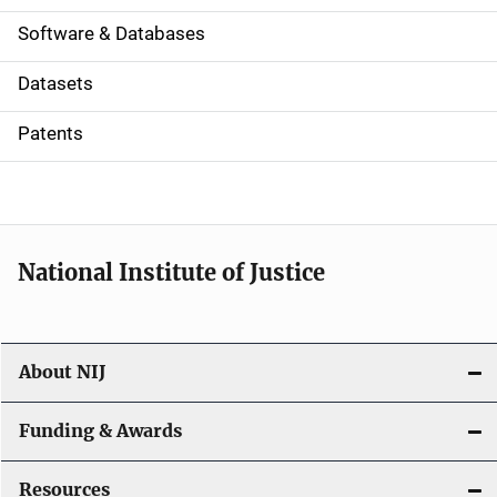
a
Software & Databases
t
Datasets
i
Patents
o
n
National Institute of Justice
About NIJ
Funding & Awards
Resources