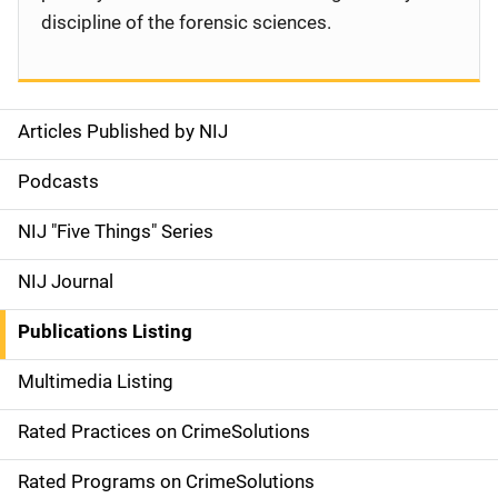
discipline of the forensic sciences.
Articles Published by NIJ
S
i
Podcasts
d
NIJ "Five Things" Series
e
NIJ Journal
n
Publications Listing
a
Multimedia Listing
v
Rated Practices on CrimeSolutions
i
g
Rated Programs on CrimeSolutions