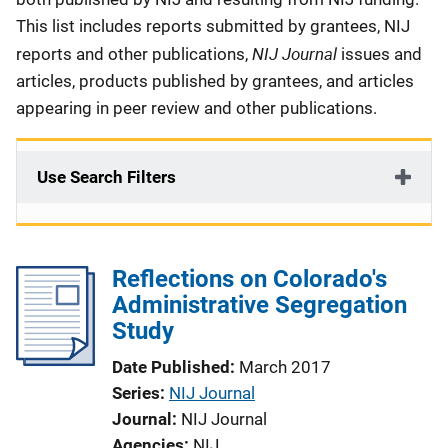
This list includes reports submitted by grantees, NIJ
NIJ Journal
reports and other publications,
issues and
articles, products published by grantees, and articles
appearing in peer review and other publications.
Use Search Filters
Reflections on Colorado's
Administrative Segregation
Study
Date Published
March 2017
Series
NIJ Journal
Journal
NIJ Journal
Agencies
NIJ