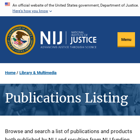
Skip
An official website of the United States government, Department of Justice.
Here's how you know
to
main
content
Menu
Home
Library & Multimedia
Publications Listing
Description
Browse and search a list of publications and products
both published by NIJ and resulting from NIJ funding.