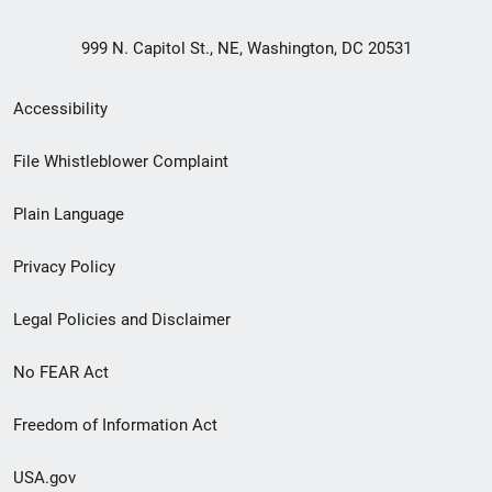
999 N. Capitol St., NE, Washington, DC 20531
Secondary
Accessibility
Footer
File Whistleblower Complaint
link
Plain Language
menu
Privacy Policy
Legal Policies and Disclaimer
No FEAR Act
Freedom of Information Act
USA.gov