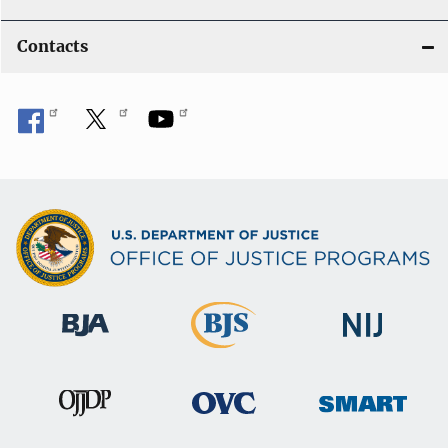
Contacts