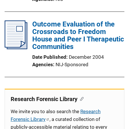
Outcome Evaluation of the
Crossroads to Freedom
House and Peer I Therapeutic
Communities
Date Published
December 2004
Agencies
NIJ-Sponsored
Research Forensic Library
We invite you to also search the
Research
Forensic Library
, a curated collection of
publicly-accessible material relating to every