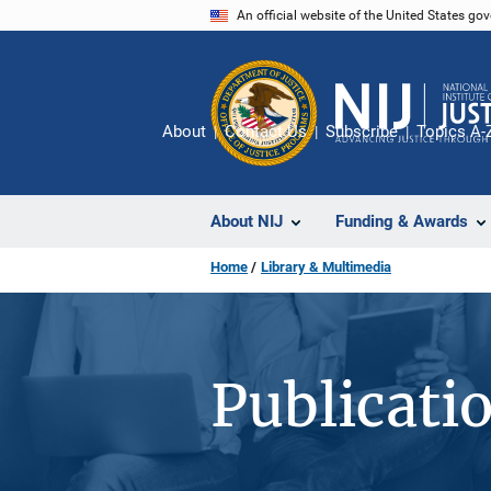
Skip
An official website of the United States go
to
main
content
About
Contact Us
Subscribe
Topics A-
About NIJ
Funding & Awards
Home
Library & Multimedia
Publicati