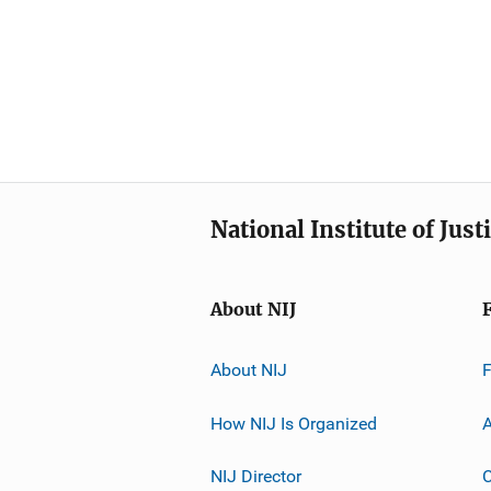
National Institute of Just
About NIJ
About NIJ
How NIJ Is Organized
A
NIJ Director
C