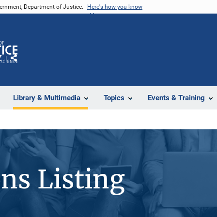
vernment, Department of Justice.
Here's how you know
Z
Share
Library & Multimedia
Topics
Events & Training
ons Listing