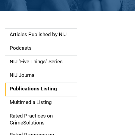
Articles Published by NIJ
S
i
Podcasts
d
NIJ "Five Things" Series
e
NIJ Journal
n
Publications Listing
a
Multimedia Listing
v
Rated Practices on
i
CrimeSolutions
g
Rated Programs on