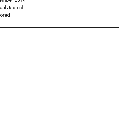
ember 2014
al Journal
ored