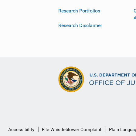
Research Portfolios
G
Research Disclaimer
Secondary
Accessibility
File Whistleblower Complaint
Plain Langua