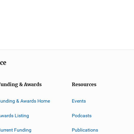
ice
Funding & Awards
Resources
Funding & Awards Home
Events
wards Listing
Podcasts
urrent Funding
Publications