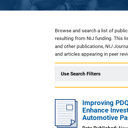
Description
Browse and search a list of publi
resulting from NIJ funding. This l
NIJ Journ
and other publications,
and articles appearing in peer rev
Use Search Filters
Improving PDQ
Enhance Invest
Automotive Pa