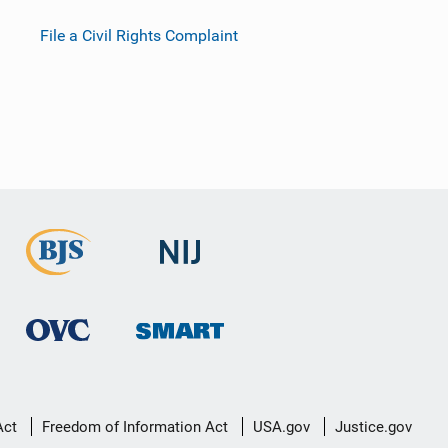
File a Civil Rights Complaint
Act
Freedom of Information Act
USA.gov
Justice.gov