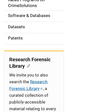
a
CrimeSolutions
t
Software & Databases
i
Datasets
o
Patents
n
Research Forensic
Library
We invite you to also
search the
Research
Forensic Library
, a
curated collection of
publicly-accessible
material relating to every