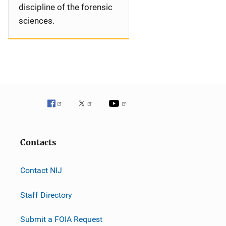
discipline of the forensic
sciences.
Contacts
Contact NIJ
Staff Directory
Submit a FOIA Request