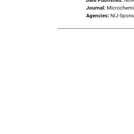
Date Published
Nov
Journal
Microchemic
Agencies
NIJ-Spons