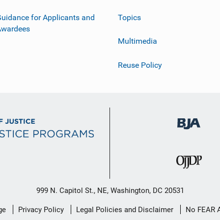
uidance for Applicants and
Topics
Awardees
Multimedia
Reuse Policy
999 N. Capitol St., NE, Washington, DC 20531
ge
Privacy Policy
Legal Policies and Disclaimer
No FEAR 