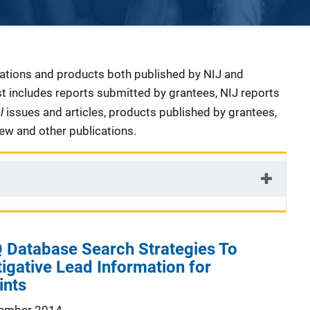
cations and products both published by NIJ and
ist includes reports submitted by grantees, NIJ reports
al
issues and articles, products published by grantees,
iew and other publications.
 Database Search Strategies To
igative Lead Information for
ints