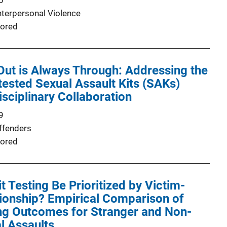
0
nterpersonal Violence
ored
ut is Always Through: Addressing the
ested Sexual Assault Kits (SAKs)
isciplinary Collaboration
9
ffenders
ored
t Testing Be Prioritized by Victim-
ionship? Empirical Comparison of
ing Outcomes for Stranger and Non-
l Assaults