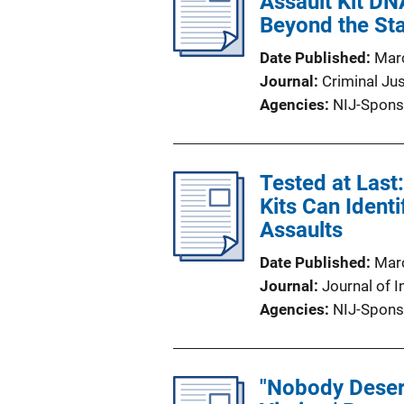
Assault Kit DNA
Beyond the Sta
Date Published
Mar
Journal
Criminal Ju
Agencies
NIJ-Spons
Tested at Las
Kits Can Ident
Assaults
Date Published
Mar
Journal
Journal of I
Agencies
NIJ-Spons
"Nobody Deserv