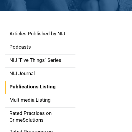
Articles Published by NIJ
S
i
Podcasts
d
NIJ "Five Things" Series
e
NIJ Journal
n
Publications Listing
a
Multimedia Listing
v
Rated Practices on
i
CrimeSolutions
g
Rated Programs on