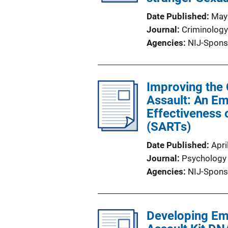
Date Published
May
Journal
Criminology
Agencies
NIJ-Spons
Improving the
Assault: An Em
Effectiveness
(SARTs)
Date Published
Apri
Journal
Psychology 
Agencies
NIJ-Spons
Developing Emp