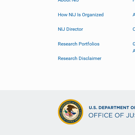
How NIJ Is Organized
A
NIJ Director
C
Research Portfolios
G
Research Disclaimer