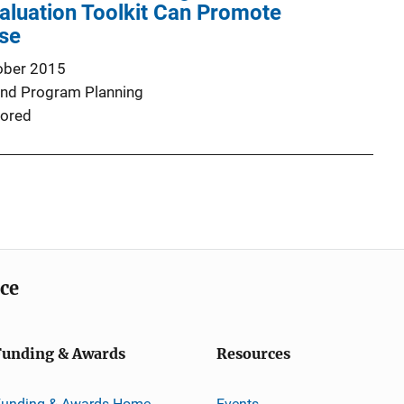
valuation Toolkit Can Promote
Use
ober 2015
and Program Planning
ored
ice
Funding & Awards
Resources
Funding & Awards Home
Events