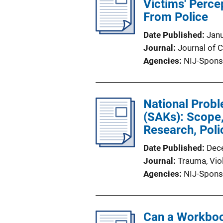
Victims' Perce
From Police
Date Published
Jan
Journal
Journal of
Agencies
NIJ-Spons
National Probl
(SAKs): Scope,
Research, Poli
Date Published
Dec
Journal
Trauma, Vio
Agencies
NIJ-Spons
Can a Workboo