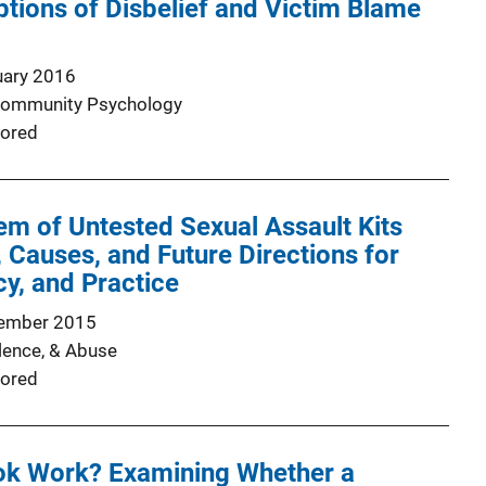
ptions of Disbelief and Victim Blame
uary 2016
 Community Psychology
ored
em of Untested Sexual Assault Kits
 Causes, and Future Directions for
cy, and Practice
ember 2015
lence, & Abuse
ored
k Work? Examining Whether a