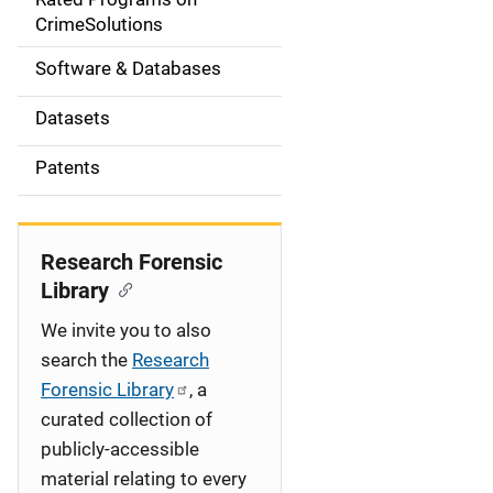
a
CrimeSolutions
t
Software & Databases
i
Datasets
o
Patents
n
Research Forensic
Library
We invite you to also
search the
Research
Forensic Library
, a
curated collection of
publicly-accessible
material relating to every