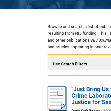
Description
Browse and search a list of publi
resulting from NIJ funding. This l
NIJ Journ
and other publications,
and articles appearing in peer rev
Use Search Filters
"Just Bring Us
Crime Laborato
Justice for Se