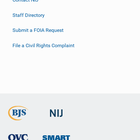
Staff Directory
Submit a FOIA Request
File a Civil Rights Complaint