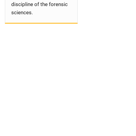
discipline of the forensic
sciences.