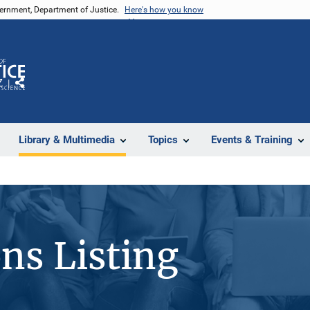
vernment, Department of Justice.
Here's how you know
Z
Share
Library & Multimedia
Topics
Events & Training
ons Listing