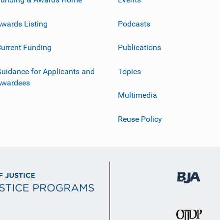
wards Listing
Podcasts
urrent Funding
Publications
uidance for Applicants and
Topics
Awardees
Multimedia
Reuse Policy