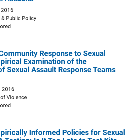
 2016
 & Public Policy
ored
 Community Response to Sexual
pirical Examination of the
 of Sexual Assault Response Teams
l 2016
of Violence
ored
irically Informed Policies for Sexual