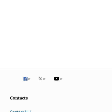
Contacts
Contact NIJ