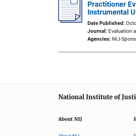
Practitioner E
Instrumental 
Date Published
Oct
Journal
Evaluation 
Agencies
NIJ-Spons
National Institute of Just
About NIJ
About NIJ