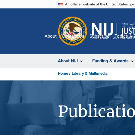
Skip
An official website of the United States go
to
main
content
About
Contact Us
Subscribe
Topics A-
About NIJ
Funding & Awards
Home
Library & Multimedia
Publicati