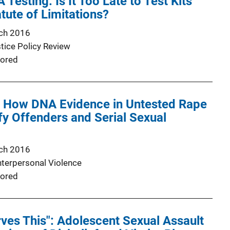
 Testing: Is It Too Late to Test Kits
tute of Limitations?
ch 2016
stice Policy Review
ored
t: How DNA Evidence in Untested Rape
ify Offenders and Serial Sexual
ch 2016
nterpersonal Violence
ored
es This": Adolescent Sexual Assault