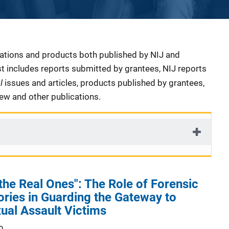
cations and products both published by NIJ and
ist includes reports submitted by grantees, NIJ reports
al
issues and articles, products published by grantees,
iew and other publications.
 the Real Ones": The Role of Forensic
ries in Guarding the Gateway to
xual Assault Victims