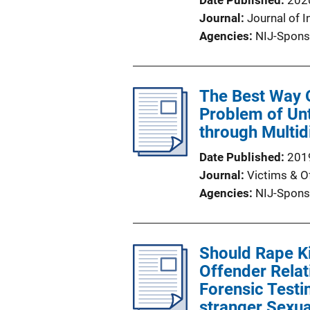
Date Published
202
Journal
Journal of I
Agencies
NIJ-Spons
The Best Way O
Problem of Unt
through Multid
Date Published
201
Journal
Victims & O
Agencies
NIJ-Spons
Should Rape Ki
Offender Relat
Forensic Test
stranger Sexua