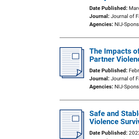
Date Published
Mar
Journal
Journal of 
Agencies
NIJ-Spons
The Impacts o
Partner Viole
Date Published
Feb
Journal
Journal of 
Agencies
NIJ-Spons
Safe and Stabl
Violence Surv
Date Published
202