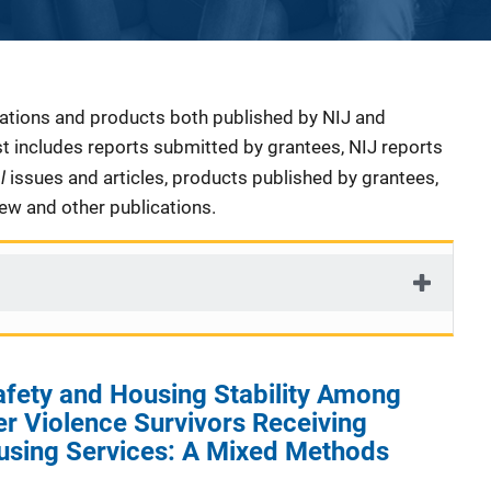
cations and products both published by NIJ and
ist includes reports submitted by grantees, NIJ reports
al
issues and articles, products published by grantees,
iew and other publications.
afety and Housing Stability Among
er Violence Survivors Receiving
using Services: A Mixed Methods