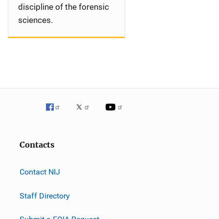
discipline of the forensic
sciences.
Contacts
Contact NIJ
Staff Directory