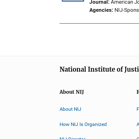
Journal
American Jo
Agencies
NIJ-Spons
National Institute of Just
About NIJ
About NIJ
How NIJ Is Organized
A