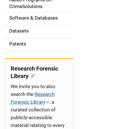
a
CrimeSolutions
t
Software & Databases
i
Datasets
o
Patents
n
Research Forensic
Library
We invite you to also
search the
Research
Forensic Library
, a
curated collection of
publicly-accessible
material relating to every