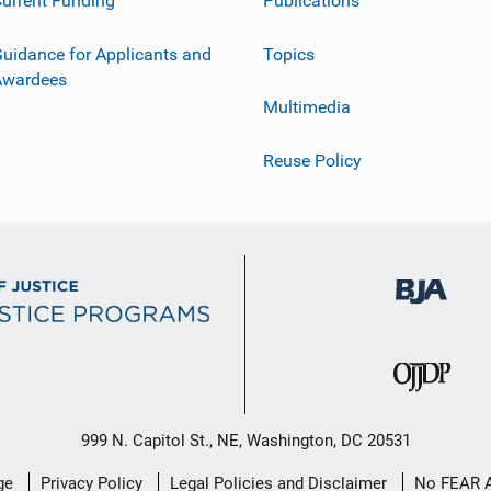
urrent Funding
Publications
uidance for Applicants and
Topics
Awardees
Multimedia
Reuse Policy
999 N. Capitol St., NE, Washington, DC 20531
ge
Privacy Policy
Legal Policies and Disclaimer
No FEAR 