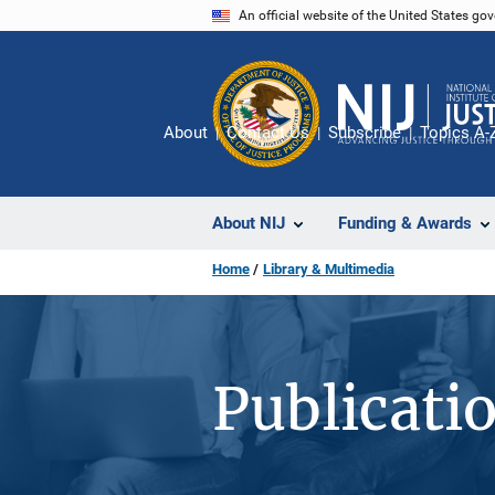
Skip
An official website of the United States go
to
main
content
About
Contact Us
Subscribe
Topics A-
About NIJ
Funding & Awards
Home
Library & Multimedia
Publicati