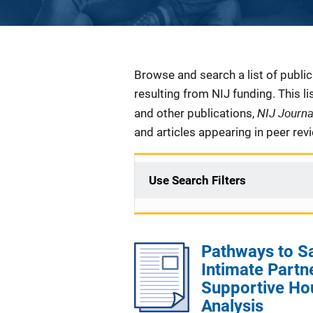
Description
Browse and search a list of publi
resulting from NIJ funding. This l
NIJ Journ
and other publications,
and articles appearing in peer rev
Use Search Filters
Pathways to S
Intimate Partn
Supportive Ho
Analysis