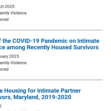
ch 2025
Family Violence
ored
f the COVID-19 Pandemic on Intimate
nce among Recently Housed Survivors
ruary 2025
Family Violence
ored
e Housing for Intimate Partner
ivors, Maryland, 2019-2020
2