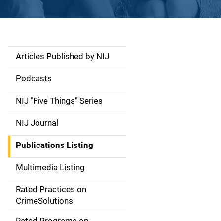
Articles Published by NIJ
S
i
Podcasts
d
NIJ "Five Things" Series
e
NIJ Journal
n
Publications Listing
a
Multimedia Listing
v
Rated Practices on
i
CrimeSolutions
g
Rated Programs on