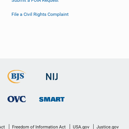
Submit a FOIA Request
File a Civil Rights Complaint
Act
Freedom of Information Act
USA.gov
Justice.gov