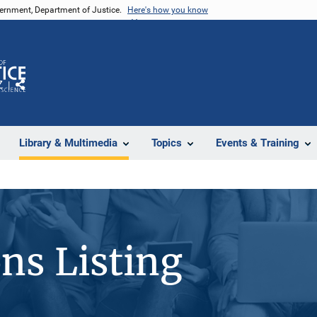
vernment, Department of Justice.
Here's how you know
Z
Share
Library & Multimedia
Topics
Events & Training
ons Listing