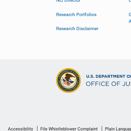
NIJ Director
C
Research Portfolios
G
Research Disclaimer
Secondary
Accessibility
File Whistleblower Complaint
Plain Langua