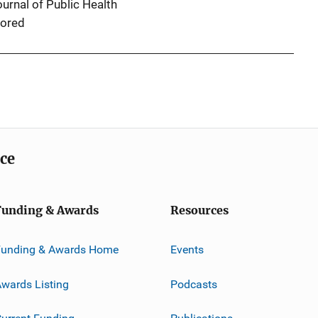
urnal of Public Health
ored
ice
Funding & Awards
Resources
Funding & Awards Home
Events
wards Listing
Podcasts