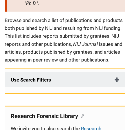
Ph.D.
"
".
Description
Browse and search a list of publications and products
both published by NIJ and resulting from NIJ funding.
This list includes reports submitted by grantees, NIJ
NIJ Journal
reports and other publications,
issues and
articles, products published by grantees, and articles
appearing in peer review and other publications.
Use Search Filters
Research Forensic Library
We invite you to also search the
Research