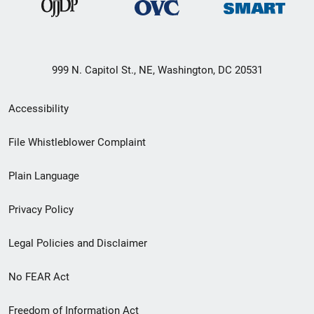
999 N. Capitol St., NE, Washington, DC 20531
Secondary
Accessibility
Footer
File Whistleblower Complaint
link
Plain Language
menu
Privacy Policy
Legal Policies and Disclaimer
No FEAR Act
Freedom of Information Act