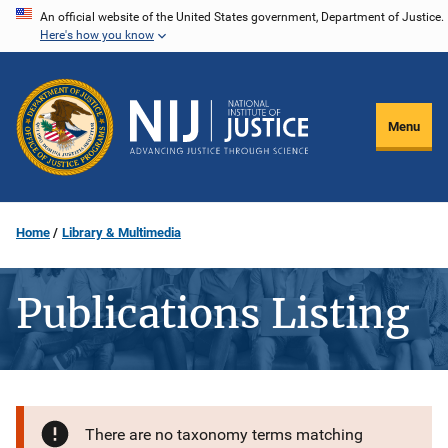
Skip
An official website of the United States government, Department of Justice.
Here's how you know
to
main
content
Menu
Home
Library & Multimedia
Publications Listing
There are no taxonomy terms matching