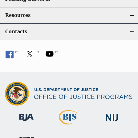
Resources
Contacts