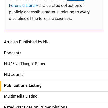
Forensic Library
, a curated collection of
publicly-accessible material relating to every
discipline of the forensic sciences.
Articles Published by NIJ
S
i
Podcasts
d
NIJ "Five Things" Series
e
NIJ Journal
n
Publications Listing
a
Multimedia Listing
v
Rated Practices on CrimeSolutions