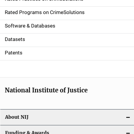
i
g
Rated Programs on CrimeSolutions
a
Software & Databases
t
Datasets
i
Patents
o
n
National Institute of Justice
About NIJ
Funding & Awards