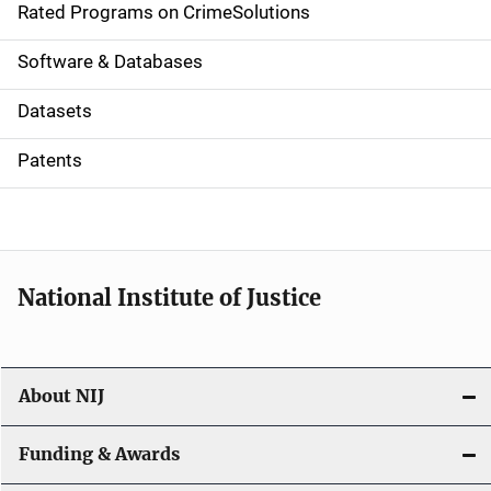
g
Rated Programs on CrimeSolutions
a
Software & Databases
t
Datasets
i
Patents
o
n
National Institute of Justice
About NIJ
Funding & Awards