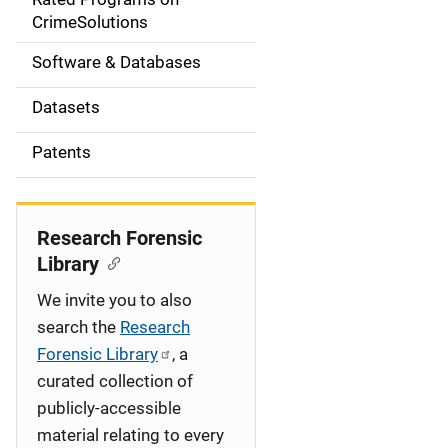
a
CrimeSolutions
t
Software & Databases
i
Datasets
o
Patents
n
Research Forensic
Library
We invite you to also
search the
Research
Forensic Library
, a
curated collection of
publicly-accessible
material relating to every