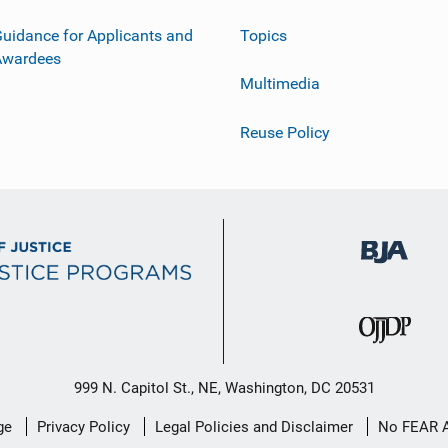
uidance for Applicants and
Topics
Awardees
Multimedia
Reuse Policy
999 N. Capitol St., NE, Washington, DC 20531
ge
Privacy Policy
Legal Policies and Disclaimer
No FEAR 