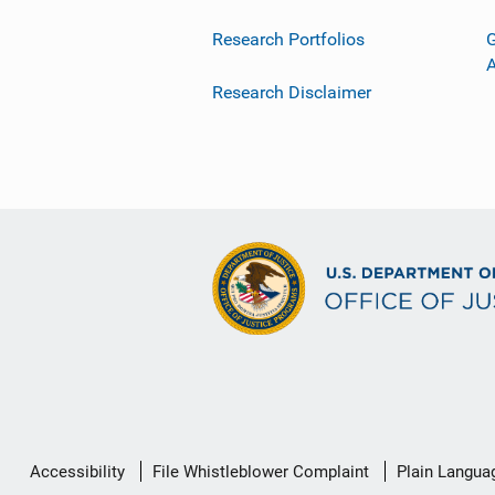
Research Portfolios
G
Research Disclaimer
Secondary
Accessibility
File Whistleblower Complaint
Plain Langua