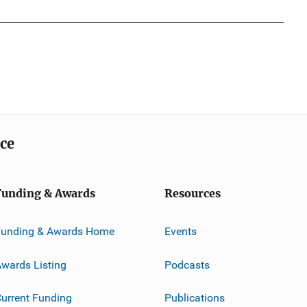
ice
Funding & Awards
Resources
Funding & Awards Home
Events
wards Listing
Podcasts
urrent Funding
Publications