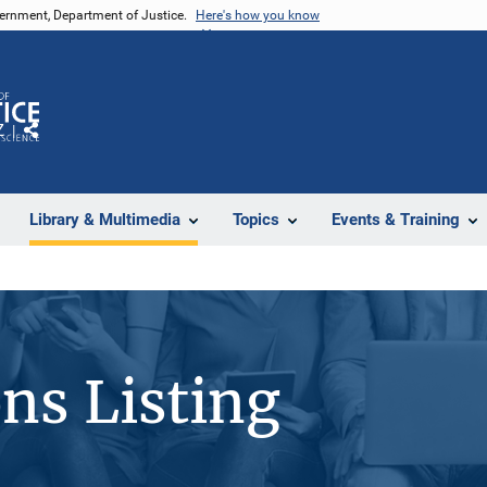
vernment, Department of Justice.
Here's how you know
Z
Share
Library & Multimedia
Topics
Events & Training
ons Listing