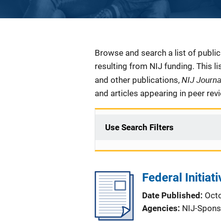
Description
Browse and search a list of publi
resulting from NIJ funding. This l
NIJ Journ
and other publications,
and articles appearing in peer rev
Use Search Filters
Federal Initia
Date Published
Oct
Agencies
NIJ-Spons