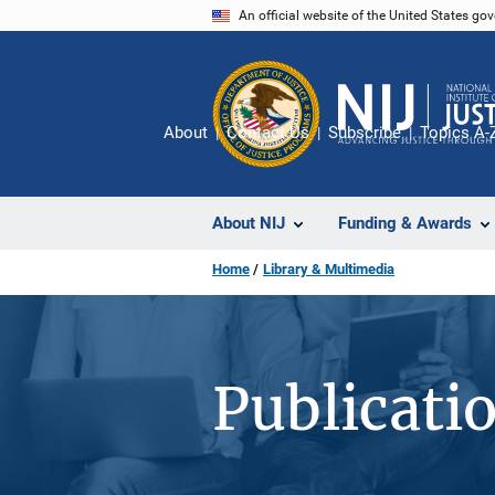
Skip
An official website of the United States go
to
main
content
About
Contact Us
Subscribe
Topics A-
About NIJ
Funding & Awards
Home
Library & Multimedia
Publicati