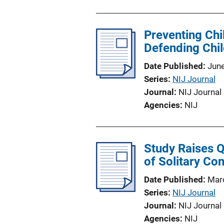
Preventing Chi
Defending Chil
Date Published
Jun
Series
NIJ Journal
Journal
NIJ Journal
Agencies
NIJ
Study Raises Q
of Solitary Co
Date Published
Mar
Series
NIJ Journal
Journal
NIJ Journal
Agencies
NIJ