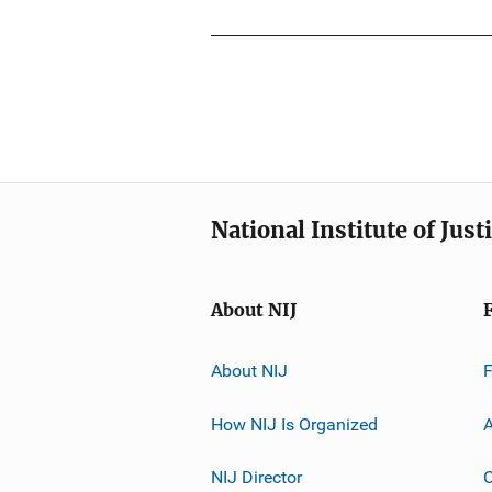
National Institute of Just
About NIJ
About NIJ
How NIJ Is Organized
A
NIJ Director
C