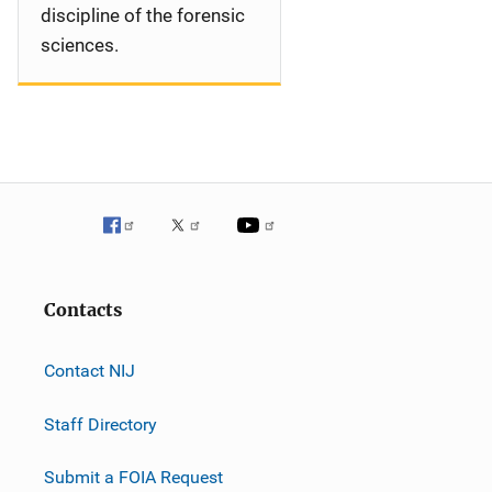
discipline of the forensic
sciences.
Contacts
Contact NIJ
Staff Directory
Submit a FOIA Request