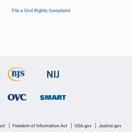
File a Civil Rights Complaint
Act
Freedom of Information Act
USA.gov
Justice.gov