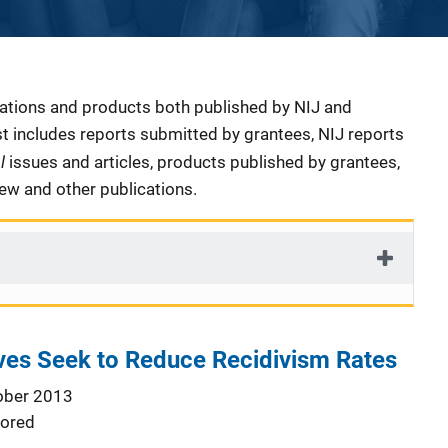
cations and products both published by NIJ and
ist includes reports submitted by grantees, NIJ reports
al
issues and articles, products published by grantees,
iew and other publications.
tives Seek to Reduce Recidivism Rates
ober 2013
ored