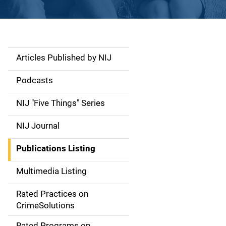
Articles Published by NIJ
S
i
Podcasts
d
NIJ "Five Things" Series
e
NIJ Journal
n
Publications Listing
a
Multimedia Listing
v
Rated Practices on
i
CrimeSolutions
g
Rated Programs on