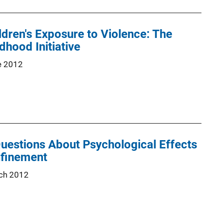
ldren's Exposure to Violence: The
dhood Initiative
e 2012
uestions About Psychological Effects
nfinement
ch 2012