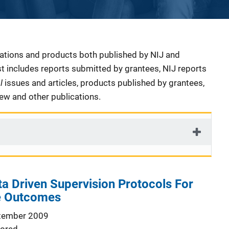
cations and products both published by NIJ and
ist includes reports submitted by grantees, NIJ reports
al
issues and articles, products published by grantees,
iew and other publications.
a Driven Supervision Protocols For
le Outcomes
tember 2009