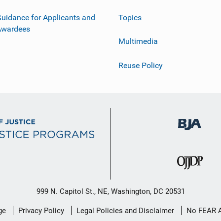
uidance for Applicants and
Topics
Awardees
Multimedia
Reuse Policy
999 N. Capitol St., NE, Washington, DC 20531
ge
Privacy Policy
Legal Policies and Disclaimer
No FEAR 