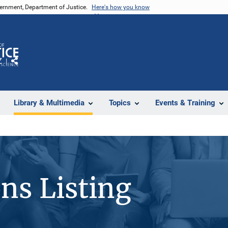
vernment, Department of Justice.
Here's how you know
Z
Share
Library & Multimedia
Topics
Events & Training
ons Listing