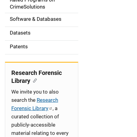
a
CrimeSolutions
t
Software & Databases
i
Datasets
o
Patents
n
Research Forensic
Library
We invite you to also
search the
Research
Forensic Library
, a
curated collection of
publicly-accessible
material relating to every