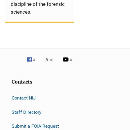
discipline of the forensic
sciences.
Contacts
Contact NIJ
Staff Directory
Submit a FOIA Request