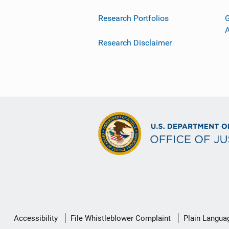
Research Portfolios
G
Research Disclaimer
Secondary
Accessibility
File Whistleblower Complaint
Plain Langua