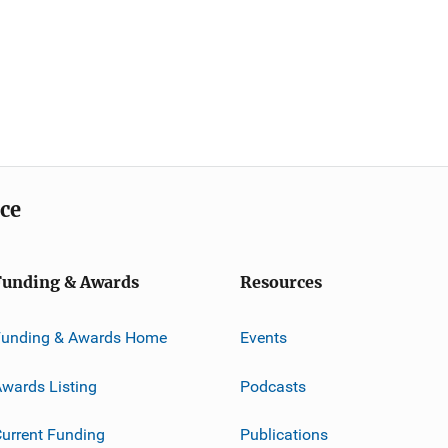
ice
Funding & Awards
Resources
Funding & Awards Home
Events
wards Listing
Podcasts
urrent Funding
Publications