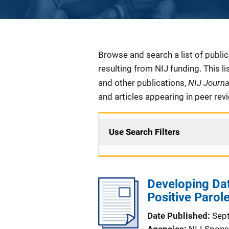
Description
Browse and search a list of publi
resulting from NIJ funding. This l
NIJ Journ
and other publications,
and articles appearing in peer rev
Use Search Filters
Developing Dat
Positive Paro
Date Published
Sep