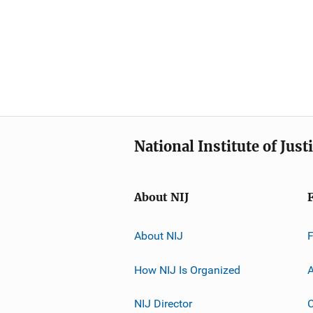
National Institute of Just
About NIJ
About NIJ
How NIJ Is Organized
A
NIJ Director
C