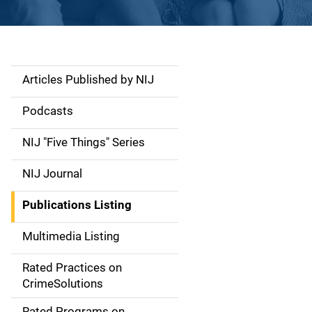
Articles Published by NIJ
S
i
Podcasts
d
NIJ "Five Things" Series
e
NIJ Journal
n
Publications Listing
a
Multimedia Listing
v
Rated Practices on
i
CrimeSolutions
g
Rated Programs on