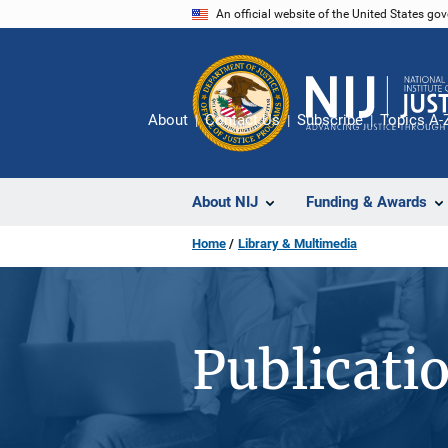
Skip
An official website of the United States go
to
main
content
About
Contact Us
Subscribe
Topics A-
About NIJ
Funding & Awards
Home
Library & Multimedia
Publicati