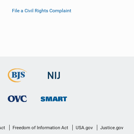
File a Civil Rights Complaint
Act
Freedom of Information Act
USA.gov
Justice.gov