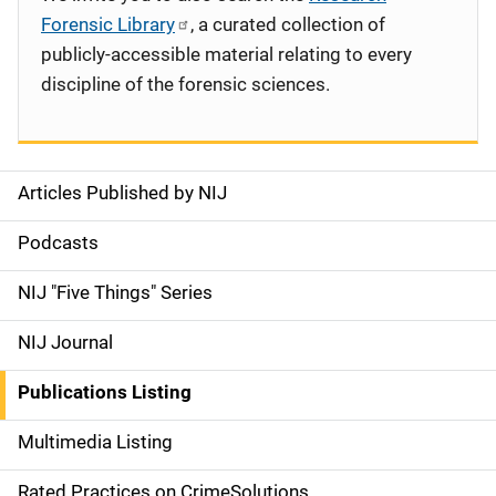
Forensic Library
, a curated collection of
publicly-accessible material relating to every
discipline of the forensic sciences.
Articles Published by NIJ
S
i
Podcasts
d
NIJ "Five Things" Series
e
NIJ Journal
n
Publications Listing
a
Multimedia Listing
v
Rated Practices on CrimeSolutions