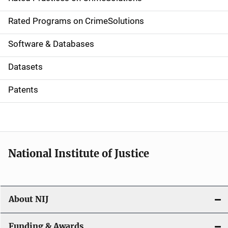
i
g
Rated Programs on CrimeSolutions
a
Software & Databases
t
Datasets
i
Patents
o
n
National Institute of Justice
About NIJ
Funding & Awards