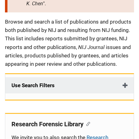
K. Chen
".
Description
Browse and search a list of publications and products
both published by NIJ and resulting from NIJ funding.
This list includes reports submitted by grantees, NIJ
NIJ Journal
reports and other publications,
issues and
articles, products published by grantees, and articles
appearing in peer review and other publications.
Use Search Filters
Research Forensic Library
We invite you to also search the
Research