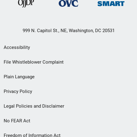
999 N. Capitol St., NE, Washington, DC 20531
Secondary
Accessibility
Footer
File Whistleblower Complaint
link
Plain Language
menu
Privacy Policy
Legal Policies and Disclaimer
No FEAR Act
Freedom of Information Act