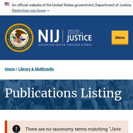
Skip
An official website of the United States government, Department of Justice.
Here's how you know
to
main
content
Menu
Home
Library & Multimedia
Publications Listing
Jane
There are no taxonomy terms matching "