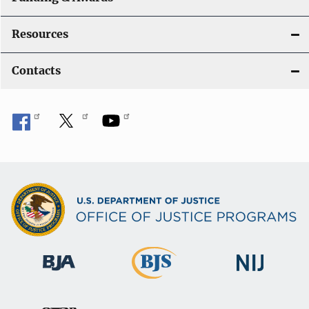
Resources
Contacts