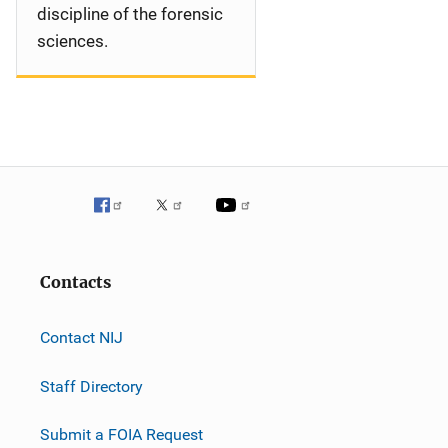
discipline of the forensic
sciences.
Contacts
Contact NIJ
Staff Directory
Submit a FOIA Request