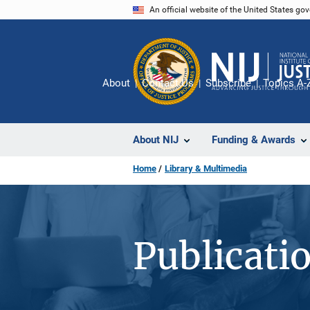
Skip
An official website of the United States go
to
main
content
About
Contact Us
Subscribe
Topics A-
About NIJ
Funding & Awards
Home
Library & Multimedia
Publicati