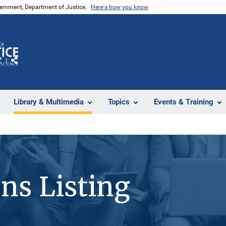
vernment, Department of Justice.
Here's how you know
Z
Share
Library & Multimedia
Topics
Events & Training
ons Listing