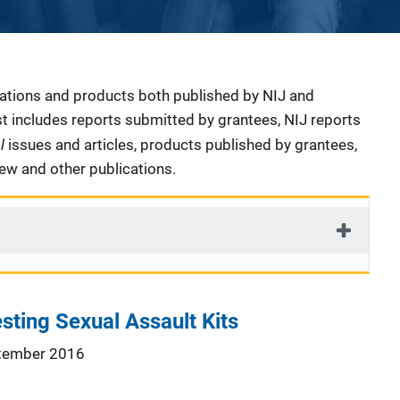
cations and products both published by NIJ and
ist includes reports submitted by grantees, NIJ reports
al
issues and articles, products published by grantees,
iew and other publications.
sting Sexual Assault Kits
tember 2016