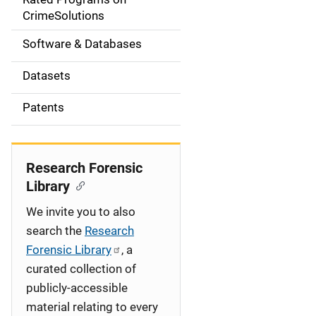
a
CrimeSolutions
t
Software & Databases
i
Datasets
o
Patents
n
Research Forensic
Library
We invite you to also
search the
Research
Forensic Library
, a
curated collection of
publicly-accessible
material relating to every