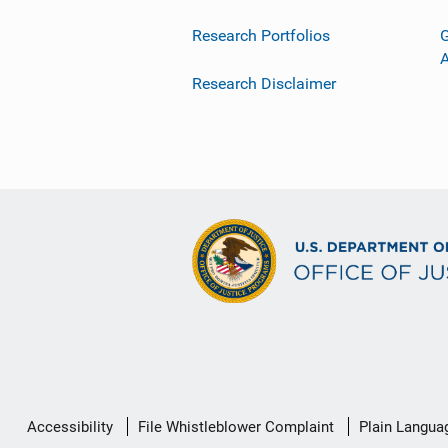
Research Portfolios
G
Research Disclaimer
Secondary
Accessibility
File Whistleblower Complaint
Plain Langua