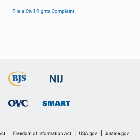
File a Civil Rights Complaint
Act
Freedom of Information Act
USA.gov
Justice.gov