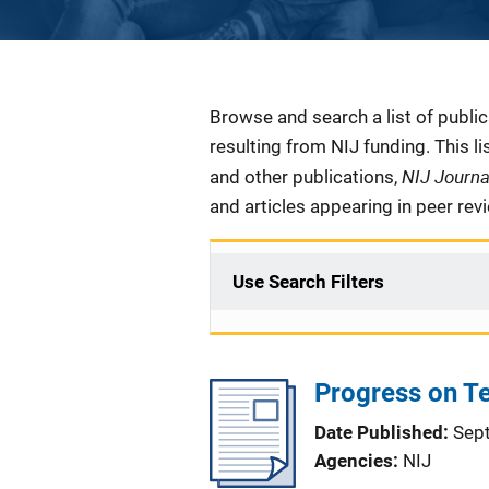
Description
Browse and search a list of publi
resulting from NIJ funding. This l
NIJ Journ
and other publications,
and articles appearing in peer rev
Use Search Filters
Progress on Te
Date Published
Sep
Agencies
NIJ