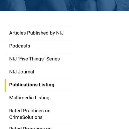
Articles Published by NIJ
S
i
Podcasts
d
NIJ "Five Things" Series
e
NIJ Journal
n
Publications Listing
a
Multimedia Listing
v
Rated Practices on
i
CrimeSolutions
g
Rated Programs on