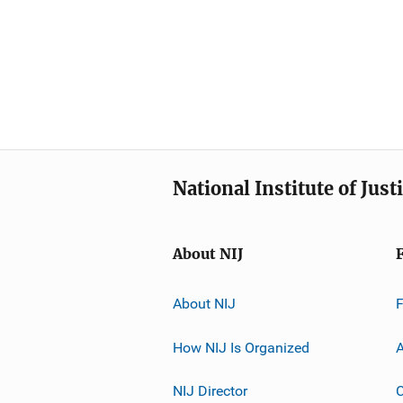
National Institute of Just
About NIJ
About NIJ
How NIJ Is Organized
A
NIJ Director
C