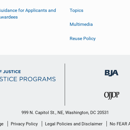
uidance for Applicants and
Topics
Awardees
Multimedia
Reuse Policy
999 N. Capitol St., NE, Washington, DC 20531
ge
Privacy Policy
Legal Policies and Disclaimer
No FEAR 