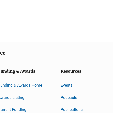
ice
Funding & Awards
Resources
Funding & Awards Home
Events
wards Listing
Podcasts
urrent Funding
Publications