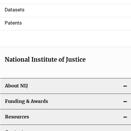
t
Datasets
i
Patents
o
n
National Institute of Justice
About NIJ
Funding & Awards
Resources