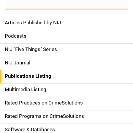
Articles Published by NIJ
S
i
Podcasts
d
NIJ "Five Things" Series
e
NIJ Journal
n
Publications Listing
a
Multimedia Listing
v
Rated Practices on CrimeSolutions
i
g
Rated Programs on CrimeSolutions
a
Software & Databases