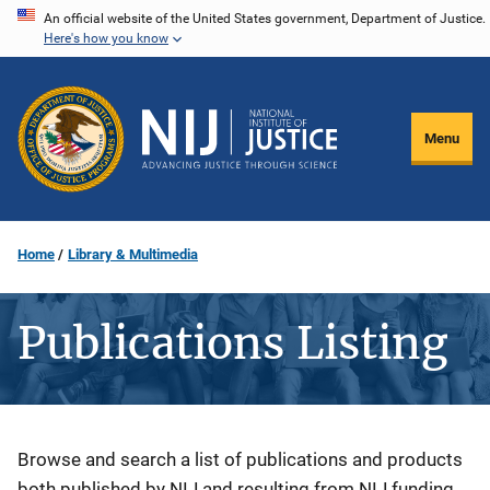
Skip
An official website of the United States government, Department of Justice.
Here's how you know
to
main
content
Menu
Home
Library & Multimedia
Publications Listing
Description
Browse and search a list of publications and products
both published by NIJ and resulting from NIJ funding.