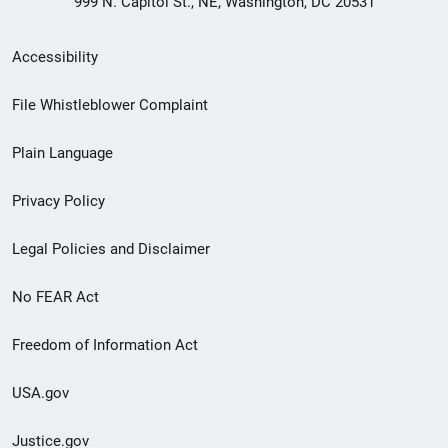
999 N. Capitol St., NE, Washington, DC 20531
Secondary
Accessibility
Footer
File Whistleblower Complaint
link
Plain Language
menu
Privacy Policy
Legal Policies and Disclaimer
No FEAR Act
Freedom of Information Act
USA.gov
Justice.gov