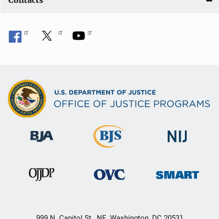
Contacts
999 N. Capitol St., NE, Washington, DC 20531