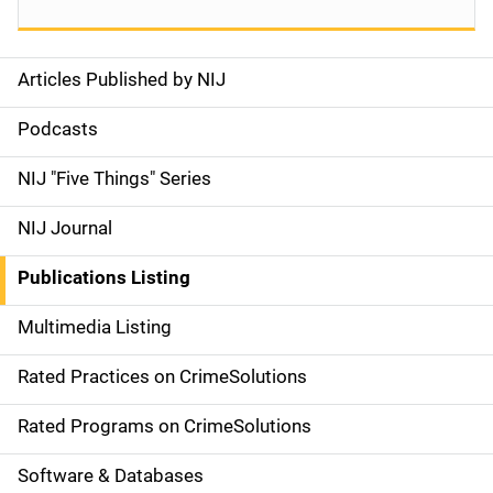
Articles Published by NIJ
S
i
Podcasts
d
NIJ "Five Things" Series
e
NIJ Journal
n
Publications Listing
a
Multimedia Listing
v
Rated Practices on CrimeSolutions
i
g
Rated Programs on CrimeSolutions
a
Software & Databases