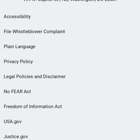
Secondary
Accessibility
Footer
File Whistleblower Complaint
link
Plain Language
menu
Privacy Policy
Legal Policies and Disclaimer
No FEAR Act
Freedom of Information Act
USA.gov
Justice.gov