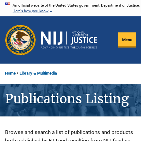
Skip
An official website of the United States government, Department of Justice.
Here's how you know
to
main
content
Menu
Home
Library & Multimedia
Publications Listing
Description
Browse and search a list of publications and products
both published by NIJ and resulting from NIJ funding.