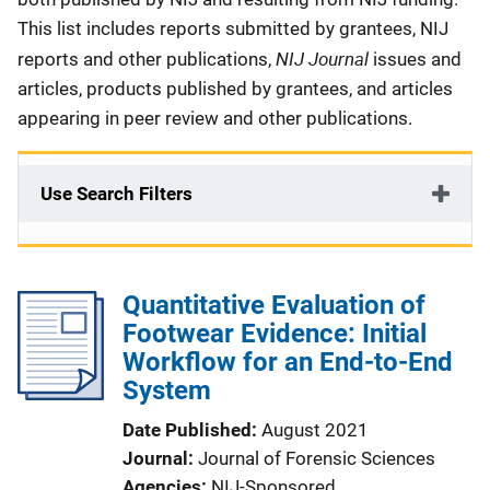
This list includes reports submitted by grantees, NIJ
NIJ Journal
reports and other publications,
issues and
articles, products published by grantees, and articles
appearing in peer review and other publications.
Use Search Filters
Quantitative Evaluation of
Footwear Evidence: Initial
Workflow for an End-to-End
System
Date Published
August 2021
Journal
Journal of Forensic Sciences
Agencies
NIJ-Sponsored