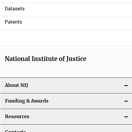
t
Datasets
i
Patents
o
n
National Institute of Justice
About NIJ
Funding & Awards
Resources