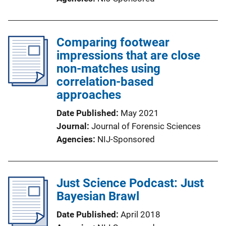
Comparing footwear
impressions that are close
non-matches using
correlation-based
approaches
Date Published
May 2021
Journal
Journal of Forensic Sciences
Agencies
NIJ-Sponsored
Just Science Podcast: Just
Bayesian Brawl
Date Published
April 2018