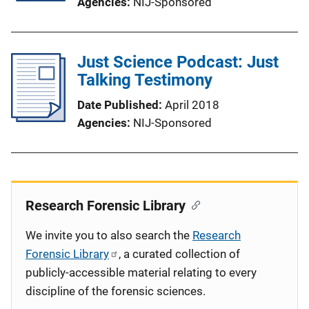
Agencies
NIJ-Sponsored
Just Science Podcast: Just
Talking Testimony
Date Published
April 2018
Agencies
NIJ-Sponsored
Research Forensic Library
We invite you to also search the
Research
Forensic Library
, a curated collection of
publicly-accessible material relating to every
discipline of the forensic sciences.