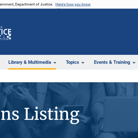
vernment, Department of Justice.
Here's how you know
Z
Share
Library & Multimedia
Topics
Events & Training
ons Listing