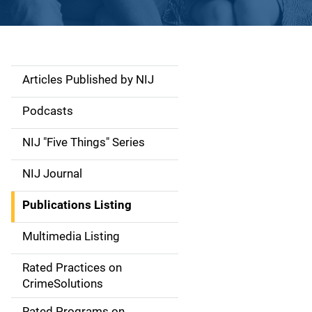
Articles Published by NIJ
S
i
Podcasts
d
NIJ "Five Things" Series
e
NIJ Journal
n
Publications Listing
a
Multimedia Listing
v
Rated Practices on
i
CrimeSolutions
g
Rated Programs on