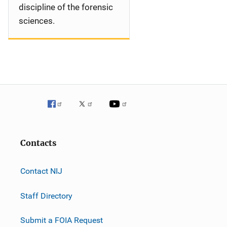
discipline of the forensic
sciences.
Contacts
Contact NIJ
Staff Directory
Submit a FOIA Request