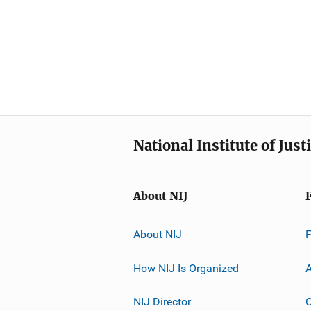
National Institute of Just
About NIJ
About NIJ
How NIJ Is Organized
A
NIJ Director
C