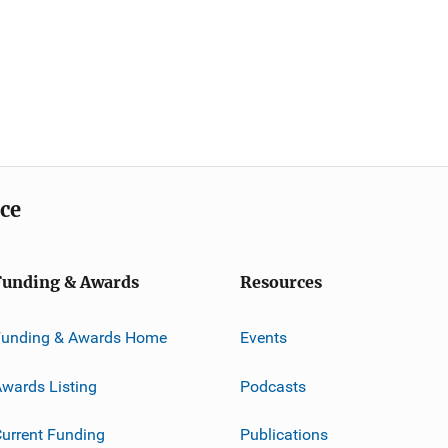
ice
Funding & Awards
Resources
Funding & Awards Home
Events
wards Listing
Podcasts
urrent Funding
Publications