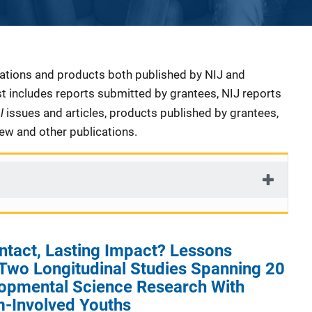
cations and products both published by NIJ and
ist includes reports submitted by grantees, NIJ reports
al
issues and articles, products published by grantees,
iew and other publications.
ntact, Lasting Impact? Lessons
Two Longitudinal Studies Spanning 20
lopmental Science Research With
m-Involved Youths