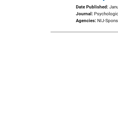
Date Published
Jan
Journal
Psychologica
Agencies
NIJ-Spons