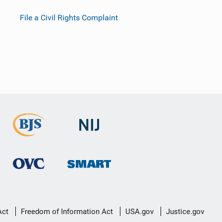
File a Civil Rights Complaint
Act
Freedom of Information Act
USA.gov
Justice.gov