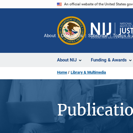
Skip
An official website of the United States go
to
main
content
About
Contact Us
Subscribe
Topics A-
About NIJ
Funding & Awards
Home
Library & Multimedia
Publicati