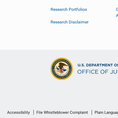
Research Portfolios
G
Research Disclaimer
Secondary
Accessibility
File Whistleblower Complaint
Plain Langua