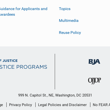
uidance for Applicants and
Topics
Awardees
Multimedia
Reuse Policy
999 N. Capitol St., NE, Washington, DC 20531
ge
Privacy Policy
Legal Policies and Disclaimer
No FEAR 