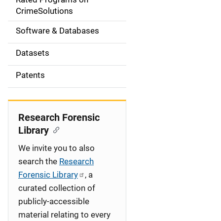
a
CrimeSolutions
t
Software & Databases
i
Datasets
o
Patents
n
Research Forensic
Library
We invite you to also
search the
Research
Forensic Library
, a
curated collection of
publicly-accessible
material relating to every