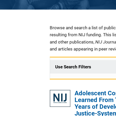
Description
Browse and search a list of publi
resulting from NIJ funding. This l
NIJ Journ
and other publications,
and articles appearing in peer rev
Use Search Filters
Adolescent Co
Learned From 
Years of Deve
Justice-Syste