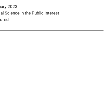
uary 2023
l Science in the Public Interest
ored