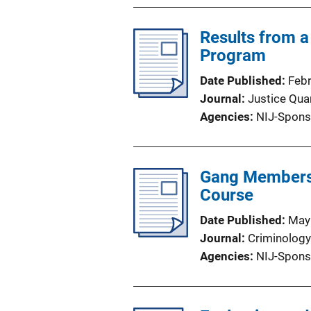
Results from a 
Program
Date Published
Feb
Journal
Justice Quar
Agencies
NIJ-Spons
Gang Membershi
Course
Date Published
May
Journal
Criminology
Agencies
NIJ-Spons