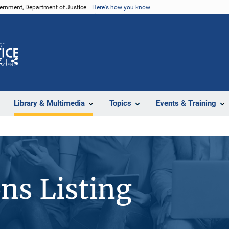
vernment, Department of Justice.
Here's how you know
Z
Share
Library & Multimedia
Topics
Events & Training
ons Listing