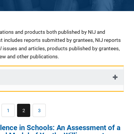
cations and products both published by NIJ and
ist includes reports submitted by grantees, NIJ reports
al
issues and articles, products published by grantees,
iew and other publications.
Pagination
1
2
3
Page
Current
Page
page
lence in Schools: An Assessment of a