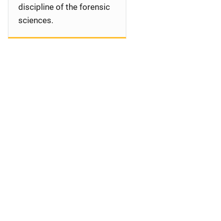
discipline of the forensic
sciences.