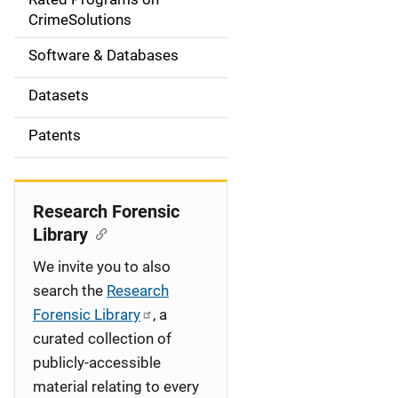
a
CrimeSolutions
t
Software & Databases
i
Datasets
o
Patents
n
Research Forensic
Library
We invite you to also
search the
Research
Forensic Library
, a
curated collection of
publicly-accessible
material relating to every