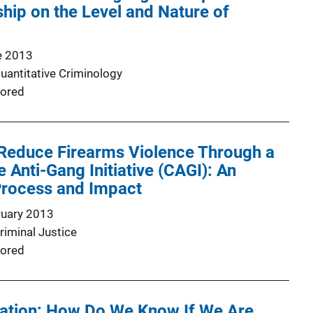
ip on the Level and Nature of
e 2013
Quantitative Criminology
ored
 Reduce Firearms Violence Through a
Anti-Gang Initiative (CAGI): An
Process and Impact
ruary 2013
riminal Justice
ored
ation: How Do We Know If We Are