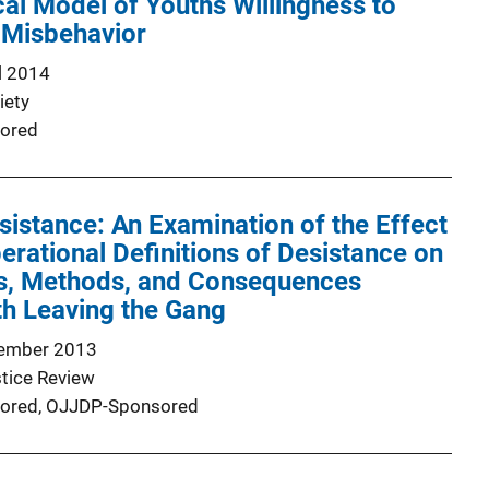
al Model of Youths Willingness to
 Misbehavior
l 2014
iety
ored
istance: An Examination of the Effect
perational Definitions of Desistance on
ns, Methods, and Consequences
th Leaving the Gang
ember 2013
stice Review
ored,
OJJDP-Sponsored