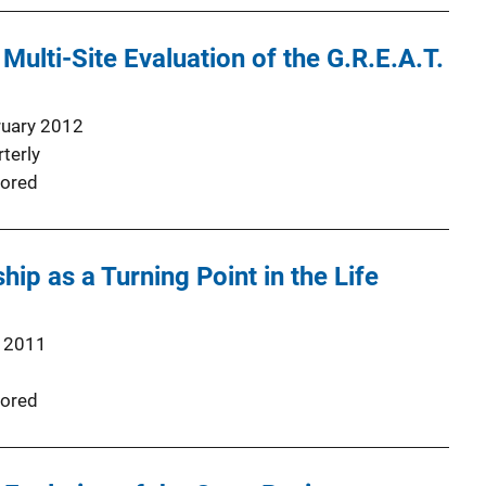
Multi-Site Evaluation of the G.R.E.A.T.
ruary 2012
terly
ored
p as a Turning Point in the Life
 2011
ored