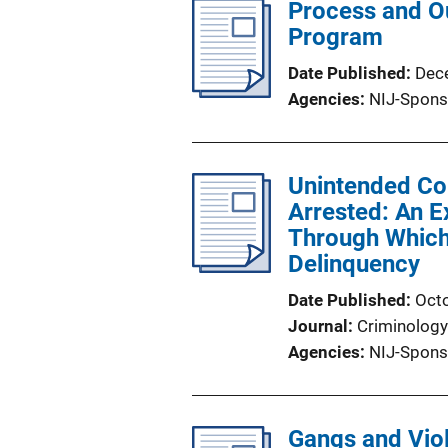
Process and Ou
Program
Date Published
Dec
Agencies
NIJ-Spons
Unintended Co
Arrested: An E
Through Which
Delinquency
Date Published
Oct
Journal
Criminology
Agencies
NIJ-Spons
Gangs and Viol