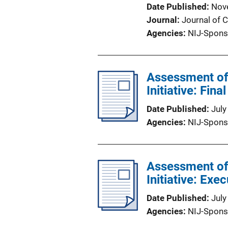
Date Published
Nov
Journal
Journal of 
Agencies
NIJ-Spons
Assessment of
Initiative: Fina
Date Published
July
Agencies
NIJ-Spons
Assessment of
Initiative: Ex
Date Published
July
Agencies
NIJ-Spons