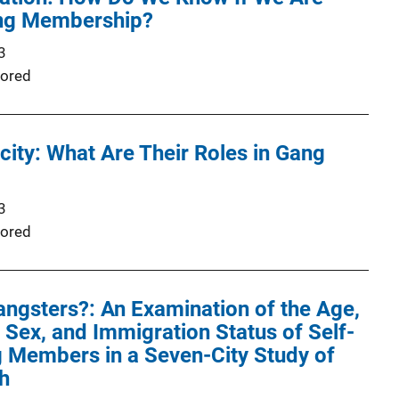
ng Membership?
3
ored
city: What Are Their Roles in Gang
3
ored
ngsters?: An Examination of the Age,
, Sex, and Immigration Status of Self-
 Members in a Seven-City Study of
h