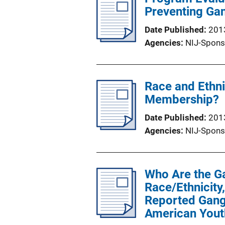
Preventing Ga
Date Published
201
Agencies
NIJ-Spons
Race and Ethni
Membership?
Date Published
201
Agencies
NIJ-Spons
Who Are the Ga
Race/Ethnicity
Reported Gang
American Yout