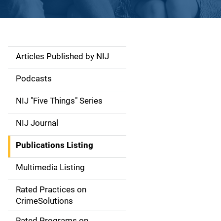
Articles Published by NIJ
S
i
Podcasts
d
NIJ "Five Things" Series
e
NIJ Journal
n
Publications Listing
a
Multimedia Listing
v
Rated Practices on
i
CrimeSolutions
g
Rated Programs on