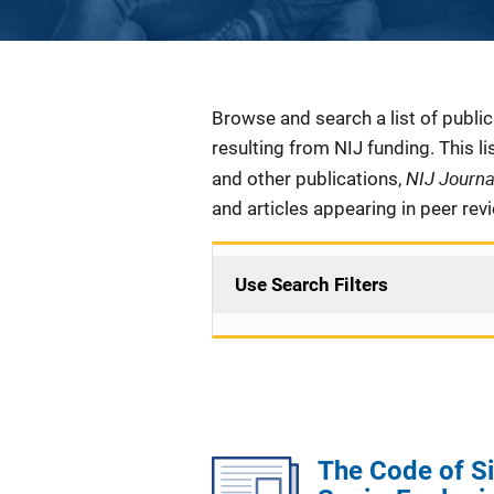
Description
Browse and search a list of publi
resulting from NIJ funding. This l
NIJ Journ
and other publications,
and articles appearing in peer rev
Use Search Filters
The Code of Si