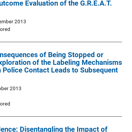
tcome Evaluation of the G.R.E.A.T.
ember 2013
ored
nsequences of Being Stopped or
xploration of the Labeling Mechanisms
 Police Contact Leads to Subsequent
ober 2013
ored
ence: Disentangling the Impact of