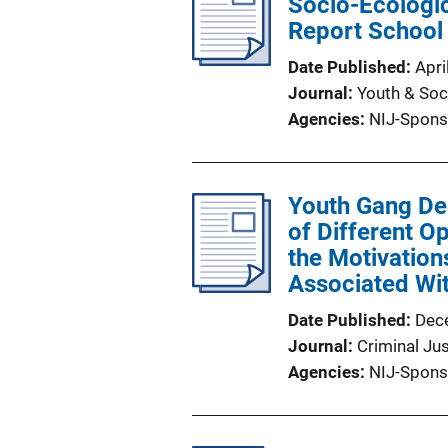
Socio-Ecologic
Report School
Date Published
Apri
Journal
Youth & Soc
Agencies
NIJ-Spons
Youth Gang Des
of Different O
the Motivatio
Associated Wi
Date Published
Dec
Journal
Criminal Ju
Agencies
NIJ-Spons