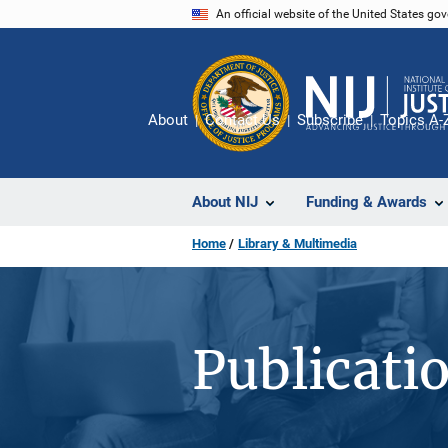
Skip
An official website of the United States go
to
main
content
About
Contact Us
Subscribe
Topics A-
About NIJ
Funding & Awards
Home
Library & Multimedia
Publicati