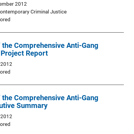
ember 2012
Contemporary Criminal Justice
ored
 the Comprehensive Anti-Gang
l Project Report
 2012
ored
 the Comprehensive Anti-Gang
ecutive Summary
 2012
ored