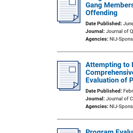
Gang Membersh
Offending
Date Published
Jun
Journal
Journal of 
Agencies
NIJ-Spons
Attempting to
Comprehensive 
Evaluation of 
Date Published
Feb
Journal
Journal of C
Agencies
NIJ-Spons
Program Evalu