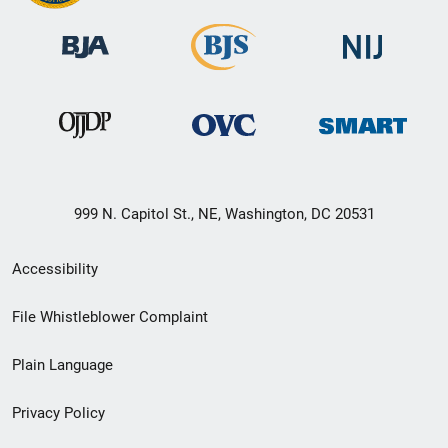
999 N. Capitol St., NE, Washington, DC 20531
Secondary
Accessibility
Footer
File Whistleblower Complaint
link
Plain Language
menu
Privacy Policy