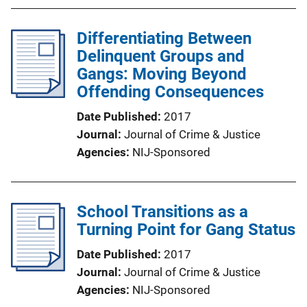
Differentiating Between
Delinquent Groups and
Gangs: Moving Beyond
Offending Consequences
Date Published
2017
Journal
Journal of Crime & Justice
Agencies
NIJ-Sponsored
School Transitions as a
Turning Point for Gang Status
Date Published
2017
Journal
Journal of Crime & Justice
Agencies
NIJ-Sponsored