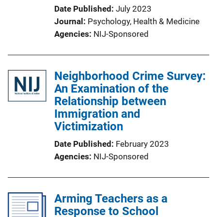
Date Published
July 2023
Journal
Psychology, Health & Medicine
Agencies
NIJ-Sponsored
Neighborhood Crime Survey:
An Examination of the
Relationship between
Immigration and
Victimization
Date Published
February 2023
Agencies
NIJ-Sponsored
Arming Teachers as a
Response to School