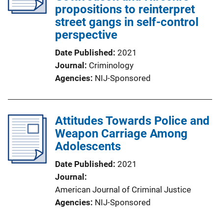
propositions to reinterpret
street gangs in self-control
perspective
Date Published
2021
Journal
Criminology
Agencies
NIJ-Sponsored
Attitudes Towards Police and
Weapon Carriage Among
Adolescents
Date Published
2021
Journal
American Journal of Criminal Justice
Agencies
NIJ-Sponsored