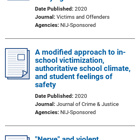
Date Published
2020
Journal
Victims and Offenders
Agencies
NIJ-Sponsored
A modified approach to in-
school victimization,
authoritative school climate,
and student feelings of
safety
Date Published
2020
Journal
Journal of Crime & Justice
Agencies
NIJ-Sponsored
"Nerve" and violent