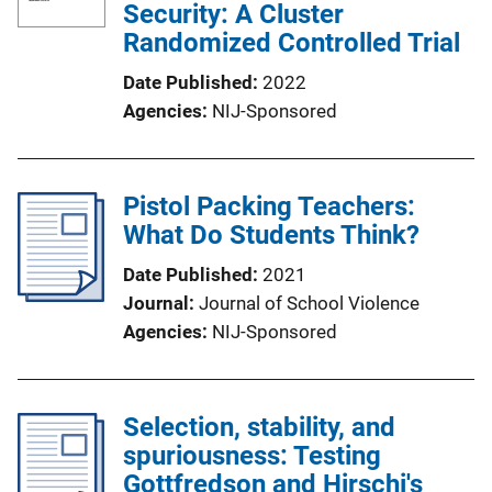
Security: A Cluster
Randomized Controlled Trial
Date Published
2022
Agencies
NIJ-Sponsored
Pistol Packing Teachers:
What Do Students Think?
Date Published
2021
Journal
Journal of School Violence
Agencies
NIJ-Sponsored
Selection, stability, and
spuriousness: Testing
Gottfredson and Hirschi's