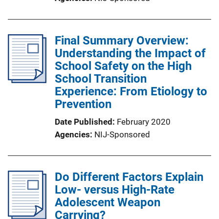
Final Summary Overview:
Understanding the Impact of
School Safety on the High
School Transition
Experience: From Etiology to
Prevention
Date Published
February 2020
Agencies
NIJ-Sponsored
Do Different Factors Explain
Low- versus High-Rate
Adolescent Weapon
Carrying?