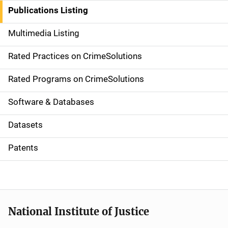
n
Publications Listing
a
Multimedia Listing
v
Rated Practices on CrimeSolutions
i
g
Rated Programs on CrimeSolutions
a
Software & Databases
t
Datasets
i
Patents
o
n
National Institute of Justice