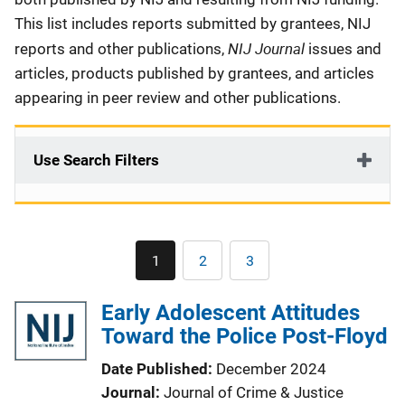
This list includes reports submitted by grantees, NIJ
NIJ Journal
reports and other publications,
issues and
articles, products published by grantees, and articles
appearing in peer review and other publications.
Use Search Filters
Pagination
1
2
3
Current
Page
Page
page
Early Adolescent Attitudes
Toward the Police Post-Floyd
Date Published
December 2024
Journal
Journal of Crime & Justice