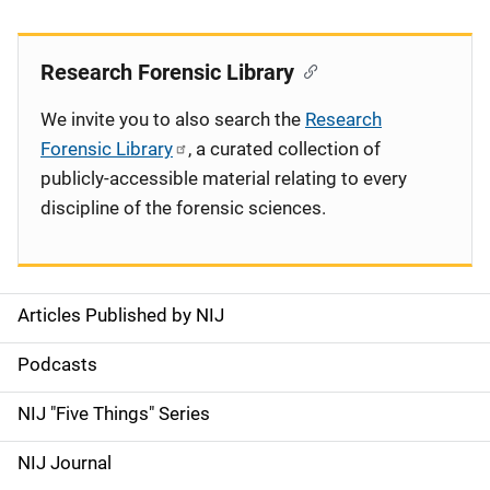
Research Forensic Library
We invite you to also search the
Research
Forensic Library
, a curated collection of
publicly-accessible material relating to every
discipline of the forensic sciences.
Articles Published by NIJ
S
i
Podcasts
d
NIJ "Five Things" Series
e
NIJ Journal