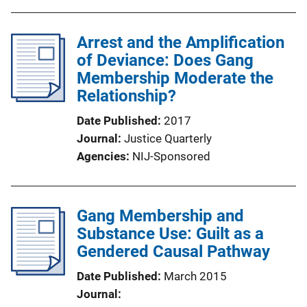
Arrest and the Amplification
of Deviance: Does Gang
Membership Moderate the
Relationship?
Date Published
2017
Journal
Justice Quarterly
Agencies
NIJ-Sponsored
Gang Membership and
Substance Use: Guilt as a
Gendered Causal Pathway
Date Published
March 2015
Journal