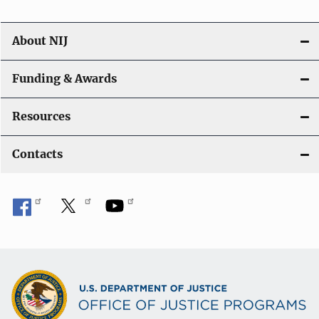
About NIJ
Funding & Awards
Resources
Contacts