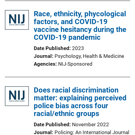
Race, ethnicity, phycological
factors, and COVID-19
vaccine hesitancy during the
COVID-19 pandemic
Date Published
2023
Journal
Psychology, Health & Medicine
Agencies
NIJ-Sponsored
Does racial discrimination
matter: explaining perceived
police bias across four
racial/ethnic groups
Date Published
November 2022
Journal
Policing: An International Journal