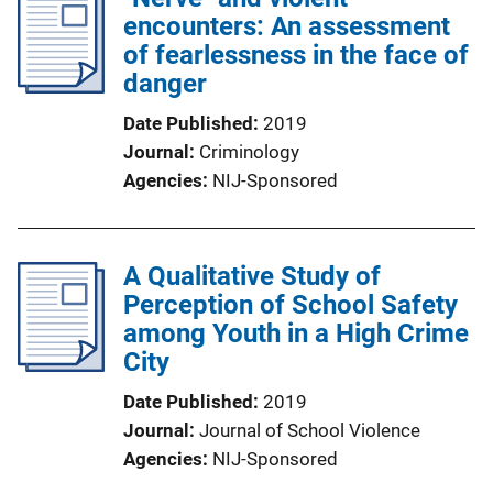
encounters: An assessment
of fearlessness in the face of
danger
Date Published
2019
Journal
Criminology
Agencies
NIJ-Sponsored
A Qualitative Study of
Perception of School Safety
among Youth in a High Crime
City
Date Published
2019
Journal
Journal of School Violence
Agencies
NIJ-Sponsored