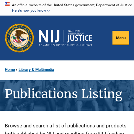
Skip
An official website of the United States government, Department of Justice.
Here's how you know
to
main
content
Menu
Home
Library & Multimedia
Publications Listing
Description
Browse and search a list of publications and products
both published by NIJ and resulting from NIJ funding.