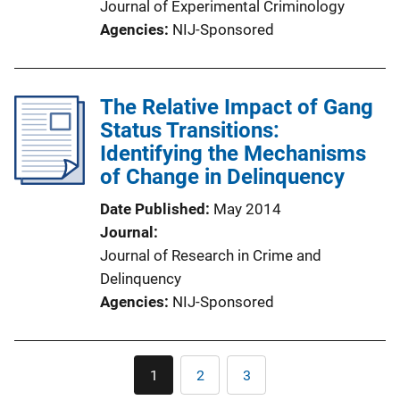
Journal of Experimental Criminology
Agencies
NIJ-Sponsored
The Relative Impact of Gang
Status Transitions:
Identifying the Mechanisms
of Change in Delinquency
Date Published
May 2014
Journal
Journal of Research in Crime and
Delinquency
Agencies
NIJ-Sponsored
Pagination
1
2
3
Current
Page
Page
page