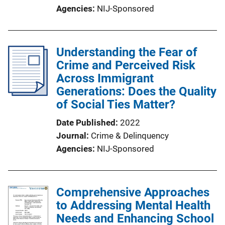
Agencies
NIJ-Sponsored
Understanding the Fear of
Crime and Perceived Risk
Across Immigrant
Generations: Does the Quality
of Social Ties Matter?
Date Published
2022
Journal
Crime & Delinquency
Agencies
NIJ-Sponsored
Comprehensive Approaches
to Addressing Mental Health
Needs and Enhancing School