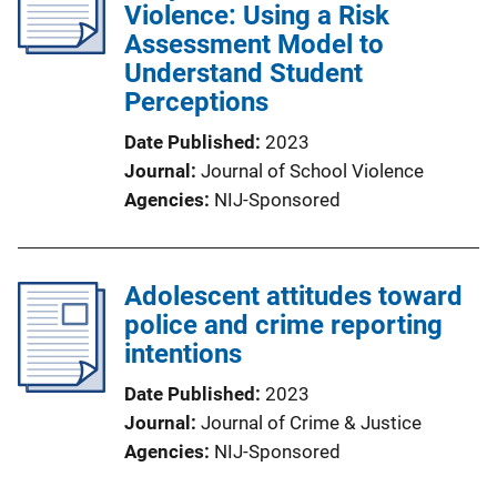
Violence: Using a Risk
Assessment Model to
Understand Student
Perceptions
Date Published
2023
Journal
Journal of School Violence
Agencies
NIJ-Sponsored
Adolescent attitudes toward
police and crime reporting
intentions
Date Published
2023
Journal
Journal of Crime & Justice
Agencies
NIJ-Sponsored