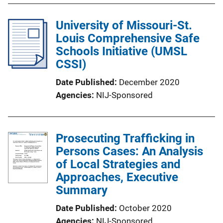
University of Missouri-St.
Louis Comprehensive Safe
Schools Initiative (UMSL
CSSI)
Date Published
December 2020
Agencies
NIJ-Sponsored
Prosecuting Trafficking in
Persons Cases: An Analysis
of Local Strategies and
Approaches, Executive
Summary
Date Published
October 2020
Agencies
NIJ-Sponsored