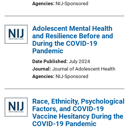
Agencies
NIJ-Sponsored
Adolescent Mental Health
and Resilience Before and
During the COVID-19
Pandemic
Date Published
July 2024
Journal
Journal of Adolescent Health
Agencies
NIJ-Sponsored
Race, Ethnicity, Psychological
Factors, and COVID-19
Vaccine Hesitancy During the
COVID-19 Pandemic