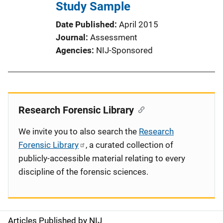
Study Sample
Date Published
April 2015
Journal
Assessment
Agencies
NIJ-Sponsored
Research Forensic Library
We invite you to also search the
Research
Forensic Library
, a curated collection of
publicly-accessible material relating to every
discipline of the forensic sciences.
Articles Published by NIJ