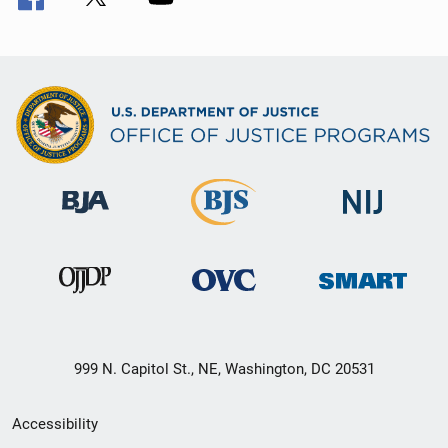
999 N. Capitol St., NE, Washington, DC 20531
Secondary
Accessibility