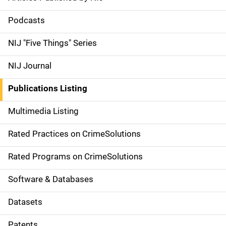
S
i
Podcasts
d
NIJ "Five Things" Series
e
NIJ Journal
n
Publications Listing
a
Multimedia Listing
v
Rated Practices on CrimeSolutions
i
g
Rated Programs on CrimeSolutions
a
Software & Databases
t
Datasets
i
Patents