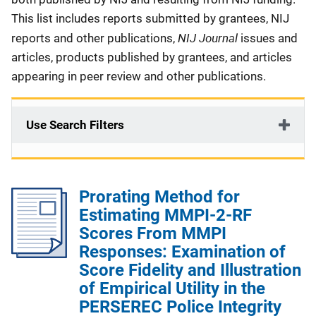
This list includes reports submitted by grantees, NIJ
NIJ Journal
reports and other publications,
issues and
articles, products published by grantees, and articles
appearing in peer review and other publications.
Use Search Filters
Prorating Method for
Estimating MMPI-2-RF
Scores From MMPI
Responses: Examination of
Score Fidelity and Illustration
of Empirical Utility in the
PERSEREC Police Integrity