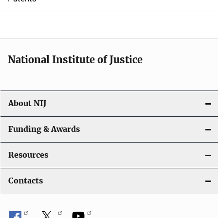
o
n
National Institute of Justice
About NIJ
Funding & Awards
Resources
Contacts