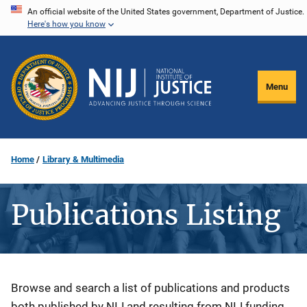
Skip
An official website of the United States government, Department of Justice.
Here's how you know
to
main
content
Menu
Home
Library & Multimedia
Publications Listing
Description
Browse and search a list of publications and products
both published by NIJ and resulting from NIJ funding.