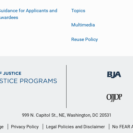
uidance for Applicants and
Topics
Awardees
Multimedia
Reuse Policy
999 N. Capitol St., NE, Washington, DC 20531
ge
Privacy Policy
Legal Policies and Disclaimer
No FEAR 