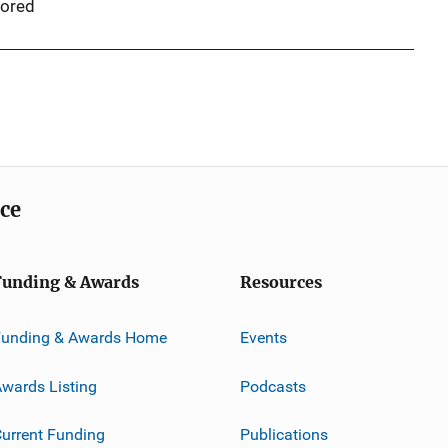
ored
ice
Funding & Awards
Resources
Funding & Awards Home
Events
wards Listing
Podcasts
urrent Funding
Publications