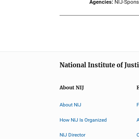
Agencies
NIJ-Spons
National Institute of Just
About NIJ
About NIJ
How NIJ Is Organized
A
NIJ Director
C