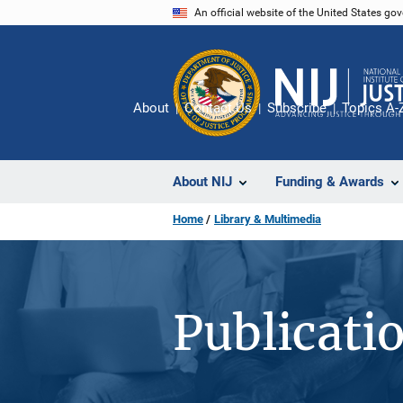
Skip
An official website of the United States go
to
main
content
About
Contact Us
Subscribe
Topics A-
About NIJ
Funding & Awards
Home
Library & Multimedia
Publicati