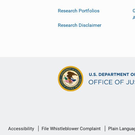
Research Portfolios
G
Research Disclaimer
Secondary
Accessibility
File Whistleblower Complaint
Plain Langua