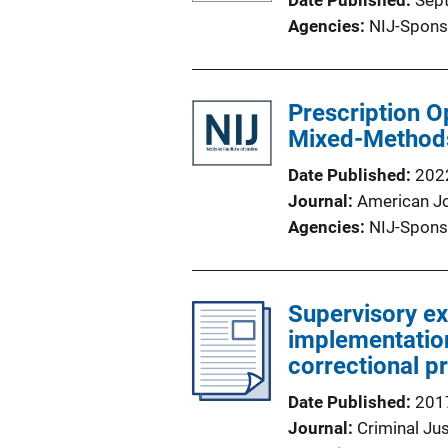
Date Published
Sep
Agencies
NIJ-Spons
Prescription Op
Mixed-Methods
Date Published
202
Journal
American Jo
Agencies
NIJ-Spons
Supervisory ex
implementation
correctional p
Date Published
201
Journal
Criminal Jus