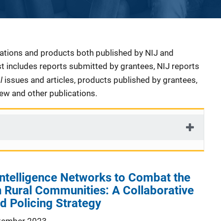
cations and products both published by NIJ and
ist includes reports submitted by grantees, NIJ reports
al
issues and articles, products published by grantees,
iew and other publications.
Intelligence Networks to Combat the
in Rural Communities: A Collaborative
ed Policing Strategy