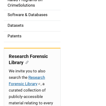
a
CrimeSolutions
t
Software & Databases
i
Datasets
o
Patents
n
Research Forensic
Library
We invite you to also
search the
Research
Forensic Library
, a
curated collection of
publicly-accessible
material relating to every