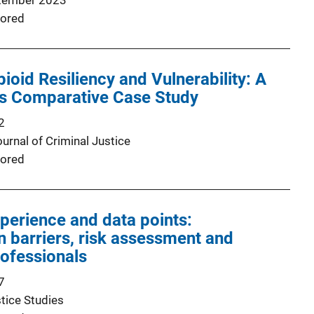
tember 2023
ored
ioid Resiliency and Vulnerability: A
 Comparative Case Study
2
urnal of Criminal Justice
ored
perience and data points:
 barriers, risk assessment and
rofessionals
7
tice Studies