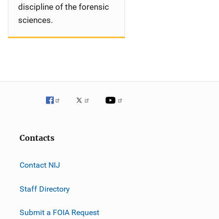
discipline of the forensic
sciences.
Contacts
Contact NIJ
Staff Directory
Submit a FOIA Request