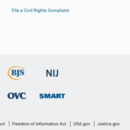
File a Civil Rights Complaint
Act
Freedom of Information Act
USA.gov
Justice.gov