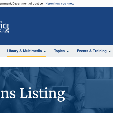
vernment, Department of Justice.
Here's how you know
Z
Share
Library & Multimedia
Topics
Events & Training
ons Listing