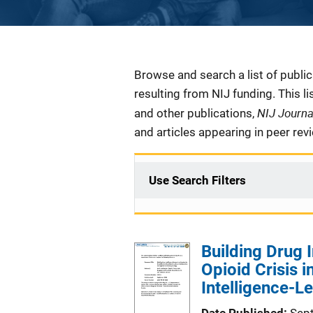
Description
Browse and search a list of publi
resulting from NIJ funding. This l
NIJ Journ
and other publications,
and articles appearing in peer rev
Use Search Filters
Building Drug 
Opioid Crisis 
Intelligence-L