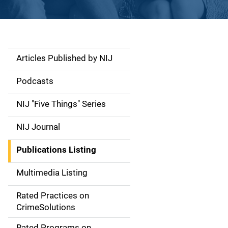
Articles Published by NIJ
S
i
Podcasts
d
NIJ "Five Things" Series
e
NIJ Journal
n
Publications Listing
a
Multimedia Listing
v
Rated Practices on
i
CrimeSolutions
g
Rated Programs on