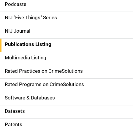
i
Podcasts
d
NIJ "Five Things" Series
e
NIJ Journal
n
Publications Listing
a
Multimedia Listing
v
Rated Practices on CrimeSolutions
i
g
Rated Programs on CrimeSolutions
a
Software & Databases
t
Datasets
i
Patents
o