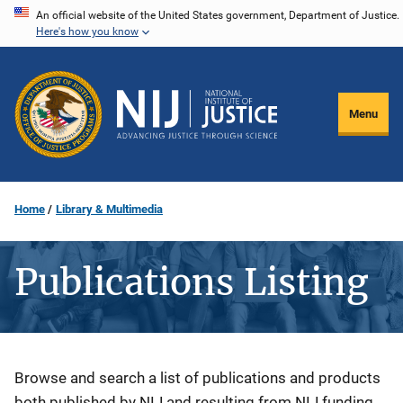
Skip
An official website of the United States government, Department of Justice.
Here's how you know
to
main
content
Menu
Home
Library & Multimedia
Publications Listing
Description
Browse and search a list of publications and products
both published by NIJ and resulting from NIJ funding.