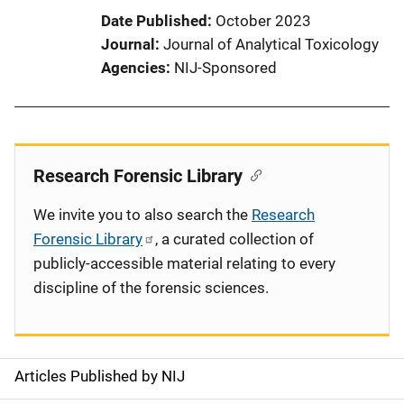
Date Published
October 2023
Journal
Journal of Analytical Toxicology
Agencies
NIJ-Sponsored
Research Forensic Library
We invite you to also search the
Research
Forensic Library
, a curated collection of
publicly-accessible material relating to every
discipline of the forensic sciences.
Articles Published by NIJ
S