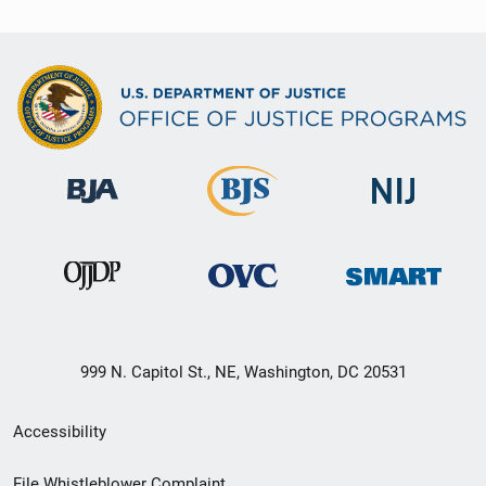
999 N. Capitol St., NE, Washington, DC 20531
Secondary
Accessibility
Footer
File Whistleblower Complaint