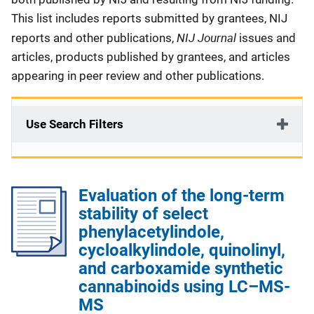
This list includes reports submitted by grantees, NIJ
NIJ Journal
reports and other publications,
issues and
articles, products published by grantees, and articles
appearing in peer review and other publications.
Use Search Filters
Evaluation of the long-term
stability of select
phenylacetylindole,
cycloalkylindole, quinolinyl,
and carboxamide synthetic
cannabinoids using LC–MS-
MS