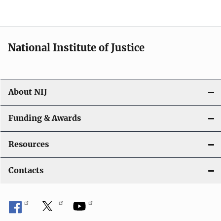
n
National Institute of Justice
About NIJ
Funding & Awards
Resources
Contacts