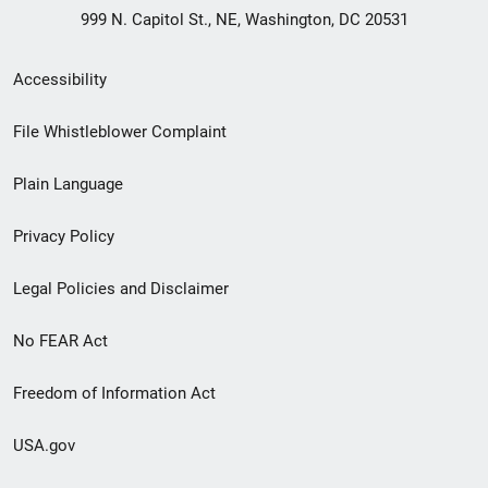
999 N. Capitol St., NE, Washington, DC 20531
Secondary
Accessibility
Footer
File Whistleblower Complaint
link
Plain Language
menu
Privacy Policy
Legal Policies and Disclaimer
No FEAR Act
Freedom of Information Act
USA.gov