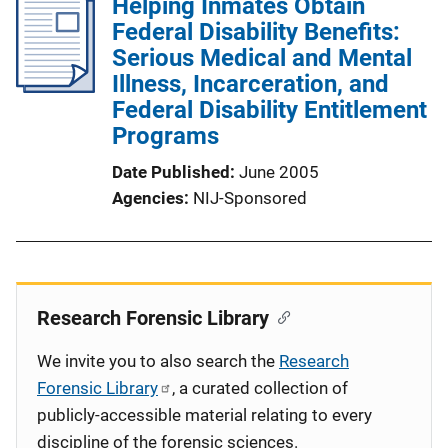
Helping Inmates Obtain
Federal Disability Benefits:
Serious Medical and Mental
Illness, Incarceration, and
Federal Disability Entitlement
Programs
Date Published
June 2005
Agencies
NIJ-Sponsored
Research Forensic Library
We invite you to also search the
Research
Forensic Library
, a curated collection of
publicly-accessible material relating to every
discipline of the forensic sciences.