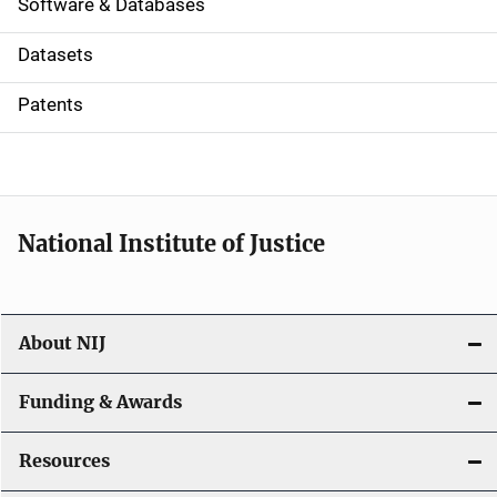
a
Software & Databases
t
Datasets
i
Patents
o
n
National Institute of Justice
About NIJ
Funding & Awards
Resources