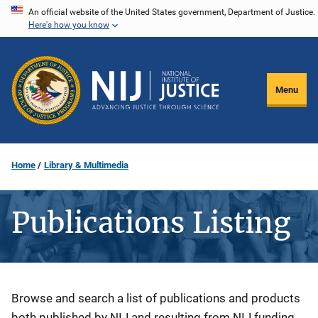
Skip
An official website of the United States government, Department of Justice.
Here's how you know
to
main
content
Menu
Home
Library & Multimedia
Publications Listing
Description
Browse and search a list of publications and products
both published by NIJ and resulting from NIJ funding.