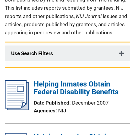
This list includes reports submitted by grantees, NIJ
NIJ Journal
reports and other publications,
issues and
articles, products published by grantees, and articles
appearing in peer review and other publications.
Use Search Filters
Helping Inmates Obtain
Federal Disability Benefits
Date Published
December 2007
Agencies
NIJ