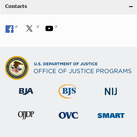
Contacts