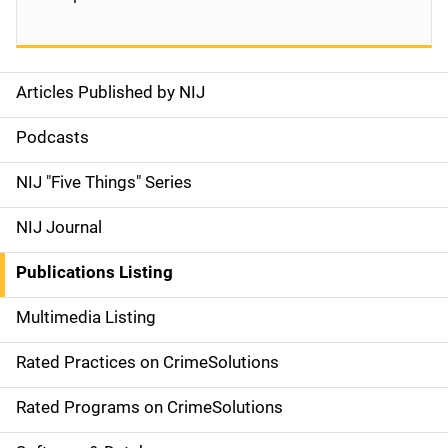
Articles Published by NIJ
S
i
Podcasts
d
NIJ "Five Things" Series
e
NIJ Journal
n
Publications Listing
a
Multimedia Listing
v
Rated Practices on CrimeSolutions
i
g
Rated Programs on CrimeSolutions