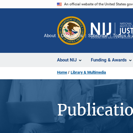
Skip
An official website of the United States go
to
main
content
About
Contact Us
Subscribe
Topics A-
About NIJ
Funding & Awards
Home
Library & Multimedia
Publicati