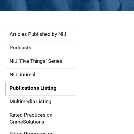
Articles Published by NIJ
S
i
Podcasts
d
NIJ "Five Things" Series
e
NIJ Journal
n
Publications Listing
a
Multimedia Listing
v
Rated Practices on
i
CrimeSolutions
g
Rated Programs on