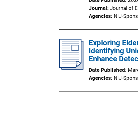
Date Published
202
Journal
Journal of 
Agencies
NIJ-Spons
Exploring Elder
Identifying Un
Enhance Detect
Date Published
Mar
Agencies
NIJ-Spons