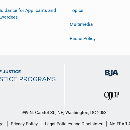
uidance for Applicants and
Topics
Awardees
Multimedia
Reuse Policy
999 N. Capitol St., NE, Washington, DC 20531
ge
Privacy Policy
Legal Policies and Disclaimer
No FEAR 