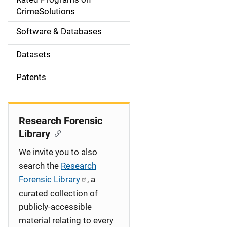
a
CrimeSolutions
t
Software & Databases
i
Datasets
o
Patents
n
Research Forensic
Library
We invite you to also
search the
Research
Forensic Library
, a
curated collection of
publicly-accessible
material relating to every