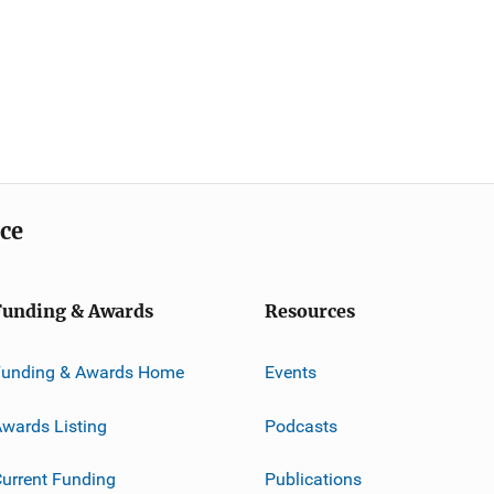
ice
Funding & Awards
Resources
Funding & Awards Home
Events
wards Listing
Podcasts
urrent Funding
Publications