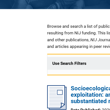
Description
Browse and search a list of publi
resulting from NIJ funding. This l
NIJ Journ
and other publications,
and articles appearing in peer rev
Use Search Filters
Socioecological
exploitation: a
substantiated