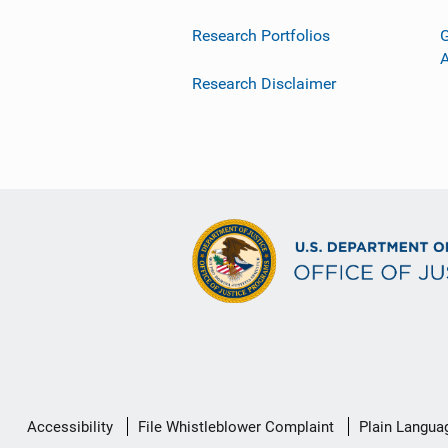
Research Portfolios
G
Research Disclaimer
Secondary
Accessibility
File Whistleblower Complaint
Plain Langua