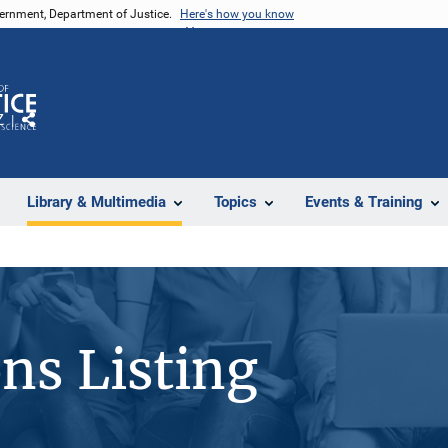
vernment, Department of Justice.
Here's how you know
Z
Share
Library & Multimedia
Topics
Events & Training
ons Listing