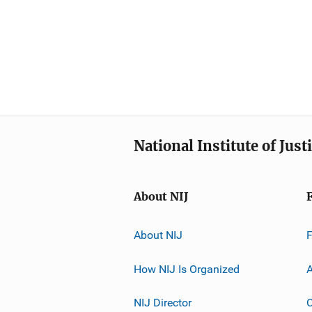
National Institute of Just
About NIJ
About NIJ
How NIJ Is Organized
A
NIJ Director
C