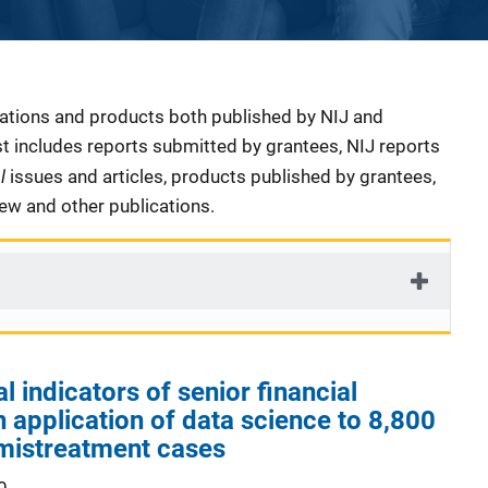
cations and products both published by NIJ and
ist includes reports submitted by grantees, NIJ reports
al
issues and articles, products published by grantees,
iew and other publications.
 indicators of senior financial
n application of data science to 8,800
 mistreatment cases