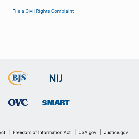
File a Civil Rights Complaint
Act
Freedom of Information Act
USA.gov
Justice.gov