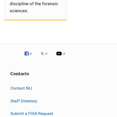
discipline of the forensic
sciences.
Contacts
Contact NIJ
Staff Directory
Submit a FOIA Request