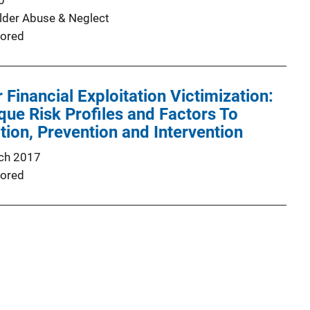
0
Elder Abuse & Neglect
ored
 Financial Exploitation Victimization:
ique Risk Profiles and Factors To
ion, Prevention and Intervention
ch 2017
ored