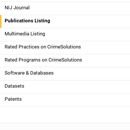
e
NIJ Journal
n
Publications Listing
a
Multimedia Listing
v
Rated Practices on CrimeSolutions
i
g
Rated Programs on CrimeSolutions
a
Software & Databases
t
Datasets
i
Patents
o
n