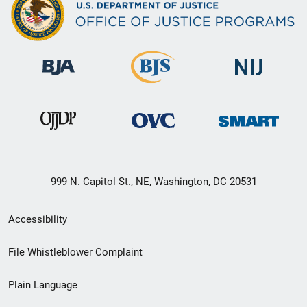
999 N. Capitol St., NE, Washington, DC 20531
Secondary
Accessibility
Footer
File Whistleblower Complaint
link
Plain Language
menu