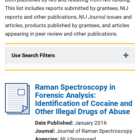
This list includes reports submitted by grantees, NIJ
NIJ Journal
reports and other publications,
issues and
articles, products published by grantees, and articles
appearing in peer review and other publications.
Use Search Filters
Raman Spectroscopy in
Forensic Analysis:
Identification of Cocaine and
Other Illegal Drugs of Abuse
Date Published
January 2016
Journal
Journal of Raman Spectroscopy
Agencies
NIJ-Sponsored