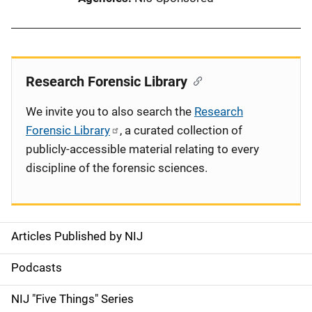
Research Forensic Library
We invite you to also search the
Research
Forensic Library
, a curated collection of
publicly-accessible material relating to every
discipline of the forensic sciences.
Articles Published by NIJ
S
i
Podcasts
d
NIJ "Five Things" Series