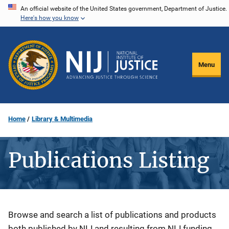
Skip
An official website of the United States government, Department of Justice.
Here's how you know
to
main
content
Menu
Home
Library & Multimedia
Publications Listing
Description
Browse and search a list of publications and products
both published by NIJ and resulting from NIJ funding.