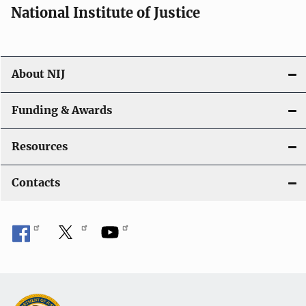
National Institute of Justice
About NIJ
Funding & Awards
Resources
Contacts