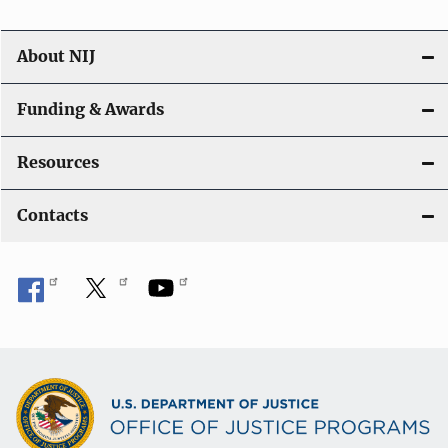
About NIJ
Funding & Awards
Resources
Contacts