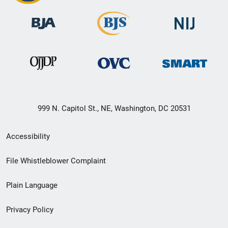
999 N. Capitol St., NE, Washington, DC 20531
Secondary
Accessibility
Footer
File Whistleblower Complaint
link
Plain Language
menu
Privacy Policy