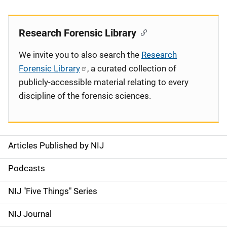
Research Forensic Library
We invite you to also search the
Research
Forensic Library
, a curated collection of
publicly-accessible material relating to every
discipline of the forensic sciences.
Articles Published by NIJ
S
i
Podcasts
d
NIJ "Five Things" Series
e
NIJ Journal