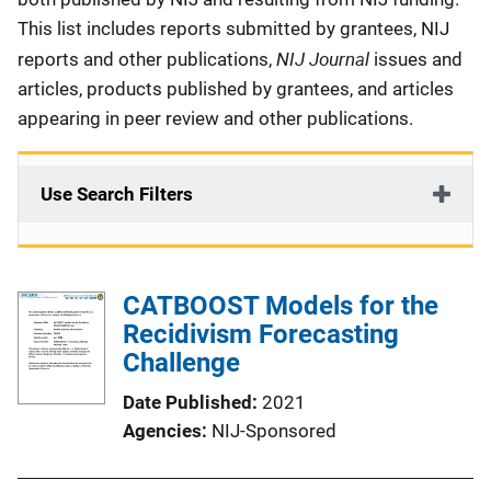
This list includes reports submitted by grantees, NIJ
NIJ Journal
reports and other publications,
issues and
articles, products published by grantees, and articles
appearing in peer review and other publications.
Use Search Filters
CATBOOST Models for the
Recidivism Forecasting
Challenge
Date Published
2021
Agencies
NIJ-Sponsored