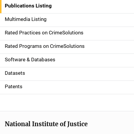
n
Publications Listing
a
Multimedia Listing
v
Rated Practices on CrimeSolutions
i
g
Rated Programs on CrimeSolutions
a
Software & Databases
t
Datasets
i
Patents
o
n
National Institute of Justice