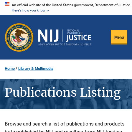
Skip
An official website of the United States government, Department of Justice.
Here's how you know
to
main
content
Menu
Home
Library & Multimedia
Publications Listing
Description
Browse and search a list of publications and products
both published by NIJ and resulting from NIJ funding.