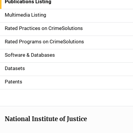
Publications Listing
a
Multimedia Listing
v
Rated Practices on CrimeSolutions
i
g
Rated Programs on CrimeSolutions
a
Software & Databases
t
Datasets
i
Patents
o
n
National Institute of Justice