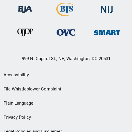
999 N. Capitol St., NE, Washington, DC 20531
Secondary
Accessibility
Footer
File Whistleblower Complaint
link
Plain Language
menu
Privacy Policy
Legal Policies and Disclaimer