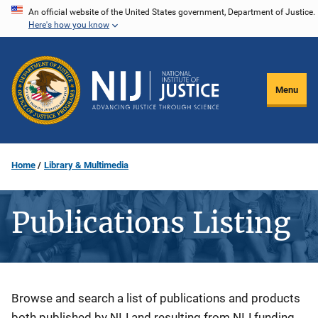
Skip
An official website of the United States government, Department of Justice.
Here's how you know
to
main
content
Menu
Home
Library & Multimedia
Publications Listing
Description
Browse and search a list of publications and products
both published by NIJ and resulting from NIJ funding.