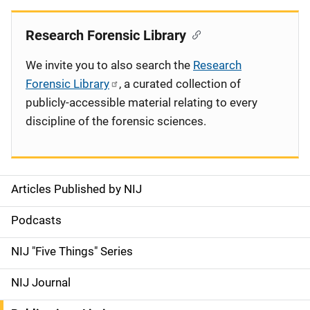
Research Forensic Library
We invite you to also search the
Research
Forensic Library
, a curated collection of
publicly-accessible material relating to every
discipline of the forensic sciences.
Articles Published by NIJ
S
i
Podcasts
d
NIJ "Five Things" Series
e
NIJ Journal
n