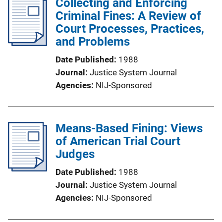
Collecting and Enforcing
Criminal Fines: A Review of
Court Processes, Practices,
and Problems
Date Published
1988
Journal
Justice System Journal
Agencies
NIJ-Sponsored
Means-Based Fining: Views
of American Trial Court
Judges
Date Published
1988
Journal
Justice System Journal
Agencies
NIJ-Sponsored