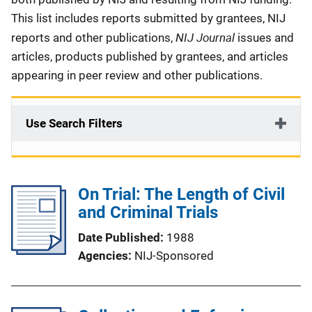
This list includes reports submitted by grantees, NIJ
NIJ Journal
reports and other publications,
issues and
articles, products published by grantees, and articles
appearing in peer review and other publications.
Use Search Filters
On Trial: The Length of Civil
and Criminal Trials
Date Published
1988
Agencies
NIJ-Sponsored