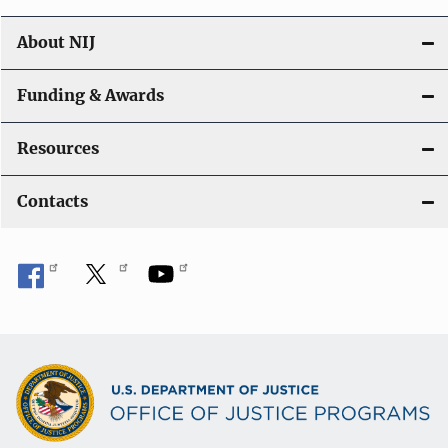
About NIJ
Funding & Awards
Resources
Contacts