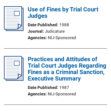
Use of Fines by Trial Court
Judges
Date Published
1988
Journal
Judicature
Agencies
NIJ-Sponsored
Practices and Attitudes of
Trial Court Judges Regarding
Fines as a Criminal Sanction,
Executive Summary
Date Published
1987
Agencies
NIJ-Sponsored