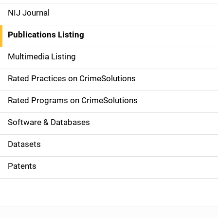
e
NIJ Journal
n
Publications Listing
a
Multimedia Listing
v
Rated Practices on CrimeSolutions
i
g
Rated Programs on CrimeSolutions
a
Software & Databases
t
Datasets
i
Patents
o
n