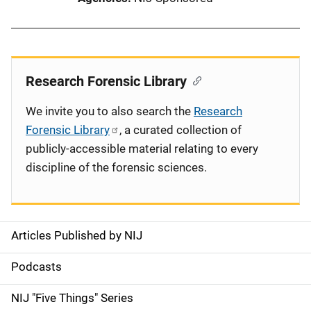
Research Forensic Library
We invite you to also search the
Research
Forensic Library
, a curated collection of
publicly-accessible material relating to every
discipline of the forensic sciences.
Articles Published by NIJ
S
i
Podcasts
d
NIJ "Five Things" Series