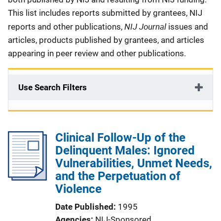
This list includes reports submitted by grantees, NIJ
NIJ Journal
reports and other publications,
issues and
articles, products published by grantees, and articles
appearing in peer review and other publications.
Use Search Filters
Clinical Follow-Up of the
Delinquent Males: Ignored
Vulnerabilities, Unmet Needs,
and the Perpetuation of
Violence
Date Published
1995
Agencies
NIJ-Sponsored