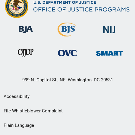
999 N. Capitol St., NE, Washington, DC 20531
Secondary
Accessibility
Footer
File Whistleblower Complaint
link
Plain Language
menu