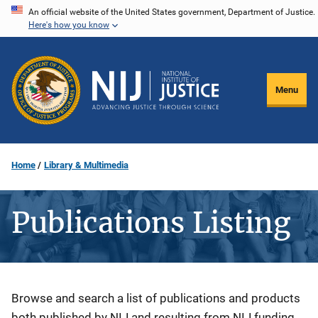
Skip
An official website of the United States government, Department of Justice.
Here's how you know
to
main
content
Menu
Home
Library & Multimedia
Publications Listing
Description
Browse and search a list of publications and products
both published by NIJ and resulting from NIJ funding.