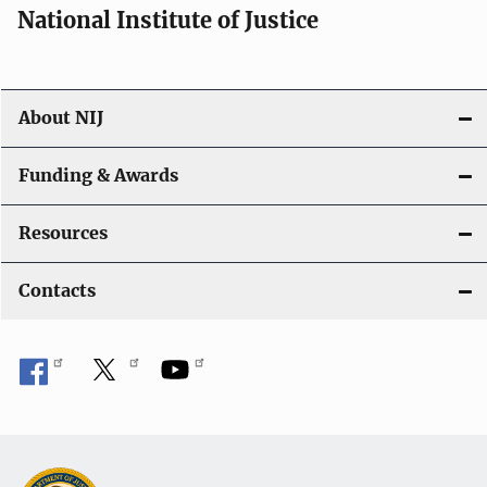
National Institute of Justice
About NIJ
Funding & Awards
Resources
Contacts