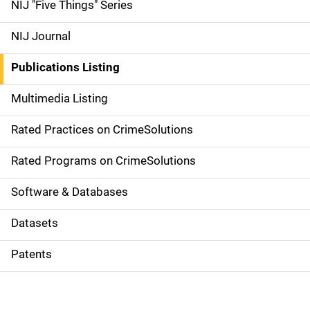
d
NIJ "Five Things" Series
e
NIJ Journal
n
Publications Listing
a
Multimedia Listing
v
Rated Practices on CrimeSolutions
i
g
Rated Programs on CrimeSolutions
a
Software & Databases
t
Datasets
i
Patents
o
n