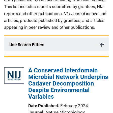
This list includes reports submitted by grantees, NIJ
NIJ Journal
reports and other publications,
issues and
articles, products published by grantees, and articles
appearing in peer review and other publications.
Use Search Filters
A Conserved Interdomain
Microbial Network Underpins
Cadaver Decomposition
Despite Environmental
Variables
Date Published
February 2024
Journal
Nature Microbiology