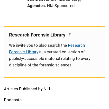
Agencies
NIJ-Sponsored
Research Forensic Library
We invite you to also search the
Research
Forensic Library
, a curated collection of
publicly-accessible material relating to every
discipline of the forensic sciences.
Articles Published by NIJ
S
i
Podcasts