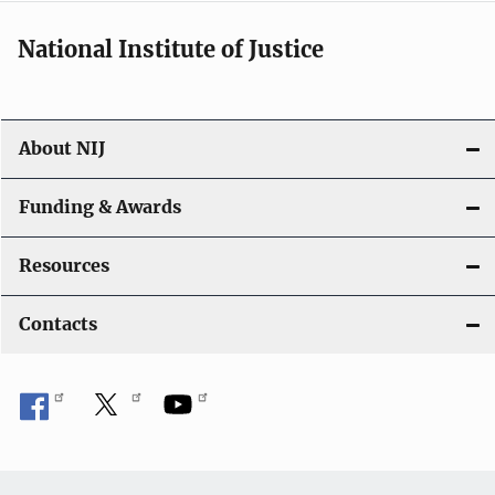
National Institute of Justice
About NIJ
Funding & Awards
Resources
Contacts