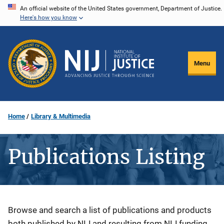
Skip
An official website of the United States government, Department of Justice.
Here's how you know
to
main
content
Menu
Home
Library & Multimedia
Publications Listing
Description
Browse and search a list of publications and products
both published by NIJ and resulting from NIJ funding.