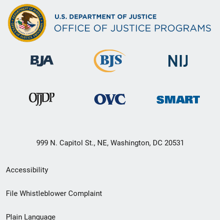
999 N. Capitol St., NE, Washington, DC 20531
Secondary
Accessibility
Footer
File Whistleblower Complaint
link
Plain Language