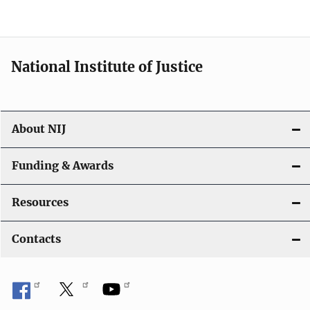
n
National Institute of Justice
About NIJ
Funding & Awards
Resources
Contacts