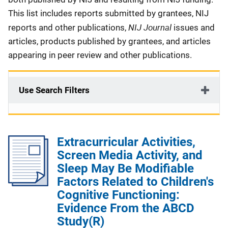
This list includes reports submitted by grantees, NIJ
NIJ Journal
reports and other publications,
issues and
articles, products published by grantees, and articles
appearing in peer review and other publications.
Use Search Filters
Extracurricular Activities,
Screen Media Activity, and
Sleep May Be Modifiable
Factors Related to Children's
Cognitive Functioning:
Evidence From the ABCD
Study(R)