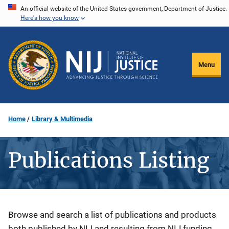
Skip
An official website of the United States government, Department of Justice.
Here's how you know
to
main
content
Menu
Home
Library & Multimedia
Publications Listing
Description
Browse and search a list of publications and products
both published by NIJ and resulting from NIJ funding.