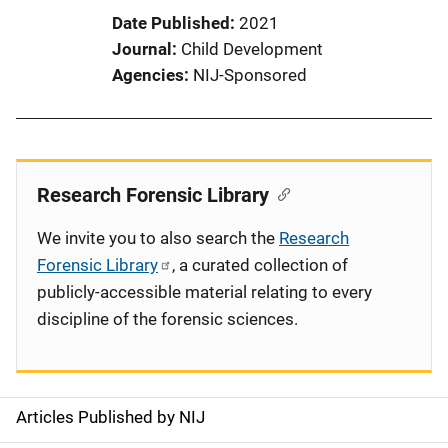
Date Published
2021
Journal
Child Development
Agencies
NIJ-Sponsored
Research Forensic Library
We invite you to also search the
Research
Forensic Library
, a curated collection of
publicly-accessible material relating to every
discipline of the forensic sciences.
Articles Published by NIJ
S