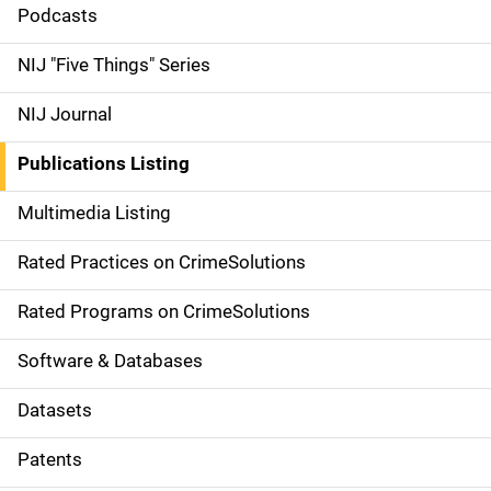
i
Podcasts
d
NIJ "Five Things" Series
e
NIJ Journal
n
Publications Listing
a
Multimedia Listing
v
Rated Practices on CrimeSolutions
i
g
Rated Programs on CrimeSolutions
a
Software & Databases
t
Datasets
i
Patents
o