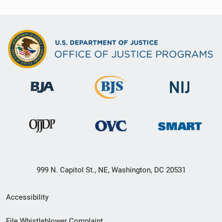
999 N. Capitol St., NE, Washington, DC 20531
Secondary
Accessibility
Footer
File Whistleblower Complaint