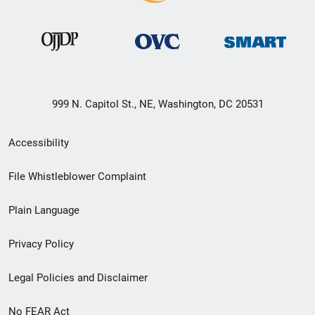
999 N. Capitol St., NE, Washington, DC 20531
Secondary
Accessibility
Footer
File Whistleblower Complaint
link
Plain Language
menu
Privacy Policy
Legal Policies and Disclaimer
No FEAR Act