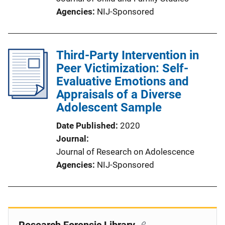
Agencies
NIJ-Sponsored
Third-Party Intervention in
Peer Victimization: Self-
Evaluative Emotions and
Appraisals of a Diverse
Adolescent Sample
Date Published
2020
Journal
Journal of Research on Adolescence
Agencies
NIJ-Sponsored