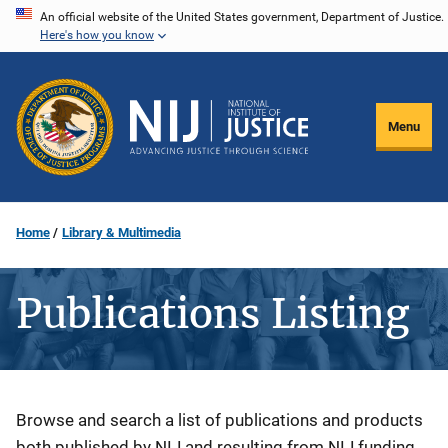
Skip
An official website of the United States government, Department of Justice.
Here's how you know
to
main
content
Menu
Home
Library & Multimedia
Publications Listing
Description
Browse and search a list of publications and products
both published by NIJ and resulting from NIJ funding.