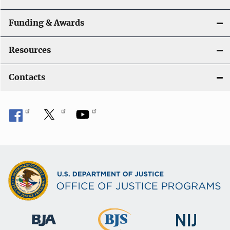
Funding & Awards
Resources
Contacts