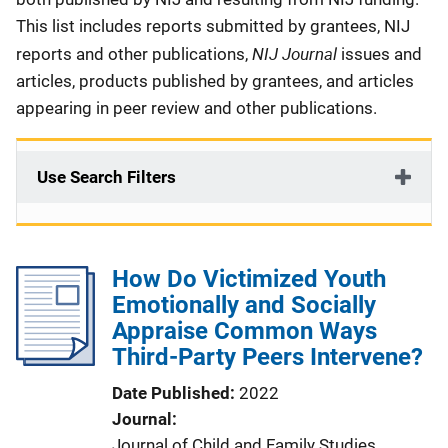
This list includes reports submitted by grantees, NIJ
NIJ Journal
reports and other publications,
issues and
articles, products published by grantees, and articles
appearing in peer review and other publications.
Use Search Filters
How Do Victimized Youth
Emotionally and Socially
Appraise Common Ways
Third-Party Peers Intervene?
Date Published
2022
Journal
Journal of Child and Family Studies