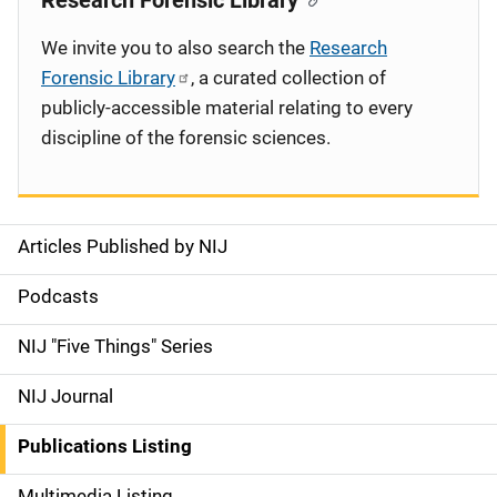
Research Forensic Library
We invite you to also search the
Research
Forensic Library
, a curated collection of
publicly-accessible material relating to every
discipline of the forensic sciences.
Articles Published by NIJ
S
i
Podcasts
d
NIJ "Five Things" Series
e
NIJ Journal
n
Publications Listing
a
Multimedia Listing