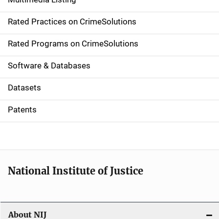
v
Rated Practices on CrimeSolutions
i
g
Rated Programs on CrimeSolutions
a
Software & Databases
t
Datasets
i
Patents
o
n
National Institute of Justice
About NIJ