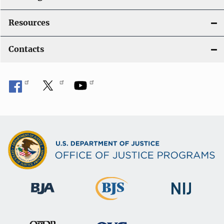
Resources
Contacts