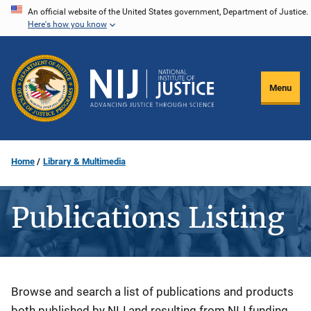
Skip
An official website of the United States government, Department of Justice.
Here's how you know
to
main
content
Menu
Home
Library & Multimedia
Publications Listing
Description
Browse and search a list of publications and products
both published by NIJ and resulting from NIJ funding.