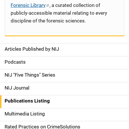
Forensic Library
, a curated collection of
publicly-accessible material relating to every
discipline of the forensic sciences.
Articles Published by NIJ
S
i
Podcasts
d
NIJ "Five Things" Series
e
NIJ Journal
n
Publications Listing
a
Multimedia Listing
v
Rated Practices on CrimeSolutions