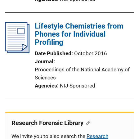
Lifestyle Chemistries from
Phones for Individual
Profiling
Date Published
October 2016
Journal
Proceedings of the National Academy of
Sciences
Agencies
NIJ-Sponsored
Research Forensic Library
We invite you to also search the
Research