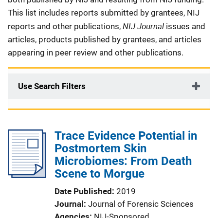
This list includes reports submitted by grantees, NIJ
NIJ Journal
reports and other publications,
issues and
articles, products published by grantees, and articles
appearing in peer review and other publications.
Use Search Filters
Trace Evidence Potential in
Postmortem Skin
Microbiomes: From Death
Scene to Morgue
Date Published
2019
Journal
Journal of Forensic Sciences
Agencies
NIJ-Sponsored