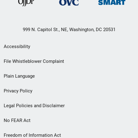
999 N. Capitol St., NE, Washington, DC 20531
Secondary
Accessibility
Footer
File Whistleblower Complaint
link
Plain Language
menu
Privacy Policy
Legal Policies and Disclaimer
No FEAR Act
Freedom of Information Act