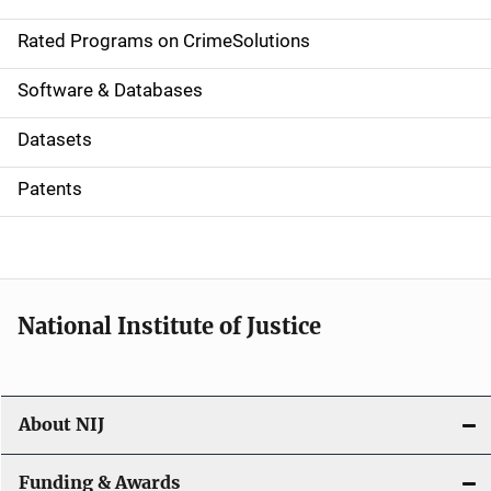
i
g
Rated Programs on CrimeSolutions
a
Software & Databases
t
Datasets
i
Patents
o
n
National Institute of Justice
About NIJ
Funding & Awards