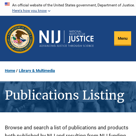
Skip
An official website of the United States government, Department of Justice.
Here's how you know
to
main
content
Menu
Home
Library & Multimedia
Publications Listing
Description
Browse and search a list of publications and products
both published by NIJ and resulting from NIJ funding.