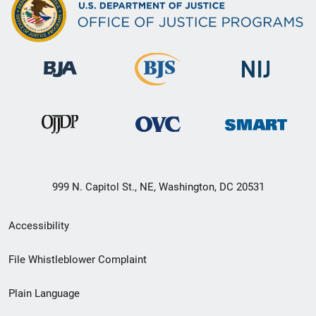
999 N. Capitol St., NE, Washington, DC 20531
Secondary
Accessibility
Footer
File Whistleblower Complaint
link
Plain Language
menu