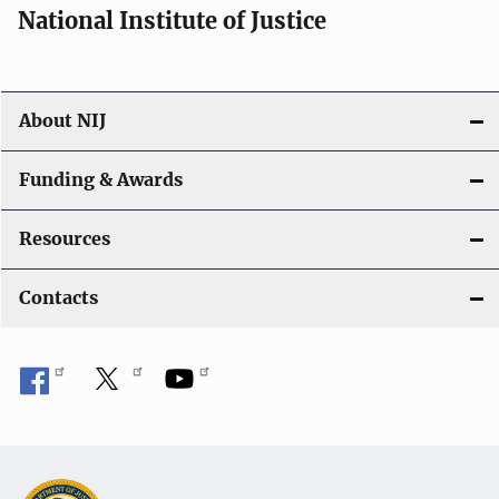
National Institute of Justice
About NIJ
Funding & Awards
Resources
Contacts