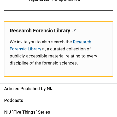
Research Forensic Library
We invite you to also search the
Research
Forensic Library
, a curated collection of
publicly-accessible material relating to every
discipline of the forensic sciences.
Articles Published by NIJ
S
i
Podcasts
d
NIJ "Five Things" Series