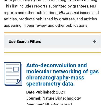
This list includes reports submitted by grantees, NIJ
NIJ Journal
reports and other publications,
issues and
articles, products published by grantees, and articles
appearing in peer review and other publications.
Use Search Filters
Auto-deconvolution and
molecular networking of gas
chromatography-mass
spectrometry data.
Date Published
2021
Journal
Nature Biotechnology
Agencies
NIJ-Sponsored