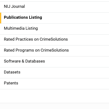
e
NIJ Journal
n
Publications Listing
a
Multimedia Listing
v
Rated Practices on CrimeSolutions
i
g
Rated Programs on CrimeSolutions
a
Software & Databases
t
Datasets
i
Patents
o
n